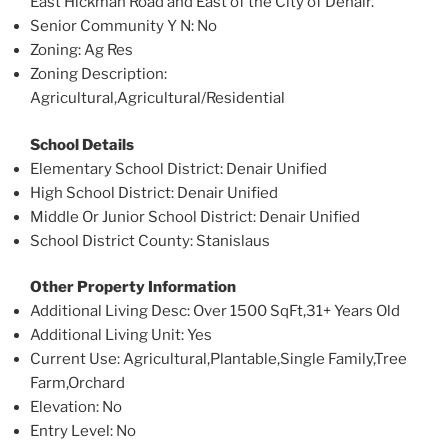
East Hickman Road and East of the City of Denair.
Senior Community Y N
: No
Zoning
: Ag Res
Zoning Description
:
Agricultural,Agricultural/Residential
School Details
Elementary School District
: Denair Unified
High School District
: Denair Unified
Middle Or Junior School District
: Denair Unified
School District County
: Stanislaus
Other Property Information
Additional Living Desc
: Over 1500 SqFt,31+ Years Old
Additional Living Unit
: Yes
Current Use
: Agricultural,Plantable,Single Family,Tree
Farm,Orchard
Elevation
: No
Entry Level
: No