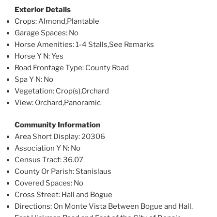
Exterior Details
Crops
: Almond,Plantable
Garage Spaces
: No
Horse Amenities
: 1-4 Stalls,See Remarks
Horse Y N
: Yes
Road Frontage Type
: County Road
Spa Y N
: No
Vegetation
: Crop(s),Orchard
View
: Orchard,Panoramic
Community Information
Area Short Display
: 20306
Association Y N
: No
Census Tract
: 36.07
County Or Parish
: Stanislaus
Covered Spaces
: No
Cross Street
: Hall and Bogue
Directions
: On Monte Vista Between Bogue and Hall.