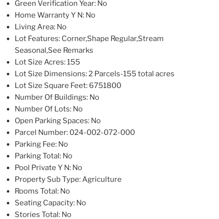
Green Verification Year
: No
Home Warranty Y N
: No
Living Area
: No
Lot Features
: Corner,Shape Regular,Stream
Seasonal,See Remarks
Lot Size Acres
: 155
Lot Size Dimensions
: 2 Parcels-155 total acres
Lot Size Square Feet
: 6751800
Number Of Buildings
: No
Number Of Lots
: No
Open Parking Spaces
: No
Parcel Number
: 024-002-072-000
Parking Fee
: No
Parking Total
: No
Pool Private Y N
: No
Property Sub Type
: Agriculture
Rooms Total
: No
Seating Capacity
: No
Stories Total
: No