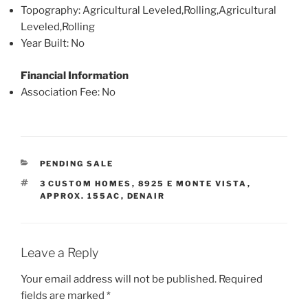
Topography
: Agricultural Leveled,Rolling,Agricultural
Leveled,Rolling
Year Built
: No
Financial Information
Association Fee
: No
CATEGORIES
PENDING SALE
TAGS
3 CUSTOM HOMES
,
8925 E MONTE VISTA
,
APPROX. 155AC
,
DENAIR
Leave a Reply
Your email address will not be published.
Required
fields are marked
*