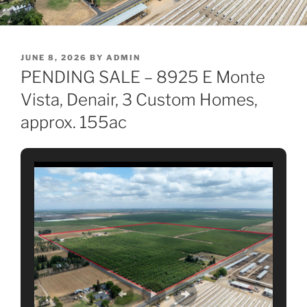
POSTED
JUNE 8, 2026
BY
ADMIN
ON
PENDING SALE – 8925 E Monte
Vista, Denair, 3 Custom Homes,
approx. 155ac