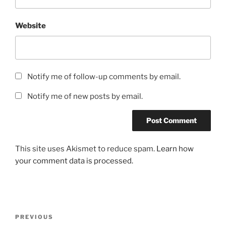
Website
Notify me of follow-up comments by email.
Notify me of new posts by email.
This site uses Akismet to reduce spam.
Learn how
your comment data is processed.
Post
Previous
PREVIOUS
navigation