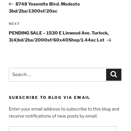
Post
8748 Yosemite Blvd. Modesto
3bd/2ba/1300sf/20ac
Next
NEXT
Post
PENDING SALE – 1530 E Linwood Ave. Turlock,
3(4)bd/2ba/2000sf/60x40Shop/1.44ac Lot
Search
Search
for:
SUBSCRIBE TO BLOG VIA EMAIL
Enter your email address to subscribe to this blog and
receive notifications of new posts by email.
Email