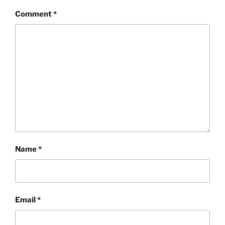
Comment
*
Name
*
Email
*