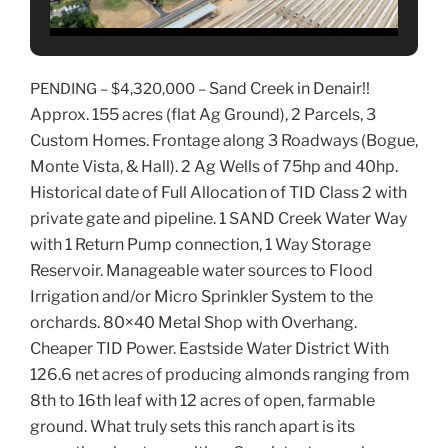
Sand Creek in Denair!!
PENDING –
$4,320,000 –
Approx. 155 acres (flat Ag Ground), 2 Parcels, 3
Custom Homes. Frontage along 3 Roadways (Bogue,
Monte Vista, & Hall). 2 Ag Wells of 75hp and 40hp.
Historical date of Full Allocation of TID Class 2 with
private gate and pipeline. 1 SAND Creek Water Way
with 1 Return Pump connection, 1 Way Storage
Reservoir. Manageable water sources to Flood
Irrigation and/or Micro Sprinkler System to the
orchards. 80×40 Metal Shop with Overhang.
Cheaper TID Power. Eastside Water District With
126.6 net acres of producing almonds ranging from
8th to 16th leaf with 12 acres of open, farmable
ground. What truly sets this ranch apart is its