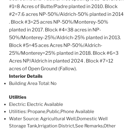
#1=8 Acres of Butte/Padre planted in 2010. Block
#2=7.6 acres NP-50%/Aldrich-50% planted in 2014
. Block #3=25 acres NP-50%/Monterey-50%
planted in 2017. Block #4=38 acres in NP-
50%/Monterey-25%/Aldrich-25% planted in 2013.
Block #5=45 aces Acres NP-50%/Aldrich-
25%/Monterey=25% planted in 2018. Block #6=3
Acres NP/Aldrich in planted 2024 . Block #7=12
acres of Open Ground (Fallow).
Interior Details
Building Area Total
: No
Utilities
Electric
: Electric Available
Utilities
: Propane,Public,Phone Available
Water Source
: Agricultural Well,Domestic Well
Storage Tank,Irrigation District,See Remarks,Other