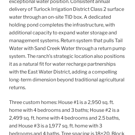
exceptional water position. Consistent annual
delivery of Turlock Irrigation District Class 2 surface
water through an on-site TID box. A dedicated
holding pond completes the infrastructure, with
additional capacity to expand water storage and
management systems. Return system that pulls Tail
Water with Sand Creek Water through a return pump
system. The ranch’s strategic location also positions
it as a natural fit for water recharge partnerships
with the East Water District, adding a compelling
long-term dimension beyond traditional agricultural
returns.
Three custom homes: House #1 is a 2,950 sq. ft.
home with 4 bedrooms and 3 baths; House #2 is a
2,499 sq. ft. home with 4 bedrooms and 2.5 baths,
and House #3 is a 1,977 sq. ft. home with 3
bedrooms and 4 baths. Tree spacing is 18×20. Block