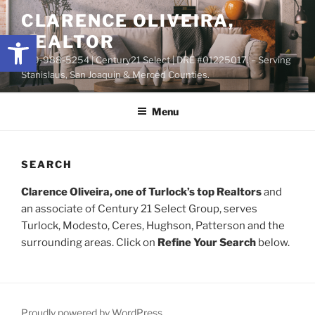
Skip
content
CLARENCE OLIVEIRA,
to
Open toolbar
REALTOR
content
209-988-5254 | Century21 Select | DRE #01225017. – Serving
Stanislaus, San Joaquin & Merced Counties.
Menu
SEARCH
Clarence Oliveira, one of Turlock’s top Realtors
and
an associate of Century 21 Select Group, serves
Turlock, Modesto, Ceres, Hughson, Patterson and the
surrounding areas. Click on
Refine Your Search
below.
Proudly powered by WordPress