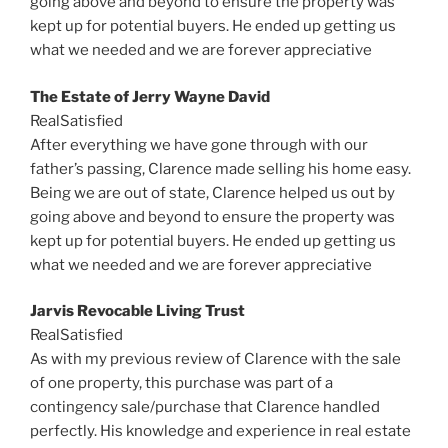
going above and beyond to ensure the property was
kept up for potential buyers. He ended up getting us
what we needed and we are forever appreciative
The Estate of Jerry Wayne David
RealSatisfied
After everything we have gone through with our
father’s passing,
Clarence
made selling his home easy.
Being we are out of state,
Clarence
helped us out by
going above and beyond to ensure the property was
kept up for potential buyers. He ended up getting us
what we needed and we are forever appreciative
Jarvis Revocable Living Trust
RealSatisfied
As with my previous review of
Clarence
with the sale
of one property, this purchase was part of a
contingency sale/purchase that
Clarence
handled
perfectly. His knowledge and experience in real estate