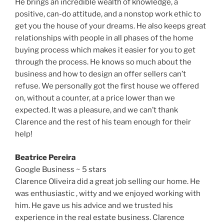
He brings an incredible wealth of knowledge, a
positive, can-do attitude, and a nonstop work ethic to
get you the house of your dreams. He also keeps great
relationships with people in all phases of the home
buying process which makes it easier for you to get
through the process. He knows so much about the
business and how to design an offer sellers can’t
refuse. We personally got the first house we offered
on, without a counter, at a price lower than we
expected. It was a pleasure, and we can’t thank
Clarence and the rest of his team enough for their
help!
Beatrice Pereira
Google Business ~ 5 stars
Clarence Oliveira did a great job selling our home. He
was enthusiastic , witty and we enjoyed working with
him. He gave us his advice and we trusted his
experience in the real estate business. Clarence