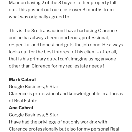
Mannon having 2 of the 3 buyers of her property fall
out. This pushed out our close over 3 months from
what was originally agreed to.
This is the 3rd transaction I have had using Clarence
and he has always been courteous, professional,
respectful and honest and gets the job done. He always
looks out for the best interest of his client – after all,
that is his primary duty. I can’t imagine using anyone
other than Clarence for my real estate needs !
Mark Cabral
Google Business,
5 Star
Clarence is professional and knowledgeable in all areas
of Real Estate.
Ana Cabral
Google Business,
5 Star
I have had the privilege of not only working with
Clarence professionally but also for my personal Real