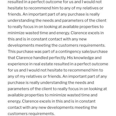
resulted in a perfect outcome for us and I would not
hesitate to recommend him to any of my relatives or
friends. An important part of any purchase is really
understanding the needs and parameters of the client
to really focus in on looking at available properties to
minimize wasted time and energy.
Clarence
excels in
this and is in constant contact with any new
developments meeting the customers requirements.
This purchase was part of a contingency sale/purchase
that
Clarence
handled perfectly. His knowledge and
experience in real estate resulted in a perfect outcome
for us and I would not hesitate to recommend him to
any of my relatives or friends. An important part of any
purchase is really understanding the needs and
parameters of the client to really focus in on looking at
available properties to minimize wasted time and
energy.
Clarence
excels in this and is in constant
contact with any new developments meeting the
customers requirements.