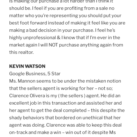
is making our purchase a lot harder than I think it
should be. I feel if you are profiting from a sale no
matter who you’re representing you should put your
best foot forward instead of making it feel like you are
making a bad decision in your purchase. I feel he’s
highly unprofessional & I know that if I’m ever in the
market again I will NOT purchase anything again from
this realtor.
KEVIN WATSON
Google Business,
5 Star
Ms. Mannon seems to be under the mistaken notion
that the sellers agent is working for her – not so;
Clarence Olivera is my ( the sellers ) agent. He did an
excellent job in this transaction and assisted her and
her agent to get the deal completed – this despite the
shady behaviors that bordered on unethical that her
agent was doing. Clarence was able to keep this deal
on-track and make a win – win out of it despite Ms