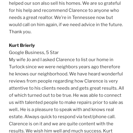
helped our son also sell his homes. We are so grateful
for his help and recommend Clarence to anyone who
needs a great realtor. We’re in Tennessee now but
would call on him again, if we need advice in the future.
Thank you.
Kurt Brierly
Google Business, 5 Star
My wife Jo and I asked Clarence to list our home in
Turlock since we were neighbors years ago therefore
he knows our neighborhood. We have heard wonderful
reviews from people regarding how Clarence is very
attentive to his clients needs and gets great results. All
of which turned out to be true. He was able to connect
us with talented people to make repairs prior to sale as
well.. He is a pleasure to speak with and knows real
estate. Always quick to respond via text/phone call.
Clarence is on it and we are quite content with the
results. We wish him well and much success. Kurt