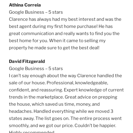
Athina Correia
Google Business – 5 stars
Clarence has always had my best interest and was the
best agent during my first home purchase! He has
great communication and really wants to find you the
best home for you. When it came to selling my
property he made sure to get the best deal!
David Fitzgerald
Google Business – 5 stars
I can’t say enough about the way Clarence handled the
sale of our house. Professional, knowledgeable,
confident, and reassuring. Expert knowledge of current
trends in the marketplace. Great advice on prepping
the house, which saved us time, money, and
headaches. Handled everything while we moved 3
states away. The list goes on. The entire process went
smoothly, and we got our price. Couldn’t be happier.
Highly recommended.