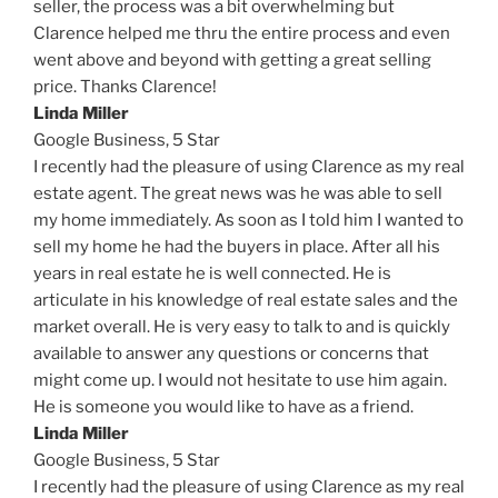
seller, the process was a bit overwhelming but
Clarence helped me thru the entire process and even
went above and beyond with getting a great selling
price. Thanks Clarence!
Linda Miller
Google Business,
5 Star
I recently had the pleasure of using Clarence as my real
estate agent. The great news was he was able to sell
my home immediately. As soon as I told him I wanted to
sell my home he had the buyers in place. After all his
years in real estate he is well connected. He is
articulate in his knowledge of real estate sales and the
market overall. He is very easy to talk to and is quickly
available to answer any questions or concerns that
might come up. I would not hesitate to use him again.
He is someone you would like to have as a friend.
Linda Miller
Google Business,
5 Star
I recently had the pleasure of using Clarence as my real