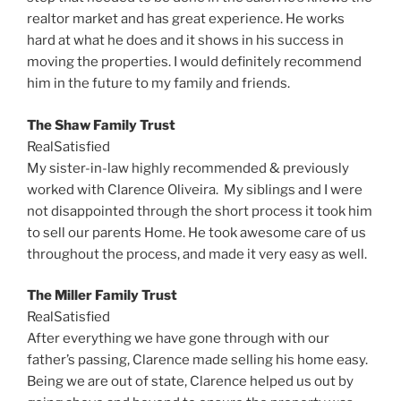
realtor market and has great experience. He works
hard at what he does and it shows in his success in
moving the properties. I would definitely recommend
him in the future to my family and friends.
The Shaw Family Trust
RealSatisfied
My sister-in-law highly recommended & previously
worked with Clarence Oliveira. My siblings and I were
not disappointed through the short process it took him
to sell our parents Home. He took awesome care of us
throughout the process, and made it very easy as well.
The Miller Family Trust
RealSatisfied
After everything we have gone through with our
father’s passing, Clarence made selling his home easy.
Being we are out of state, Clarence helped us out by