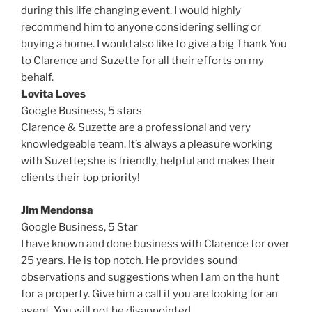
during this life changing event. I would highly
recommend him to anyone considering selling or
buying a home. I would also like to give a big Thank You
to Clarence and Suzette for all their efforts on my
behalf.
Lovita Loves
Google Business, 5 stars
Clarence & Suzette are a professional and very
knowledgeable team. It’s always a pleasure working
with Suzette; she is friendly, helpful and makes their
clients their top priority!
Jim Mendonsa
Google Business,
5 Star
I have known and done business with Clarence for over
25 years. He is top notch. He provides sound
observations and suggestions when I am on the hunt
for a property. Give him a call if you are looking for an
agent. You will not be disappointed.