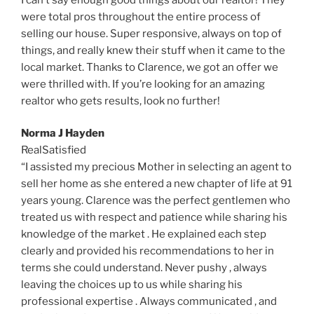
were total pros throughout the entire process of
selling our house. Super responsive, always on top of
things, and really knew their stuff when it came to the
local market. Thanks to Clarence, we got an offer we
were thrilled with. If you’re looking for an amazing
realtor who gets results, look no further!
Norma J Hayden
RealSatisfied
“I assisted my precious Mother in selecting an agent to
sell her home as she entered a new chapter of life at 91
years young. Clarence was the perfect gentlemen who
treated us with respect and patience while sharing his
knowledge of the market . He explained each step
clearly and provided his recommendations to her in
terms she could understand. Never pushy , always
leaving the choices up to us while sharing his
professional expertise . Always communicated , and