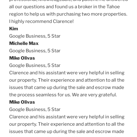
all our questions and found us a broker in the Tahoe
region to help us with purchasing two more properties.
I highly recommend Clarence!
Kim
Google Business,
5 Star
Michelle Max
Google Business,
5 Star
Mike Olivas
Google Business,
5 Star
Clarence and his assistant were very helpful in selling
our property. Their experience and attention to all the
issues that came up during the sale and escrow made
the process seamless for us. We are very grateful.
Mike Olivas
Google Business,
5 Star
Clarence and his assistant were very helpful in selling
our property. Their experience and attention to all the
issues that came up during the sale and escrow made