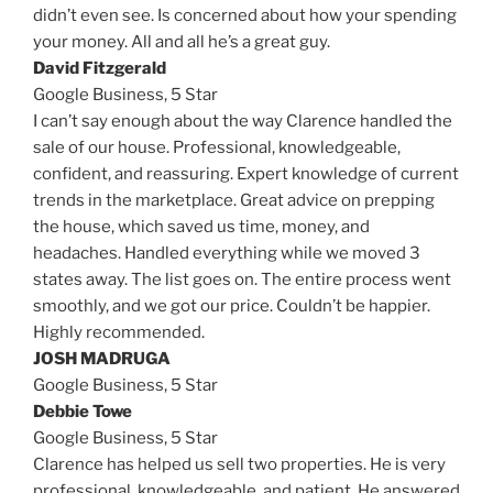
didn’t even see. Is concerned about how your spending
your money. All and all he’s a great guy.
David Fitzgerald
Google Business,
5 Star
I can’t say enough about the way Clarence handled the
sale of our house. Professional, knowledgeable,
confident, and reassuring. Expert knowledge of current
trends in the marketplace. Great advice on prepping
the house, which saved us time, money, and
headaches. Handled everything while we moved 3
states away. The list goes on. The entire process went
smoothly, and we got our price. Couldn’t be happier.
Highly recommended.
JOSH MADRUGA
Google Business,
5 Star
Debbie Towe
Google Business,
5 Star
Clarence has helped us sell two properties. He is very
professional, knowledgeable, and patient. He answered