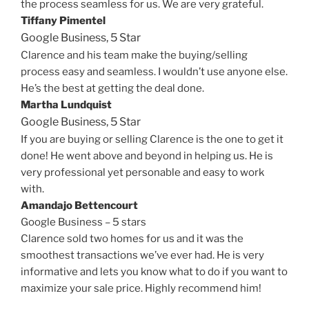
the process seamless for us. We are very grateful.
Tiffany Pimentel
Google Business,
5 Star
Clarence and his team make the buying/selling
process easy and seamless. I wouldn’t use anyone else.
He’s the best at getting the deal done.
Martha Lundquist
Google Business,
5 Star
If you are buying or selling Clarence is the one to get it
done! He went above and beyond in helping us. He is
very professional yet personable and easy to work
with.
Amandajo Bettencourt
Google Business – 5 stars
Clarence sold two homes for us and it was the
smoothest transactions we’ve ever had. He is very
informative and lets you know what to do if you want to
maximize your sale price. Highly recommend him!