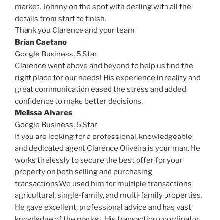
market. Johnny on the spot with dealing with all the
details from start to finish.
Thank you Clarence and your team
Brian Caetano
Google Business,
5 Star
Clarence went above and beyond to help us find the
right place for our needs! His experience in reality and
great communication eased the stress and added
confidence to make better decisions.
Melissa Alvares
Google Business,
5 Star
If you are looking for a professional, knowledgeable,
and dedicated agent Clarence Oliveira is your man. He
works tirelessly to secure the best offer for your
property on both selling and purchasing
transactions.We used him for multiple transactions
agricultural, single-family, and multi-family properties.
He gave excellent, professional advice and has vast
knowledge of the market. His transaction coordinator