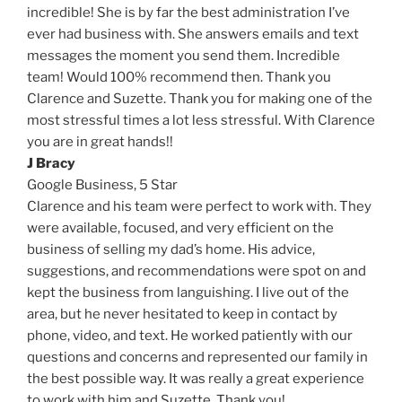
incredible! She is by far the best administration I’ve
ever had business with. She answers emails and text
messages the moment you send them. Incredible
team! Would 100% recommend then. Thank you
Clarence and Suzette. Thank you for making one of the
most stressful times a lot less stressful. With Clarence
you are in great hands!!
J Bracy
Google Business,
5 Star
Clarence and his team were perfect to work with. They
were available, focused, and very efficient on the
business of selling my dad’s home. His advice,
suggestions, and recommendations were spot on and
kept the business from languishing. I live out of the
area, but he never hesitated to keep in contact by
phone, video, and text. He worked patiently with our
questions and concerns and represented our family in
the best possible way. It was really a great experience
to work with him and Suzette. Thank you!