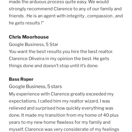
made the arduous process quite easy. We would
strongly recommend Clarence to any of our family and
friends . He is an agent with integrity , compassion , and
he gets results !”
Chris Moorhouse
Google Business, 5 Star
You want the best results you hire the best realtor.
Clarence Oliveira in my opinion the best. He gets
things done and doesn’t stop until it’s done.
Bass Roper
Google Business, 5 stars
My experience with Clarence greatly exceeded my
expectations. I called him my realtor wizard. I was
relieved and surprised how quickly everything was
done. It made my transition from my home of 40 plus
years to my new home flawless for my family and
myself. Clarence was very considerate of my feelings