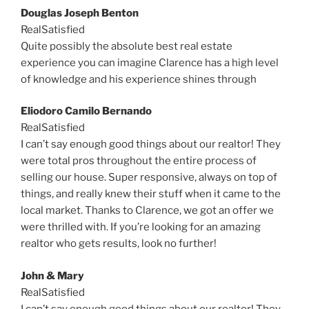
Douglas Joseph Benton
RealSatisfied
Quite possibly the absolute best real estate
experience you can imagine Clarence has a high level
of knowledge and his experience shines through
Eliodoro Camilo Bernando
RealSatisfied
I can’t say enough good things about our realtor! They
were total pros throughout the entire process of
selling our house. Super responsive, always on top of
things, and really knew their stuff when it came to the
local market. Thanks to Clarence, we got an offer we
were thrilled with. If you’re looking for an amazing
realtor who gets results, look no further!
John & Mary
RealSatisfied
I can’t say enough good things about our realtor! They