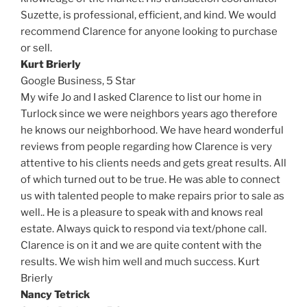
Suzette, is professional, efficient, and kind. We would
recommend Clarence for anyone looking to purchase
or sell.
Kurt Brierly
Google Business,
5 Star
My wife Jo and I asked Clarence to list our home in
Turlock since we were neighbors years ago therefore
he knows our neighborhood. We have heard wonderful
reviews from people regarding how Clarence is very
attentive to his clients needs and gets great results. All
of which turned out to be true. He was able to connect
us with talented people to make repairs prior to sale as
well.. He is a pleasure to speak with and knows real
estate. Always quick to respond via text/phone call.
Clarence is on it and we are quite content with the
results. We wish him well and much success. Kurt
Brierly
Nancy Tetrick