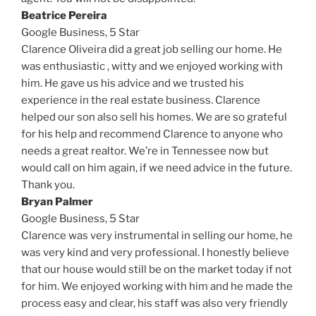
Beatrice Pereira
Google Business,
5 Star
Clarence Oliveira did a great job selling our home. He
was enthusiastic , witty and we enjoyed working with
him. He gave us his advice and we trusted his
experience in the real estate business. Clarence
helped our son also sell his homes. We are so grateful
for his help and recommend Clarence to anyone who
needs a great realtor. We’re in Tennessee now but
would call on him again, if we need advice in the future.
Thank you.
Bryan Palmer
Google Business,
5 Star
Clarence was very instrumental in selling our home, he
was very kind and very professional. I honestly believe
that our house would still be on the market today if not
for him. We enjoyed working with him and he made the
process easy and clear, his staff was also very friendly