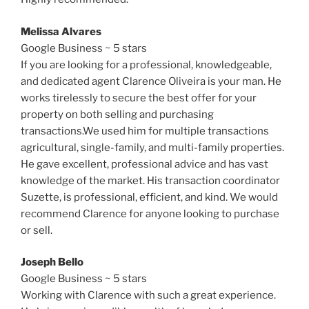
Melissa Alvares
Google Business ~ 5 stars
If you are looking for a professional, knowledgeable,
and dedicated agent Clarence Oliveira is your man. He
works tirelessly to secure the best offer for your
property on both selling and purchasing
transactions.We used him for multiple transactions
agricultural, single-family, and multi-family properties.
He gave excellent, professional advice and has vast
knowledge of the market. His transaction coordinator
Suzette, is professional, efficient, and kind. We would
recommend Clarence for anyone looking to purchase
or sell.
Joseph Bello
Google Business ~ 5 stars
Working with Clarence with such a great experience.