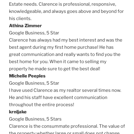
Estate needs. Clarence is professional, responsive,
knowledgeable, and always goes above and beyond for
his clients.
Athina Zimmer
Google Business,
5 Star
Clarence has always had my best interest and was the
best agent during my first home purchase! He has
great communication and really wants to find you the
best home for you. When it came to selling my
property he made sure to get the best deal!
Michelle Peeples
Google Business,
5 Star
I have used Clarence as my realtor several times now.
He and his staff have excellent communication
throughout the entire process!
krnljake
Google Business,
5 Stars
Clarence is the consummate professional. The value of
the property whether large or small does not change