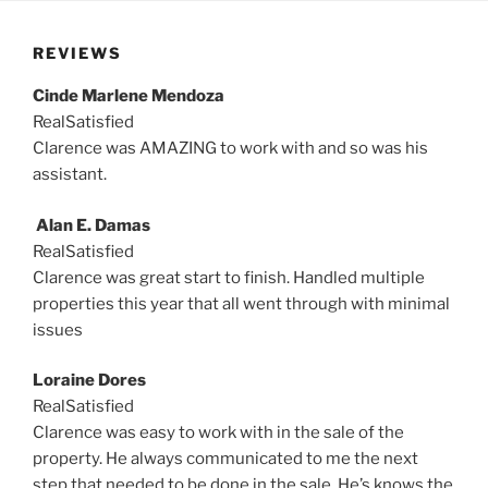
REVIEWS
Cinde Marlene Mendoza
RealSatisfied
Clarence was AMAZING to work with and so was his
assistant.
Alan E. Damas
RealSatisfied
Clarence was great start to finish. Handled multiple
properties this year that all went through with minimal
issues
Loraine Dores
RealSatisfied
Clarence was easy to work with in the sale of the
property. He always communicated to me the next
step that needed to be done in the sale. He’s knows the