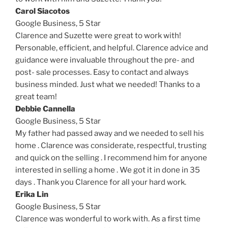
Carol Siacotos
Google Business,
5 Star
Clarence and Suzette were great to work with!
Personable, efficient, and helpful. Clarence advice and
guidance were invaluable throughout the pre- and
post- sale processes. Easy to contact and always
business minded. Just what we needed! Thanks to a
great team!
Debbie Cannella
Google Business,
5 Star
My father had passed away and we needed to sell his
home . Clarence was considerate, respectful, trusting
and quick on the selling . I recommend him for anyone
interested in selling a home . We got it in done in 35
days . Thank you Clarence for all your hard work.
Erika Lin
Google Business,
5 Star
Clarence was wonderful to work with. As a first time