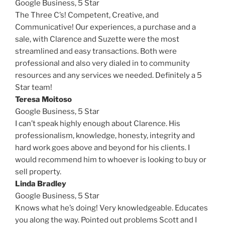
Google Business, 5 Star
The Three C’s! Competent, Creative, and
Communicative! Our experiences, a purchase and a
sale, with Clarence and Suzette were the most
streamlined and easy transactions. Both were
professional and also very dialed in to community
resources and any services we needed. Definitely a 5
Star team!
Teresa Moitoso
Google Business,
5 Star
I can’t speak highly enough about Clarence. His
professionalism, knowledge, honesty, integrity and
hard work goes above and beyond for his clients. I
would recommend him to whoever is looking to buy or
sell property.
Linda Bradley
Google Business,
5 Star
Knows what he’s doing! Very knowledgeable. Educates
you along the way. Pointed out problems Scott and I