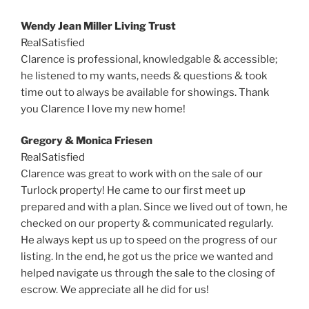
Wendy Jean Miller Living Trust
RealSatisfied
Clarence is professional, knowledgable & accessible;
he listened to my wants, needs & questions & took
time out to always be available for showings. Thank
you Clarence I love my new home!
Gregory & Monica Friesen
RealSatisfied
Clarence was great to work with on the sale of our
Turlock property! He came to our first meet up
prepared and with a plan. Since we lived out of town, he
checked on our property & communicated regularly.
He always kept us up to speed on the progress of our
listing. In the end, he got us the price we wanted and
helped navigate us through the sale to the closing of
escrow. We appreciate all he did for us!