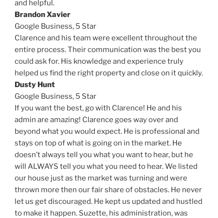
and helpful.
Brandon Xavier
Google Business,
5 Star
Clarence and his team were excellent throughout the
entire process. Their communication was the best you
could ask for. His knowledge and experience truly
helped us find the right property and close on it quickly.
Dusty Hunt
Google Business,
5 Star
If you want the best, go with Clarence! He and his
admin are amazing! Clarence goes way over and
beyond what you would expect. He is professional and
stays on top of what is going on in the market. He
doesn’t always tell you what you want to hear, but he
will ALWAYS tell you what you need to hear. We listed
our house just as the market was turning and were
thrown more then our fair share of obstacles. He never
let us get discouraged. He kept us updated and hustled
to make it happen. Suzette, his administration, was