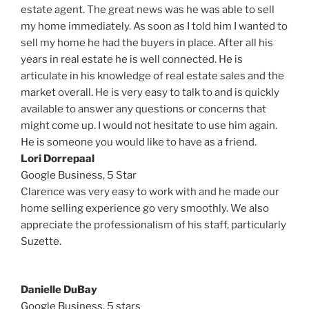
estate agent. The great news was he was able to sell
my home immediately. As soon as I told him I wanted to
sell my home he had the buyers in place. After all his
years in real estate he is well connected. He is
articulate in his knowledge of real estate sales and the
market overall. He is very easy to talk to and is quickly
available to answer any questions or concerns that
might come up. I would not hesitate to use him again.
He is someone you would like to have as a friend.
Lori Dorrepaal
Google Business,
5 Star
Clarence was very easy to work with and he made our
home selling experience go very smoothly. We also
appreciate the professionalism of his staff, particularly
Suzette.
Danielle DuBay
Google Business, 5 stars