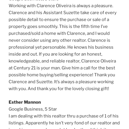
Working with Clarence Oliveira is always a pleasure.
Clarence and his Assistant Suzette take care of every
possible detail to ensure the purchase or sale of a
property goes smoothly. This is the fifth time I’ve
purchased/sold a home with Clarence, and I would
never consider using any other realtor. Clarence is
professional yet personable. He knows his business
inside and out. If you are looking for an honest,
knowledgeable, and reliable realtor, Clarence Oliveira
at Century 21 is your man. Give him a call for the best
possible home buying/selling experience! Thank you
Clarence and Suzette. It’s always a pleasure working
with you. And thank you for the lovely closing gift!
Esther Mannon
Google Business,
5 Star
I am dealing with this realtor thru a purchase of 1 of his
listings. Apparently he isn’t very fond of our realtor and