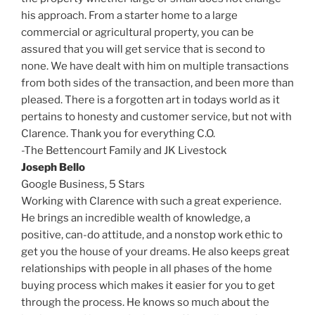
his approach. From a starter home to a large
commercial or agricultural property, you can be
assured that you will get service that is second to
none. We have dealt with him on multiple transactions
from both sides of the transaction, and been more than
pleased. There is a forgotten art in todays world as it
pertains to honesty and customer service, but not with
Clarence. Thank you for everything C.O.
-The Bettencourt Family and JK Livestock
Joseph Bello
Google Business,
5 Stars
Working with Clarence with such a great experience.
He brings an incredible wealth of knowledge, a
positive, can-do attitude, and a nonstop work ethic to
get you the house of your dreams. He also keeps great
relationships with people in all phases of the home
buying process which makes it easier for you to get
through the process. He knows so much about the