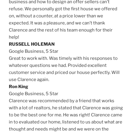
business and how to design an offer sellers can’t
refuse. We personally got the first house we offered
on, without a counter, at a price lower than we
expected. It was a pleasure, and we can’t thank
Clarence and the rest of his team enough for their
help!
RUSSELL HOLEMAN
Google Business,
5 Star
Great to work with. Was timely with his responses to
whatever questions we had. Provided excellent
customer service and priced our house perfectly. Will
use Clarence again.
Ron King
Google Business,
5 Star
Clarence was recommended by a friend that works
with a lot of realtors, he stated that Clarence was going
to be the best one for me. He was right! Clarence came
in to evaluated our home, listened to us about what are
thought and needs might be and we were on the