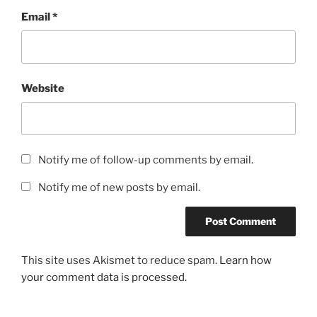
Email
*
Website
Notify me of follow-up comments by email.
Notify me of new posts by email.
This site uses Akismet to reduce spam.
Learn how
your comment data is processed.