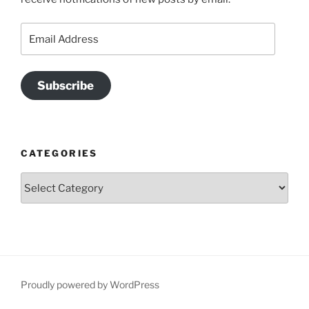
Email
Address
Subscribe
CATEGORIES
Categories
Proudly powered by WordPress