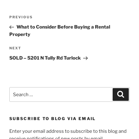
Post
Previous
PREVIOUS
navigation
Post
What to Consider Before Buying a Rental
Property
Next
NEXT
Post
SOLD – 5201 N Tully Rd Turlock
Search
Search
for:
SUBSCRIBE TO BLOG VIA EMAIL
Enter your email address to subscribe to this blog and
receive notifications of new posts by email.