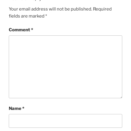
Your email address will not be published.
Required
fields are marked
*
Comment
*
Name
*