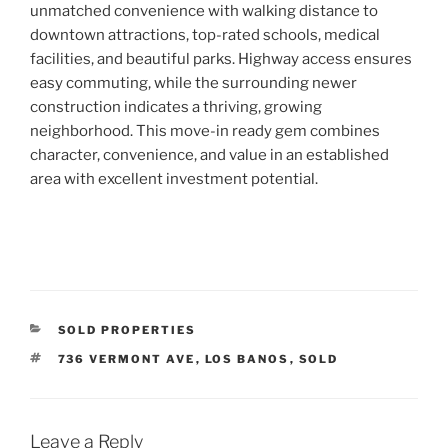
unmatched convenience with walking distance to
downtown attractions,
top-rated schools
,
medical
facilities
, and
beautiful parks
.
Highway access
ensures
easy commuting, while the surrounding newer
construction indicates a thriving, growing
neighborhood. This move-in ready gem combines
character, convenience, and value in an established
area with excellent investment potential.
CATEGORIES
SOLD PROPERTIES
TAGS
736 VERMONT AVE
,
LOS BANOS
,
SOLD
Leave a Reply