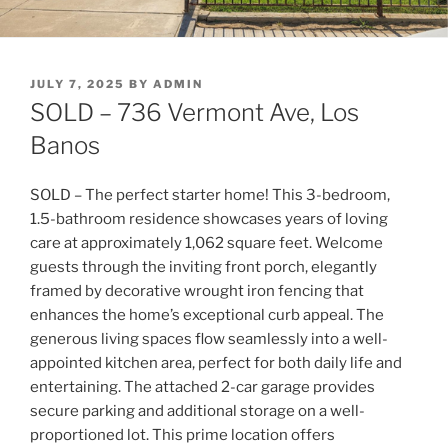
POSTED
JULY 7, 2025
BY
ADMIN
ON
SOLD – 736 Vermont Ave, Los
Banos
SOLD – The perfect starter home! This 3-bedroom,
1.5-bathroom residence showcases years of loving
care at approximately 1,062 square feet. Welcome
guests through the inviting front porch, elegantly
framed by decorative wrought iron fencing that
enhances the home’s exceptional curb appeal. The
generous living spaces flow seamlessly into a
well-
appointed kitchen
area, perfect for both daily life and
entertaining. The
attached 2-car garage
provides
secure parking and additional storage on a well-
proportioned lot. This prime location offers