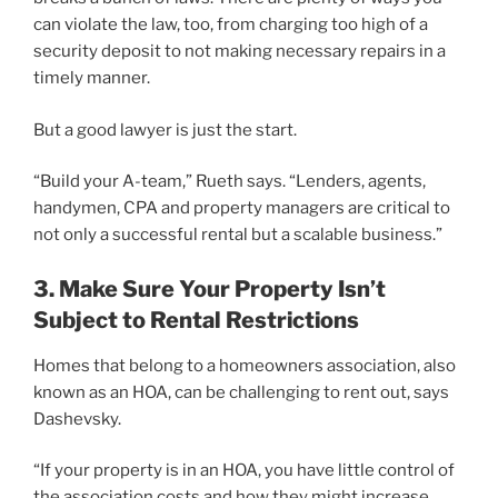
can violate the law, too, from charging too high of a
security deposit to not making necessary repairs in a
timely manner.
But a good lawyer is just the start.
“Build your A-team,” Rueth says. “Lenders, agents,
handymen, CPA and property managers are critical to
not only a successful rental but a scalable business.”
3. Make Sure Your Property Isn’t
Subject to Rental Restrictions
Homes that belong to a homeowners association, also
known as an HOA, can be challenging to rent out, says
Dashevsky.
“If your property is in an HOA, you have little control of
the association costs and how they might increase