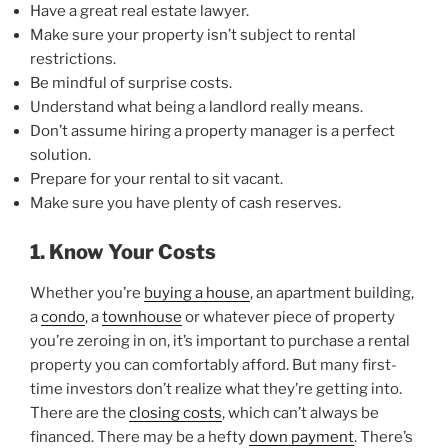
Have a great real estate lawyer.
Make sure your property isn’t subject to rental
restrictions.
Be mindful of surprise costs.
Understand what being a landlord really means.
Don’t assume hiring a property manager is a perfect
solution.
Prepare for your rental to sit vacant.
Make sure you have plenty of cash reserves.
1. Know Your Costs
Whether you’re
buying a house
, an apartment building,
a
condo
, a
townhouse
or whatever piece of property
you’re zeroing in on, it’s important to purchase a rental
property you can comfortably afford. But many first-
time investors don’t realize what they’re getting into.
There are the
closing costs
, which can’t always be
financed. There may be a hefty
down payment
. There’s