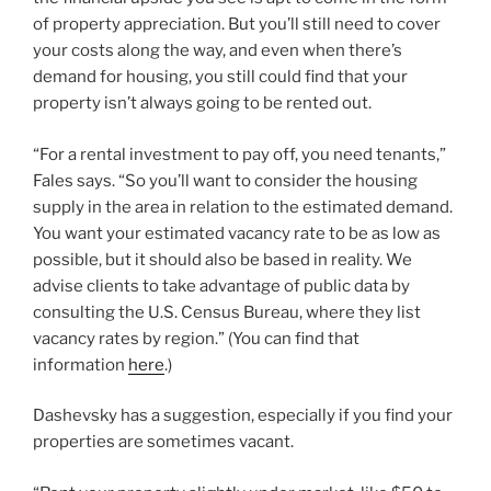
of property appreciation. But you’ll still need to cover
your costs along the way, and even when there’s
demand for housing, you still could find that your
property isn’t always going to be rented out.
“For a rental investment to pay off, you need tenants,”
Fales says. “So you’ll want to consider the housing
supply in the area in relation to the estimated demand.
You want your estimated vacancy rate to be as low as
possible, but it should also be based in reality. We
advise clients to take advantage of public data by
consulting the U.S. Census Bureau, where they list
vacancy rates by region.” (You can find that
information
here
.)
Dashevsky has a suggestion, especially if you find your
properties are sometimes vacant.