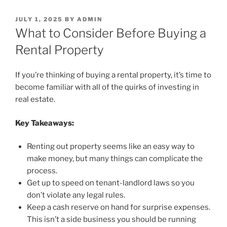
POSTED
JULY 1, 2025
BY
ADMIN
ON
What to Consider Before Buying a
Rental Property
If you’re thinking of buying a rental property, it’s time to
become familiar with all of the quirks of investing in
real estate.
Key Takeaways:
Renting out property seems like an easy way to
make money, but many things can complicate the
process.
Get up to speed on tenant-landlord laws so you
don’t violate any legal rules.
Keep a cash reserve on hand for surprise expenses.
This isn’t a side business you should be running