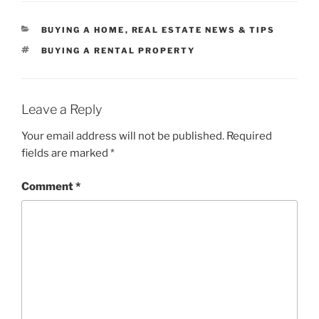
CATEGORIES
BUYING A HOME
,
REAL ESTATE NEWS & TIPS
TAGS
BUYING A RENTAL PROPERTY
Leave a Reply
Your email address will not be published.
Required
fields are marked
*
Comment
*