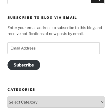
for:
SUBSCRIBE TO BLOG VIA EMAIL
Enter your email address to subscribe to this blog and
receive notifications of new posts by email.
Email
Address
Subscribe
CATEGORIES
Categories