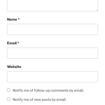
Name
*
Email
*
Website
Notify me of follow-up comments by email.
Notify me of new posts by email.