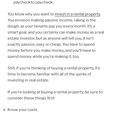
paycheck to paycheck.
You know why you want to
invest in a rental property
.
You envision making passive income, raking in the
dough, as your tenants pay you every month. It’s a
smart goal, and you certainly can make money as a real
estate investor, but as anyone will tell you, it isn’t
exactly passive, easy or cheap. You have to spend
money before you make money, and you’ll have to
spend money while you’re making it, too.
Still, if you’re thinking of buying a rental property, it’s
time to become familiar with all of the quirks of
investing in real estate.
If you’re looking at buying a rental property, be sure to
consider these things first:
Know your costs.