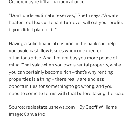
Or, hey, maybe it’ll all happen at once.
“Don’t underestimate reserves,” Rueth says. “A water
heater, roof leak or tenant turnover will eat your profits
if you didn’t plan for it.”
Having a solid financial cushion in the bank can help
you avoid cash flow issues when unexpected
situations arise. And it might buy you more peace of
mind. That said, when you own a rental property, while
you can certainly become rich – that’s why renting
properties is a thing – there really are endless
opportunities for something to go wrong, and you’ll
need to come to terms with that before taking the leap.
Source:
realestate.usnews.com
~
By
Geoff Williams
~
Image: Canva Pro