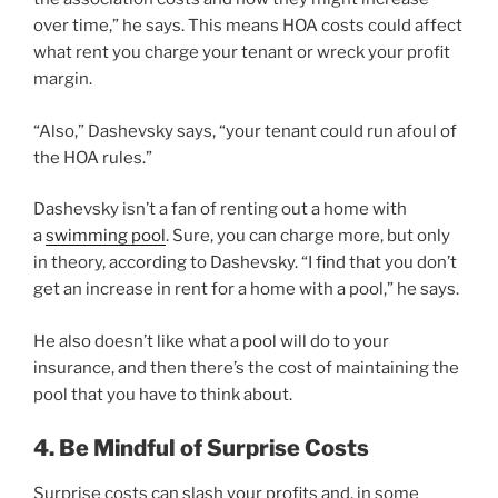
over time,” he says. This means HOA costs could affect
what rent you charge your tenant or wreck your profit
margin.
“Also,” Dashevsky says, “your tenant could run afoul of
the HOA rules.”
Dashevsky isn’t a fan of renting out a home with
a
swimming pool
. Sure, you can charge more, but only
in theory, according to Dashevsky. “I find that you don’t
get an increase in rent for a home with a pool,” he says.
He also doesn’t like what a pool will do to your
insurance, and then there’s the cost of maintaining the
pool that you have to think about.
4. Be Mindful of Surprise Costs
Surprise costs can slash your profits and, in some