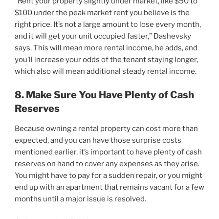
“Rent your property slightly under market, like $50 to
$100 under the peak market rent you believe is the
right price. It’s not a large amount to lose every month,
and it will get your unit occupied faster,” Dashevsky
says. This will mean more rental income, he adds, and
you’ll increase your odds of the tenant staying longer,
which also will mean additional steady rental income.
8. Make Sure You Have Plenty of Cash
Reserves
Because owning a rental property can cost more than
expected, and you can have those surprise costs
mentioned earlier, it’s important to have plenty of cash
reserves on hand to cover any expenses as they arise.
You might have to pay for a sudden repair, or you might
end up with an apartment that remains vacant for a few
months until a major issue is resolved.