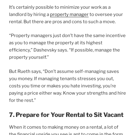
It’s certainly possible to minimize your work as a
landlord by hiring a
property manager
to oversee your
rental. But there are pros and cons to such a move.
“Property managers just don’t have the same incentive
as you to manage the property at its highest
efficiency,” Dashevsky says. “If possible, manage the
property yourself.”
But Rueth says, “Don’t assume self-managing saves
you money. If managing tenants stresses you out,
costs you time or makes you hate investing, you’re
paying a price either way. Know your strengths and hire
for the rest.”
7. Prepare for Your Rental to Sit Vacant
When it comes to making money on a rental, a lot of
the financial upside you see is apt to come in the form