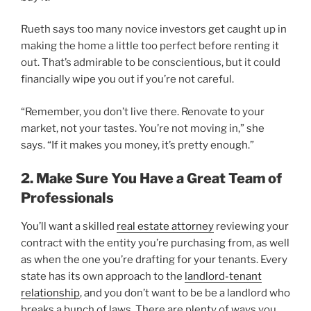
Rueth says too many novice investors get caught up in
making the home a little too perfect before renting it
out. That’s admirable to be conscientious, but it could
financially wipe you out if you’re not careful.
“Remember, you don’t live there. Renovate to your
market, not your tastes. You’re not moving in,” she
says. “If it makes you money, it’s pretty enough.”
2. Make Sure You Have a Great Team of
Professionals
You’ll want a skilled
real estate attorney
reviewing your
contract with the entity you’re purchasing from, as well
as when the one you’re drafting for your tenants. Every
state has its own approach to the
landlord-tenant
relationship
, and you don’t want to be be a landlord who
breaks a bunch of laws. There are plenty of ways you