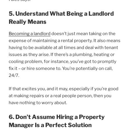
5. Understand What Being a Landlord
Really Means
Becoming a landlord
doesn’t just mean taking on the
expense of maintaining a rental property. It also means
having to be available at all times and deal with tenant
issues as they arise. If there’s a plumbing, heating or
cooling problem, for instance, you’ve got to promptly
fix it – or hire someone to. You’re potentially on call,
24/7.
If that excites you, and it may, especially if you’re good
at making repairs or a real people person, then you
have nothing to worry about.
6. Don’t Assume Hiring a Property
Manager Is a Perfect Solution