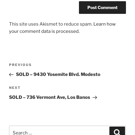
This site uses Akismet to reduce spam.
Learn how
your comment data is processed.
Post
Previous
PREVIOUS
navigation
Post
SOLD – 9430 Yosemite Blvd. Modesto
Next
NEXT
Post
SOLD – 736 Vermont Ave, Los Banos
Search
Search