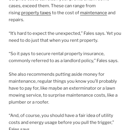
cases, exceed them. These can range from
rising
property taxes
to the cost of
maintenance
and
repairs.
“It’s hard to expect the unexpected,” Fales says. Yet you
need to do just that when you rent property.
“So it pays to secure rental property insurance,
commonly referred to as a landlord policy,” Fales says.
She also recommends putting aside money for
maintenance, regular things you know you’ll probably
have to pay for, like maybe an exterminator or a lawn
mowing service, to surprise maintenance costs, like a
plumber or a roofer.
“And, of course, you should have a fair idea of utility
costs and energy usage before you pull the trigger,”
Fales says.