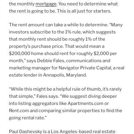
the monthly
mortgage
. You need to determine what
the rent is going to be. This is all just for starters.
The rent amount can take a while to determine. “Many
investors subscribe to the 1% rule, which suggests
that monthly rent should be roughly 1% of the
property’s purchase price. That would mean a
$200,000 home should rent for roughly $2,000 per
month,” says Debbie Fales, communications and
marketing manager for Navigator Private Capital, a real
estate lender in Annapolis, Maryland.
“While this might be a helpful rule of thumb, it’s rarely
that simple,” Fales says. “We suggest diving deeper
into listing aggregators like Apartments.com or
Rent.com and comparing similar properties to find the
going rental rate.”
Paul Dashevsky is a Los Angeles-based real estate