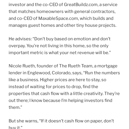
investor and the co-CEO of GreatBuildz.com, a service
that matches homeowners with general contractors,
and co-CEO of MaxableSpace.com, which builds and
manages guest homes and other tiny house projects.
He advises: “Don’t buy based on emotion and don’t
overpay. You’re not living in this home, so the only
important metric is what your net revenue will be.”
Nicole Rueth, founder of The Rueth Team, a mortgage
lender in Englewood, Colorado, says, “Run the numbers
like a business. Higher prices are here to stay, so
instead of waiting for prices to drop, find the
properties that cash flow with a little creativity. They’re
out there; I know because I’m helping investors find
them.”
But she warns, “If it doesn’t cash flow on paper, don’t
buy it.”