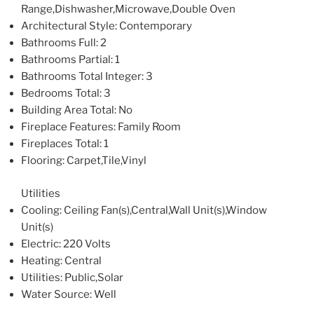
Range,Dishwasher,Microwave,Double Oven
Architectural Style
: Contemporary
Bathrooms Full
: 2
Bathrooms Partial
: 1
Bathrooms Total Integer
: 3
Bedrooms Total
: 3
Building Area Total
: No
Fireplace Features
: Family Room
Fireplaces Total
: 1
Flooring
: Carpet,Tile,Vinyl
Utilities
Cooling
: Ceiling Fan(s),Central,Wall Unit(s),Window
Unit(s)
Electric
: 220 Volts
Heating
: Central
Utilities
: Public,Solar
Water Source
: Well