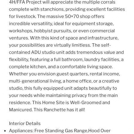
4H/FFA Project will appreciate the multiple corrals
complete with stanchions, providing excellent facilities
for livestock. The massive 50×70 shop offers
incredible versatility, ideal for equipment storage,
workshops, hobbyist pursuits, or even commercial
ventures. With this kind of space and infrastructure,
your possibilities are virtually limitless. The self-
contained ADU studio unit adds tremendous value and
flexibility, featuring a full bathroom, laundry facilities, a
complete kitchen, and a comfortable living space.
Whether you envision guest quarters, rental income,
multi-generational living, a home office, or a creative
studio, this fully equipped unit adapts beautifully to
your needs while maintaining privacy from the main
residence. This Home Site is Well-Groomed and
Manicured. This Ranchette has it all!
Interior Details
Appliances
: Free Standing Gas Range,Hood Over