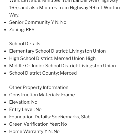
Weir. Left side. Minutes from Lander Ave (Highway
165), and also Minutes from Highway 99 off Winton
Way.
Senior Community Y N
: No
Zoning
: RES
School Details
Elementary School District
: Livingston Union
High School District
: Merced Union High
Middle Or Junior School District
: Livingston Union
School District County
: Merced
Other Property Information
Construction Materials
: Frame
Elevation
: No
Entry Level
: No
Foundation Details
: SeeRemarks, Slab
Green Verification Year
: No
Home Warranty Y N
: No