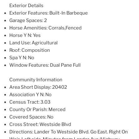
Exterior Details
Exterior Features
: Built-In Barbeque
Garage Spaces
: 2
Horse Amenities
: Corrals,Fenced
Horse Y N
: Yes
Land Use
: Agricultural
Roof
: Composition
Spa Y N
: No
Window Features
: Dual Pane Full
Community Information
Area Short Display
: 20402
Association Y N
: No
Census Tract
: 3.03
County Or Parish
: Merced
Covered Spaces
: No
Cross Street
: Westside Blvd
Directions
: Lander To Westside Blvd. Go East. Right On