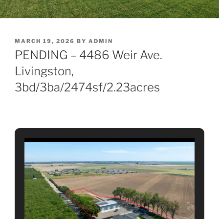
POSTED
MARCH 19, 2026
BY
ADMIN
ON
PENDING – 4486 Weir Ave.
Livingston,
3bd/3ba/2474sf/2.23acres