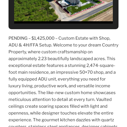
PENDING – $1,425,000 – Custom Estate with Shop,
ADU & 4H/FFA Setup. Welcome to your dream Country
Property, where custom craftsmanship on
approximately 2.23 beautifully landscaped acres. This
exceptional estate features a stunning 2,474-square-
foot main residence, an impressive 50×70 shop, and a
fully equipped ADU unit, everything you need for
luxury living, productive work, and versatile income
opportunities. The like-new custom home showcases
meticulous attention to detail at every turn. Vaulted
ceilings create soaring spaces filled with light and
openness, while designer touches elevate the entire
experience. The gourmet kitchen dazzles with quartz
counters, stainless steel appliances, designer cabinets