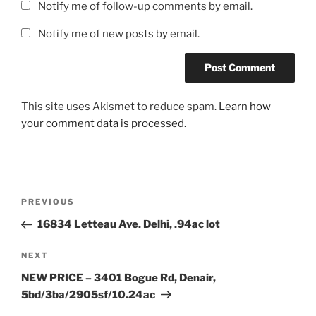
Notify me of follow-up comments by email.
Notify me of new posts by email.
This site uses Akismet to reduce spam.
Learn how
your comment data is processed.
Post
Previous
PREVIOUS
navigation
Post
16834 Letteau Ave. Delhi, .94ac lot
Next
NEXT
Post
NEW PRICE – 3401 Bogue Rd, Denair,
5bd/3ba/2905sf/10.24ac