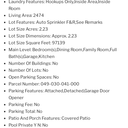
Laundry Features
: Hookups Only,Inside Area,Inside
Room
Living Area
: 2474
Lot Features
: Auto Sprinkler F&R,See Remarks
Lot Size Acres
: 2.23
Lot Size Dimensions
: Approx. 2.23
Lot Size Square Feet
: 97139
Main Level
: Bedroom(s),Dining Room,Family Room,Full
Bath(s),Garage,Kitchen
Number Of Buildings
: No
Number Of Lots
: No
Open Parking Spaces
: No
Parcel Number
: 049-030-041-000
Parking Features
: Attached,Detached,Garage Door
Opener
Parking Fee
: No
Parking Total
: No
Patio And Porch Features
: Covered Patio
Pool Private Y N
: No