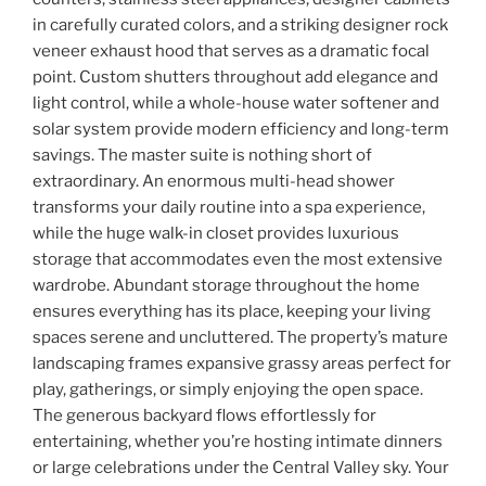
in carefully curated colors, and a striking designer rock
veneer exhaust hood that serves as a dramatic focal
point. Custom shutters throughout add elegance and
light control, while a whole-house water softener and
solar system provide modern efficiency and long-term
savings. The master suite is nothing short of
extraordinary. An enormous multi-head shower
transforms your daily routine into a spa experience,
while the huge walk-in closet provides luxurious
storage that accommodates even the most extensive
wardrobe. Abundant storage throughout the home
ensures everything has its place, keeping your living
spaces serene and uncluttered. The property’s mature
landscaping frames expansive grassy areas perfect for
play, gatherings, or simply enjoying the open space.
The generous backyard flows effortlessly for
entertaining, whether you’re hosting intimate dinners
or large celebrations under the Central Valley sky. Your