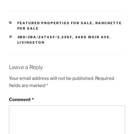
CATEGORIES
FEATURED PROPERTIES FOR SALE
,
RANCHETTE
FOR SALE
TAGS
3BD/3BA/2474SF/2.23SF
,
4486 WEIR AVE.
LIVINGSTON
Leave a Reply
Your email address will not be published.
Required
fields are marked
*
Comment
*