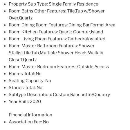
Property Sub Type
: Single Family Residence
Room Baths Other Features
: Tile,Tub w/Shower
Over,Quartz
Room Dining Room Features
: Dining Bar,Formal Area
Room Kitchen Features
: Quartz Counter,Island
Room Living Room Features
: Cathedral/Vaulted
Room Master Bathroom Features
: Shower
Stall(s),Tile,Tub,Multiple Shower Heads,Walk-In
Closet,Quartz
Room Master Bedroom Features
: Outside Access
Rooms Total
: No
Seating Capacity
: No
Stories Total
: No
Subtype Description
: Custom,Ranchette/Country
Year Built
: 2020
Financial Information
Association Fee
: No