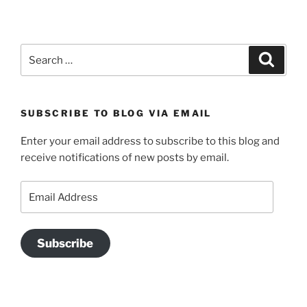
Search
Search
for:
SUBSCRIBE TO BLOG VIA EMAIL
Enter your email address to subscribe to this blog and
receive notifications of new posts by email.
Email
Address
Subscribe