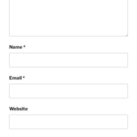
Name
*
Email
*
Website