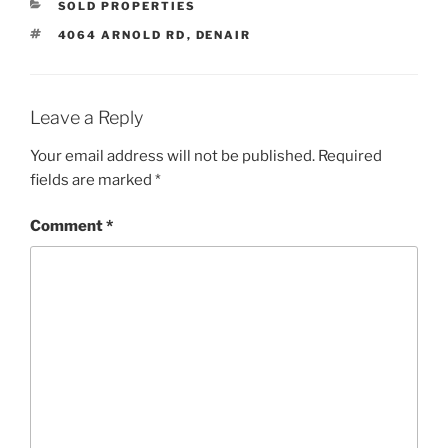
CATEGORIES
SOLD PROPERTIES
TAGS
4064 ARNOLD RD
,
DENAIR
Leave a Reply
Your email address will not be published.
Required
fields are marked
*
Comment
*