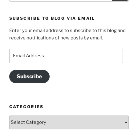
SUBSCRIBE TO BLOG VIA EMAIL
Enter your email address to subscribe to this blog and
receive notifications of new posts by email.
Email
Address
Subscribe
CATEGORIES
Categories