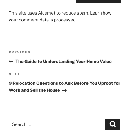
This site uses Akismet to reduce spam.
Learn how
your comment data is processed.
Post
Previous
PREVIOUS
navigation
Post
The Guide to Understanding Your Home Value
Next
NEXT
Post
9 Relocation Questions to Ask Before You Uproot for
Work and Sell the House
Search
Search
for: