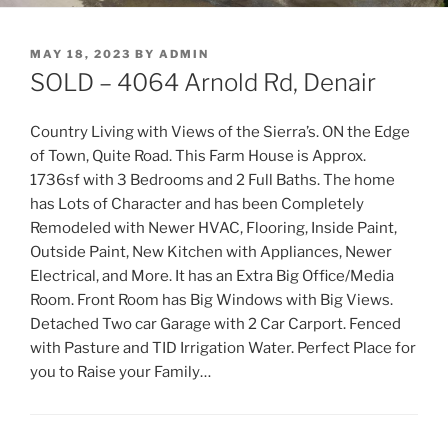
POSTED
MAY 18, 2023
BY
ADMIN
ON
SOLD – 4064 Arnold Rd, Denair
Country Living with Views of the Sierra’s. ON the Edge
of Town, Quite Road. This Farm House is Approx.
1736sf with 3 Bedrooms and 2 Full Baths. The home
has Lots of Character and has been Completely
Remodeled with Newer HVAC, Flooring, Inside Paint,
Outside Paint, New Kitchen with Appliances, Newer
Electrical, and More. It has an Extra Big Office/Media
Room. Front Room has Big Windows with Big Views.
Detached Two car Garage with 2 Car Carport. Fenced
with Pasture and TID Irrigation Water. Perfect Place for
you to Raise your Family…