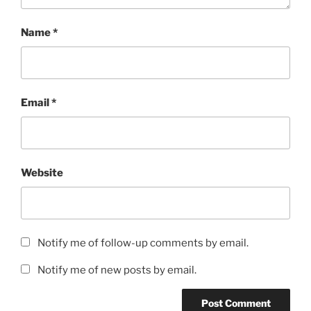
Name
*
Email
*
Website
Notify me of follow-up comments by email.
Notify me of new posts by email.