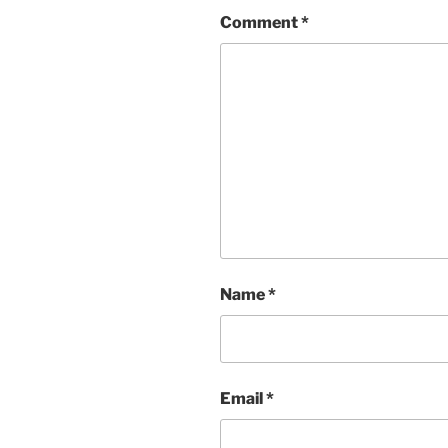
Comment
*
Name
*
Email
*