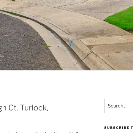
Search
 Ct. Turlock,
for:
SUBSCRIBE T