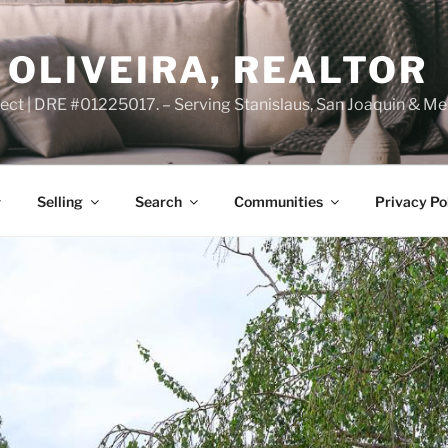
OLIVEIRA, REALTOR
ct | DRE #01225017. – Serving Stanislaus, San Joaquin & Me
Selling
Search
Communities
Privacy Po