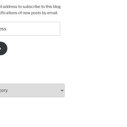
l address to subscribe to this blog
ifications of new posts by email.
e