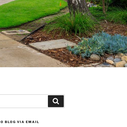
Search
O BLOG VIA EMAIL