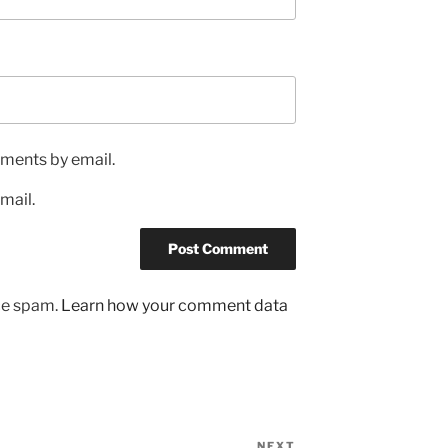
ments by email.
mail.
uce spam.
Learn how your comment data
NEXT