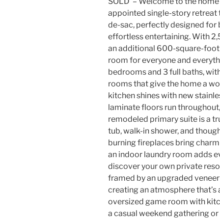
SOLD – Welcome to the home yo
appointed single-story retreat 
de-sac, perfectly designed for
effortless entertaining. With 2
an additional 600-square-foot 
room for everyone and everythin
bedrooms and 3 full baths, with 
rooms that give the home a wo
kitchen shines with new stainle
laminate floors run throughou
remodeled primary suite is a tr
tub, walk-in shower, and thoug
burning fireplaces bring charm 
an indoor laundry room adds e
discover your own private reso
framed by an upgraded veneer w
creating an atmosphere that’s as
oversized game room with kitche
a casual weekend gathering or 