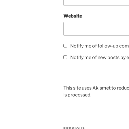
Website
Notify me of follow-up com
Notify me of new posts by e
This site uses Akismet to red
is processed.
Post
PREVIOUS