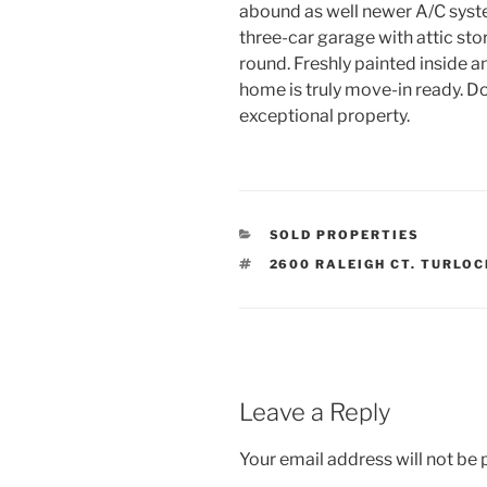
abound as well newer A/C syste
three-car garage with attic st
round. Freshly painted inside an
home is truly move-in ready. D
exceptional property.
CATEGORIES
SOLD PROPERTIES
TAGS
2600 RALEIGH CT. TURLOC
Leave a Reply
Your email address will not be 