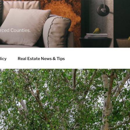
rced Counties.
licy
Real Estate News & Tips