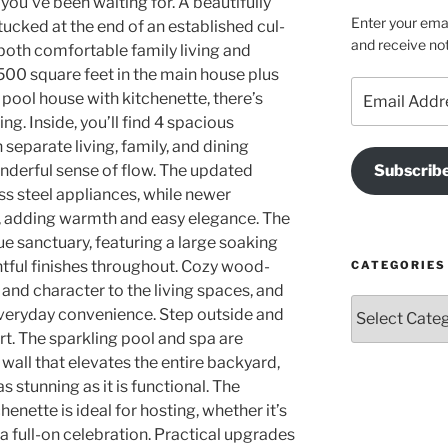
u’ve been waiting for. A beautifully
Enter your emai
tucked at the end of an established cul-
and receive not
 both comfortable family living and
,500 square feet in the main house plus
Email
pool house with kitchenette, there’s
Address
g. Inside, you’ll find 4 spacious
separate living, family, and dining
nderful sense of flow. The updated
Subscrib
ss steel appliances, while newer
t, adding warmth and easy elegance. The
ue sanctuary, featuring a large soaking
htful finishes throughout. Cozy wood-
CATEGORIES
and character to the living spaces, and
Categories
veryday convenience. Step outside and
rt. The sparkling pool and spa are
all that elevates the entire backyard,
 stunning as it is functional. The
nette is ideal for hosting, whether it’s
a full-on celebration. Practical upgrades