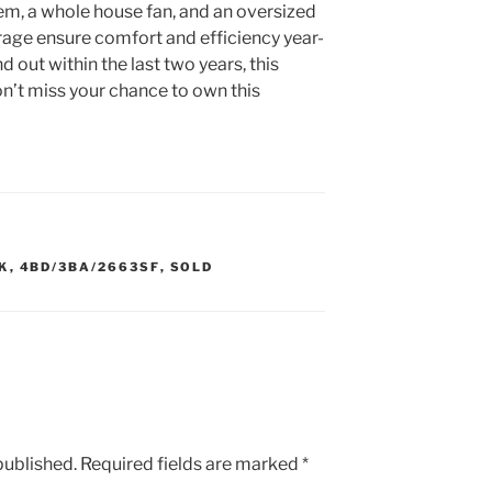
m, a whole house fan, and an oversized
orage ensure comfort and efficiency year-
d out within the last two years, this
on’t miss your chance to own this
K
,
4BD/3BA/2663SF
,
SOLD
published.
Required fields are marked
*