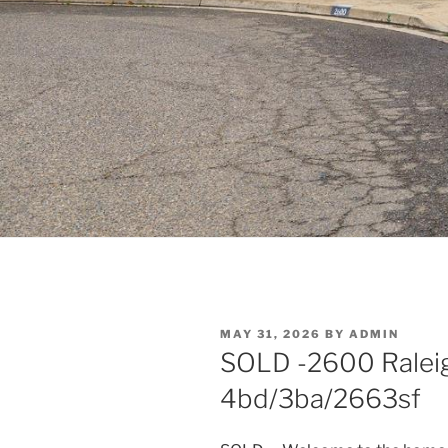
POSTED
MAY 31, 2026
BY
ADMIN
ON
SOLD -2600 Raleigh
4bd/3ba/2663sf