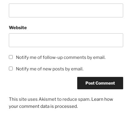
Website
Notify me of follow-up comments by email.
Notify me of new posts by email.
This site uses Akismet to reduce spam.
Learn how
your comment data is processed.