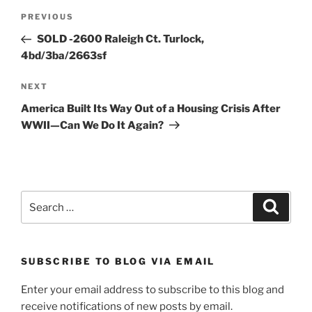
Post
Previous
PREVIOUS
navigation
Post
SOLD -2600 Raleigh Ct. Turlock,
4bd/3ba/2663sf
Next
NEXT
Post
America Built Its Way Out of a Housing Crisis After
WWII—Can We Do It Again?
Search
Search
for:
SUBSCRIBE TO BLOG VIA EMAIL
Enter your email address to subscribe to this blog and
receive notifications of new posts by email.