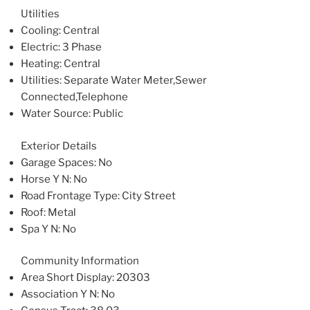
Utilities
Cooling
: Central
Electric
: 3 Phase
Heating
: Central
Utilities
: Separate Water Meter,Sewer
Connected,Telephone
Water Source
: Public
Exterior Details
Garage Spaces
: No
Horse Y N
: No
Road Frontage Type
: City Street
Roof
: Metal
Spa Y N
: No
Community Information
Area Short Display
: 20303
Association Y N
: No