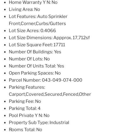
Home Warranty Y N
: No
Living Area
: No
Lot Features
: Auto Sprinkler
Front,Corner,Curbs/Gutters
Lot Size Acres
: 0.4066
Lot Size Dimensions
: Appprox. 17,712sf
Lot Size Square Feet
: 17711
Number Of Buildings
: Yes
Number Of Lots
: No
Number Of Units Total
: Yes
Open Parking Spaces
: No
Parcel Number
: 043-049-074-000
Parking Features
:
Carport,Covered,Secured,Fenced,Other
Parking Fee
: No
Parking Total
: 4
Pool Private Y N
: No
Property Sub Type
: Industrial
Rooms Total
: No