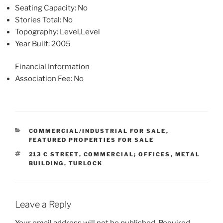
Seating Capacity
: No
Stories Total
: No
Topography
: Level,Level
Year Built
: 2005
Financial Information
Association Fee
: No
CATEGORIES
COMMERCIAL/INDUSTRIAL FOR SALE
,
FEATURED PROPERTIES FOR SALE
TAGS
213 C STREET
,
COMMERCIAL; OFFICES
,
METAL
BUILDING
,
TURLOCK
Leave a Reply