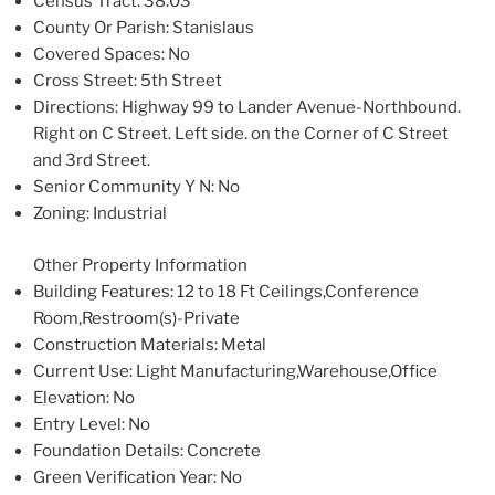
Census Tract
: 38.03
County Or Parish
: Stanislaus
Covered Spaces
: No
Cross Street
: 5th Street
Directions
: Highway 99 to Lander Avenue-Northbound.
Right on C Street. Left side. on the Corner of C Street
and 3rd Street.
Senior Community Y N
: No
Zoning
: Industrial
Other Property Information
Building Features
: 12 to 18 Ft Ceilings,Conference
Room,Restroom(s)-Private
Construction Materials
: Metal
Current Use
: Light Manufacturing,Warehouse,Office
Elevation
: No
Entry Level
: No
Foundation Details
: Concrete
Green Verification Year
: No