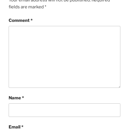
Your email address will not be published.
Required
fields are marked
*
Comment
*
Name
*
Email
*