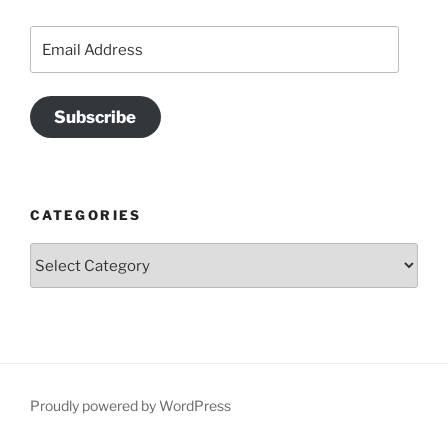
Email
Address
Subscribe
CATEGORIES
Categories
Proudly powered by WordPress