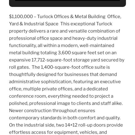
$1,100,000 –
Turlock Offices & Metal Building Office,
Yard & Industrial Space This exceptional Turlock
property delivers a rare and versatile combination of
professional office space and heavy-duty industrial
functionality, all within a modern, well-maintained
metal building totaling 3,600 square feet set on an
expansive 17,712-square-foot storage yard secured by
roll gates. The 1,400-square-foot office suite is
thoughtfully designed for businesses that demand
administrative sophistication, featuring an executive
office, multiple private offices, and a dedicated
conference room, everything needed to project a
polished, professional image to clients and staff alike.
Newer construction throughout ensures
contemporary standards in both comfort and quality.
On the industrial side, two 14×12 roll-up doors provide
effortless access for equipment, vehicles, and