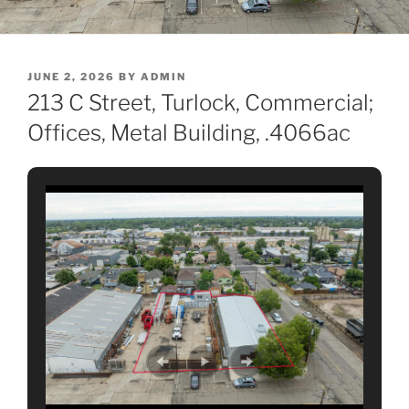
POSTED
JUNE 2, 2026
BY
ADMIN
ON
213 C Street, Turlock, Commercial;
Offices, Metal Building, .4066ac