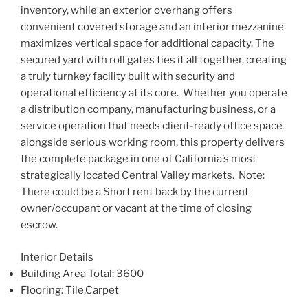
inventory, while an exterior overhang offers
convenient covered storage and an interior mezzanine
maximizes vertical space for additional
capacity. The
secured yard with roll gates ties it all together, creating
a truly turnkey facility built with security and
operational efficiency at its core. Whether you operate
a distribution company, manufacturing business, or a
service operation that needs client-ready office space
alongside serious working room, this property delivers
the complete package in one of California’s most
strategically located Central Valley markets. Note:
There could be a Short rent back by the current
owner/occupant or vacant at the time of closing
escrow.
Interior Details
Building Area Total
: 3600
Flooring
: Tile,Carpet