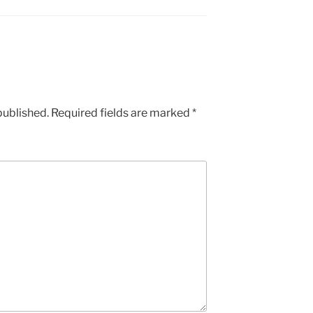
published.
Required fields are marked
*