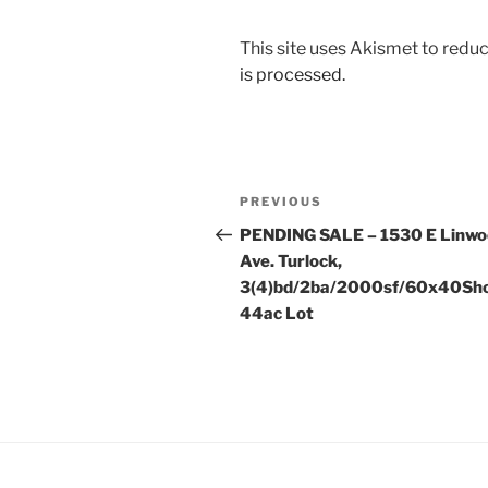
This site uses Akismet to red
is processed.
Post
Previous
PREVIOUS
navigation
Post
PENDING SALE – 1530 E Linw
Ave. Turlock,
3(4)bd/2ba/2000sf/60x40Sho
44ac Lot