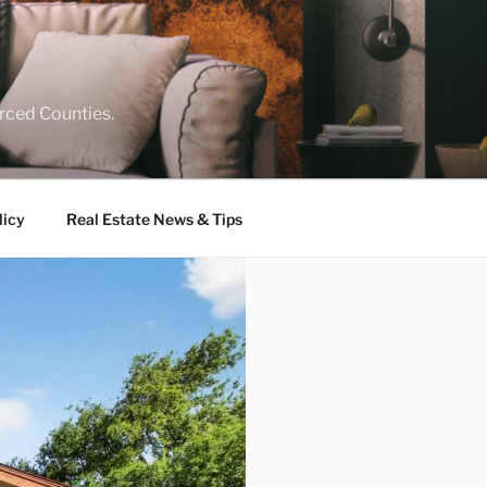
rced Counties.
licy
Real Estate News & Tips