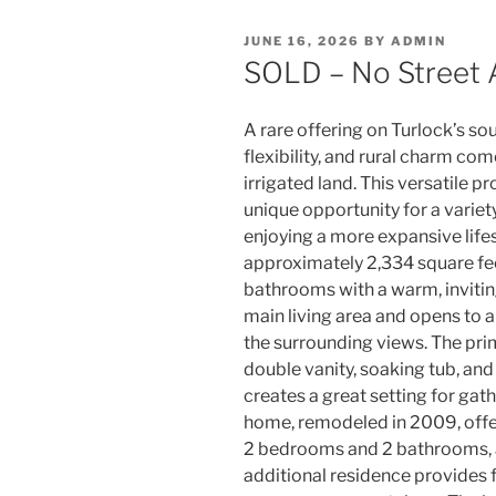
POSTED
JUNE 16, 2026
BY
ADMIN
ON
SOLD – No Street 
A rare offering on Turlock’s so
flexibility, and rural charm co
irrigated land. This versatile 
unique opportunity for a variet
enjoying a more expansive life
approximately 2,334 square fe
bathrooms with a warm, inviting
main living area and opens to a 
the surrounding views. The prim
double vanity, soaking tub, and
creates a great setting for gat
home, remodeled in 2009, offe
2 bedrooms and 2 bathrooms, a
additional residence provides 