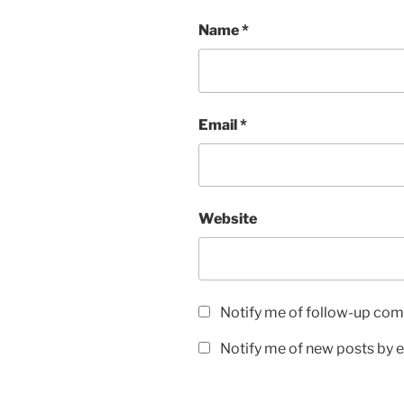
Name
*
Email
*
Website
Notify me of follow-up com
Notify me of new posts by e