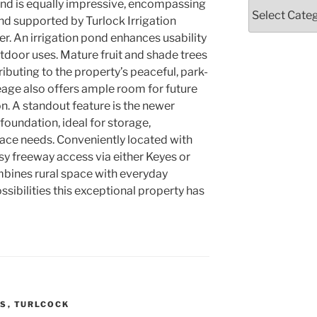
land is equally impressive, encompassing
Categories
nd supported by Turlock Irrigation
r. An irrigation pond enhances usability
outdoor uses. Mature fruit and shade trees
ibuting to the property’s peaceful, park-
eage also offers ample room for future
. A standout feature is the newer
foundation, ideal for storage,
ace needs. Conveniently located with
sy freeway access via either Keyes or
mbines rural space with everyday
ssibilities this exceptional property has
SS
,
TURLCOCK