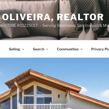
OLIVEIRA, REALTOR
ct | DRE #01225017. – Serving Stanislaus, San Joaquin & Me
Selling
Search
Communities
Privacy Po