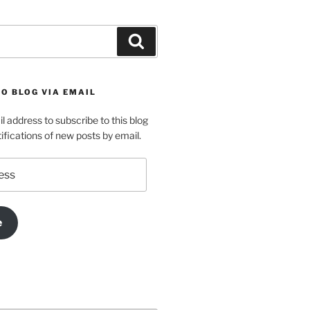
Search
O BLOG VIA EMAIL
l address to subscribe to this blog
ifications of new posts by email.
e