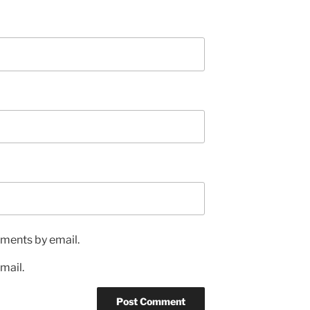
ments by email.
mail.