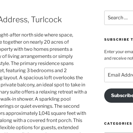
Search
Address, Turlcock
for:
ught-after north side where space,
SUBSCRIBE T
me together on nearly 20 acres of
property with two homes presents a
Enter your emai
y of living arrangements or simply
and receive not
style. The primary residence spans
et, featuring 3 bedrooms and 2
Email
Address
 layout. A spacious loft overlooks the
private balcony, an ideal spot to take in
ary suite offers a relaxing retreat with a
Subscrib
 walk-in shower. A sparkling pool
herings or quiet evenings. The second
rs approximately 1,041 square feet with
long with a covered front porch. This
CATEGORIES
flexible options for guests, extended