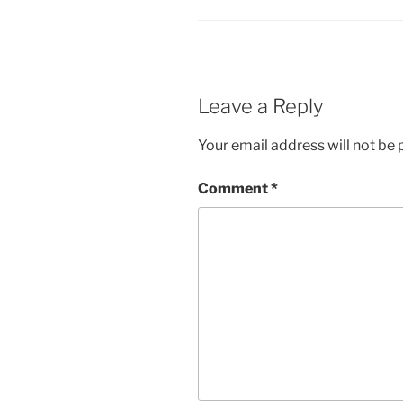
Leave a Reply
Your email address will not be 
Comment
*