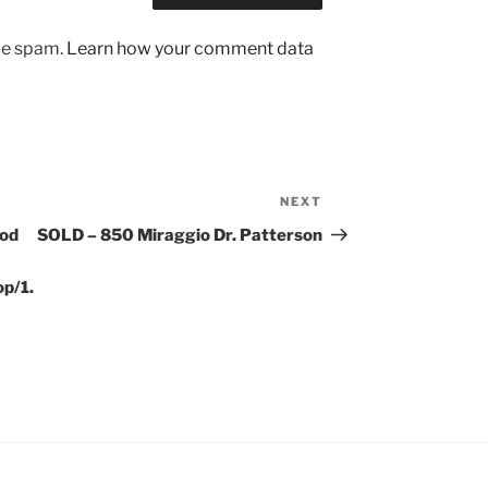
uce spam.
Learn how your comment data
NEXT
Next
Post
ood
SOLD – 850 Miraggio Dr. Patterson
p/1.