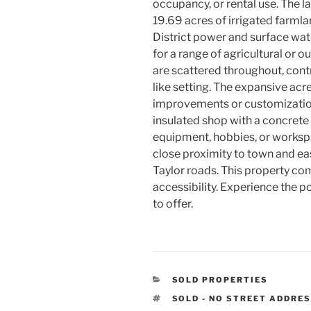
occupancy, or rental use. The 
19.69 acres of irrigated farmla
District power and surface wate
for a range of agricultural or 
are scattered throughout, contr
like setting. The expansive acr
improvements or customization
insulated shop with a concrete 
equipment, hobbies, or worksp
close proximity to town and ea
Taylor roads. This property co
accessibility. Experience the po
to offer.
CATEGORIES
SOLD PROPERTIES
TAGS
SOLD - NO STREET ADDRE