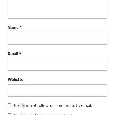
Name
*
Email
*
Website
Notify me of follow-up comments by email.