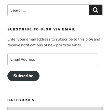
Search
Search
for:
SUBSCRIBE TO BLOG VIA EMAIL
Enter your email address to subscribe to this blog and
receive notifications of new posts by email.
Email
Address
Subscribe
CATEGORIES
Categories