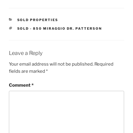
CATEGORIES
SOLD PROPERTIES
TAGS
SOLD - 850 MIRAGGIO DR. PATTERSON
Leave a Reply
Your email address will not be published.
Required
fields are marked
*
Comment
*