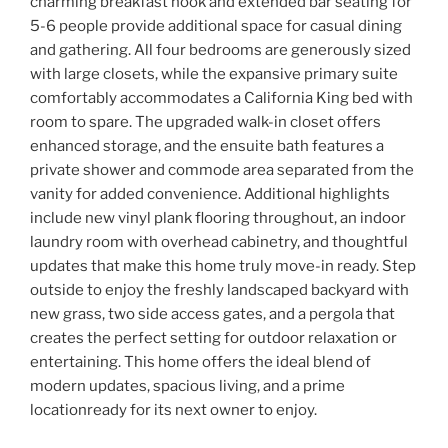
charming breakfast nook and extended bar seating for
5-6 people provide additional space for casual dining
and gathering. All four bedrooms are generously sized
with large closets, while the expansive primary suite
comfortably accommodates a California King bed with
room to spare. The upgraded walk-in closet offers
enhanced storage, and the ensuite bath features a
private shower and commode area separated from the
vanity for added convenience. Additional highlights
include new vinyl plank flooring throughout, an indoor
laundry room with overhead cabinetry, and thoughtful
updates that make this home truly move-in ready. Step
outside to enjoy the freshly landscaped backyard with
new grass, two side access gates, and a pergola that
creates the perfect setting for outdoor relaxation or
entertaining. This home offers the ideal blend of
modern updates, spacious living, and a prime
locationready for its next owner to enjoy.