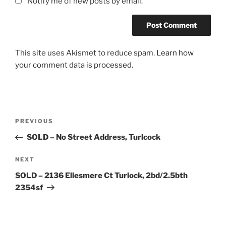
Notify me of new posts by email.
This site uses Akismet to reduce spam.
Learn how
your comment data is processed.
Post
Previous
PREVIOUS
navigation
Post
SOLD – No Street Address, Turlcock
Next
NEXT
Post
SOLD – 2136 Ellesmere Ct Turlock, 2bd/2.5bth
2354sf