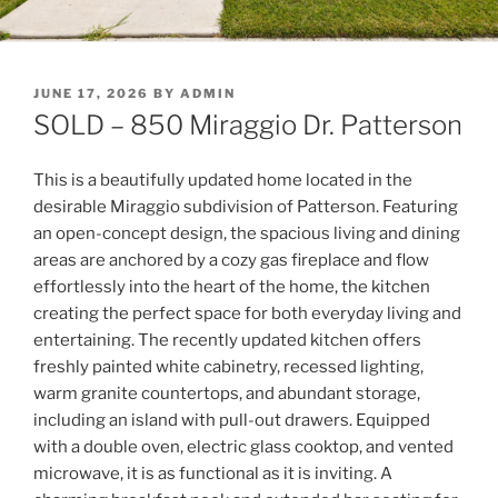
POSTED
JUNE 17, 2026
BY
ADMIN
ON
SOLD – 850 Miraggio Dr. Patterson
This is a beautifully updated home located in the
desirable Miraggio subdivision of Patterson. Featuring
an open-concept design, the spacious living and dining
areas are anchored by a cozy gas fireplace and flow
effortlessly into the heart of the home, the kitchen
creating the perfect space for both everyday living and
entertaining. The recently updated kitchen offers
freshly painted white cabinetry, recessed lighting,
warm granite countertops, and abundant storage,
including an island with pull-out drawers. Equipped
with a double oven, electric glass cooktop, and vented
microwave, it is as functional as it is inviting. A