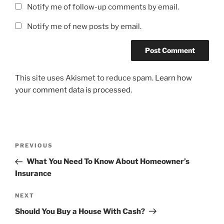
Notify me of follow-up comments by email.
Notify me of new posts by email.
This site uses Akismet to reduce spam.
Learn how
your comment data is processed.
Post
Previous
PREVIOUS
navigation
Post
What You Need To Know About Homeowner’s
Insurance
Next
NEXT
Post
Should You Buy a House With Cash?