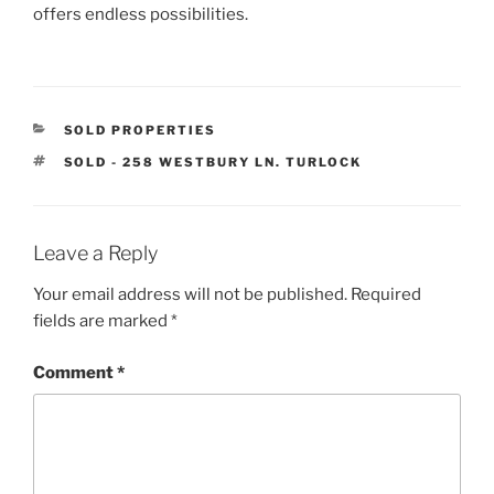
offers endless possibilities.
CATEGORIES
SOLD PROPERTIES
TAGS
SOLD - 258 WESTBURY LN. TURLOCK
Leave a Reply
Your email address will not be published.
Required
fields are marked
*
Comment
*