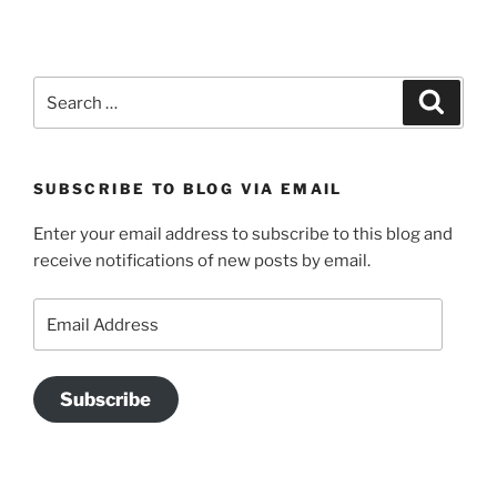
Search
Search
for:
SUBSCRIBE TO BLOG VIA EMAIL
Enter your email address to subscribe to this blog and
receive notifications of new posts by email.
Email
Address
Subscribe