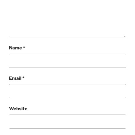
Name
*
Email
*
Website