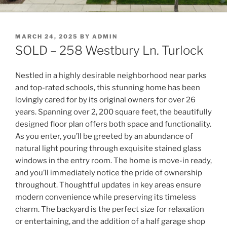
POSTED
MARCH 24, 2025
BY
ADMIN
ON
SOLD – 258 Westbury Ln. Turlock
Nestled in a highly desirable neighborhood near parks
and top-rated schools, this stunning home has been
lovingly cared for by its original owners for over 26
years. Spanning over 2, 200 square feet, the beautifully
designed floor plan offers both space and functionality.
As you enter, you’ll be greeted by an abundance of
natural light pouring through exquisite stained glass
windows in the entry room. The home is move-in ready,
and you’ll immediately notice the pride of ownership
throughout. Thoughtful updates in key areas ensure
modern convenience while preserving its timeless
charm. The backyard is the perfect size for relaxation
or entertaining, and the addition of a half garage shop