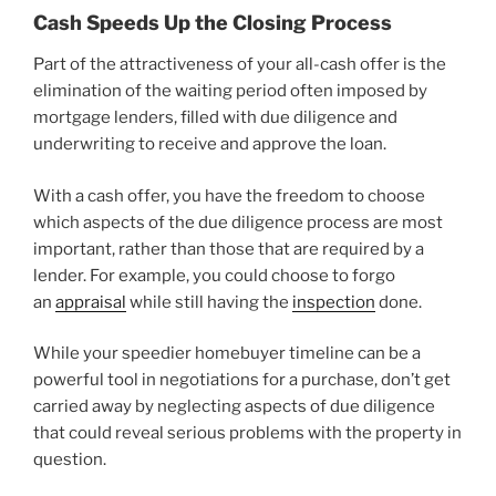
Cash Speeds Up the Closing Process
Part of the attractiveness of your all-cash offer is the
elimination of the waiting period often imposed by
mortgage lenders, filled with due diligence and
underwriting to receive and approve the loan.
With a cash offer, you have the freedom to choose
which aspects of the due diligence process are most
important, rather than those that are required by a
lender. For example, you could choose to forgo
an
appraisal
while still having the
inspection
done.
While your speedier homebuyer timeline can be a
powerful tool in negotiations for a purchase, don’t get
carried away by neglecting aspects of due diligence
that could reveal serious problems with the property in
question.