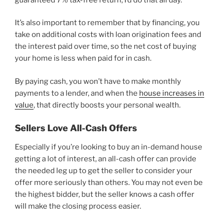
It’s also important to remember that by financing, you
take on additional costs with loan origination fees and
the interest paid over time, so the net cost of buying
your home is less when paid for in cash.
By paying cash, you won’t have to make monthly
payments to a lender, and when the
house increases in
value
, that directly boosts your personal wealth.
Sellers Love All-Cash Offers
Especially if you’re looking to buy an in-demand house
getting a lot of interest, an all-cash offer can provide
the needed leg up to get the seller to consider your
offer more seriously than others. You may not even be
the highest bidder, but the seller knows a cash offer
will make the closing process easier.