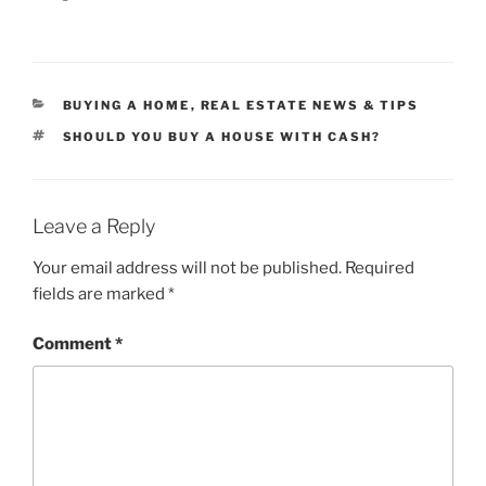
CATEGORIES
BUYING A HOME
,
REAL ESTATE NEWS & TIPS
TAGS
SHOULD YOU BUY A HOUSE WITH CASH?
Leave a Reply
Your email address will not be published.
Required
fields are marked
*
Comment
*