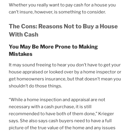
Whether you really want to pay cash for a house you
can’t insure, however, is something to consider.
The Cons: Reasons Not to Buy a House
With Cash
You May Be More Prone to Making
Mistakes
It may sound freeing to hear you don’t have to get your
house appraised or looked over by a home inspector or
get homeowners insurance, but that doesn’t mean you
shouldn’t do those things.
“While a home inspection and appraisal are not
necessary with a cash purchase, it is still
recommended to have both of them done,” Krieger
says. She also says cash buyers need to have a full
picture of the true value of the home and any issues