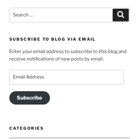
Search
Search
for:
SUBSCRIBE TO BLOG VIA EMAIL
Enter your email address to subscribe to this blog and
receive notifications of new posts by email.
Email
Address
Subscribe
CATEGORIES