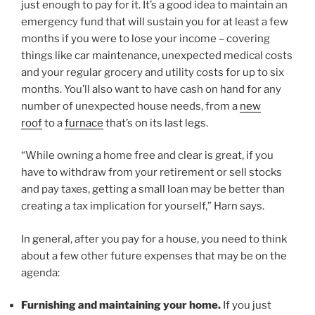
just enough to pay for it. It’s a good idea to maintain an
emergency fund that will sustain you for at least a few
months if you were to lose your income – covering
things like car maintenance, unexpected medical costs
and your regular grocery and utility costs for up to six
months. You’ll also want to have cash on hand for any
number of unexpected house needs, from a
new
roof
to a
furnace
that’s on its last legs.
“While owning a home free and clear is great, if you
have to withdraw from your retirement or sell stocks
and pay taxes, getting a small loan may be better than
creating a tax implication for yourself,” Harn says.
In general, after you pay for a house, you need to think
about a few other future expenses that may be on the
agenda:
Furnishing and maintaining your home.
If you just