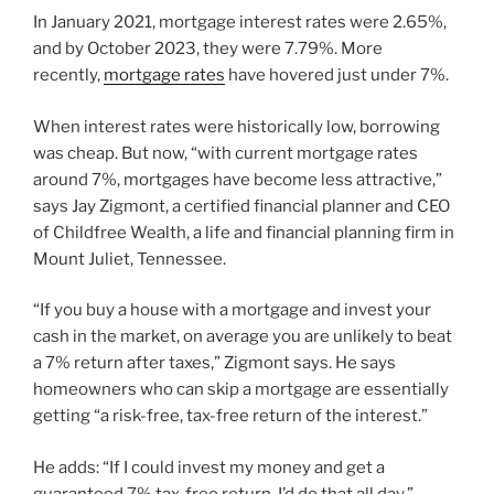
In January 2021, mortgage interest rates were 2.65%,
and by October 2023, they were 7.79%. More
recently,
mortgage rates
have hovered just under 7%.
When interest rates were historically low, borrowing
was cheap. But now, “with current mortgage rates
around 7%, mortgages have become less attractive,”
says Jay Zigmont, a certified financial planner and CEO
of Childfree Wealth, a life and financial planning firm in
Mount Juliet, Tennessee.
“If you buy a house with a mortgage and invest your
cash in the market, on average you are unlikely to beat
a 7% return after taxes,” Zigmont says. He says
homeowners who can skip a mortgage are essentially
getting “a risk-free, tax-free return of the interest.”
He adds: “If I could invest my money and get a
guaranteed 7% tax-free return, I’d do that all day.”