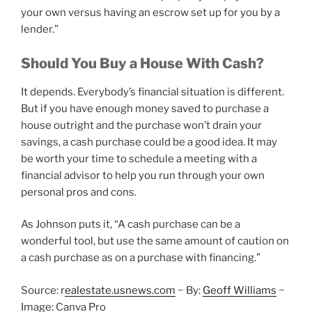
your own versus having an escrow set up for you by a
lender.”
Should You Buy a House With Cash?
It depends. Everybody’s financial situation is different.
But if you have enough money saved to purchase a
house outright and the purchase won’t drain your
savings, a cash purchase could be a good idea. It may
be worth your time to schedule a meeting with a
financial advisor to help you run through your own
personal pros and cons.
As Johnson puts it, “A cash purchase can be a
wonderful tool, but use the same amount of caution on
a cash purchase as on a purchase with financing.”
Source: r
ealestate.usnews.com
~ By:
Geoff Williams
~
Image: Canva Pro