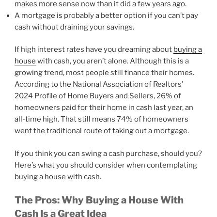
makes more sense now than it did a few years ago.
A mortgage is probably a better option if you can’t pay
cash without draining your savings.
If high interest rates have you dreaming about
buying a
house
with cash, you aren’t alone. Although this is a
growing trend, most people still finance their homes.
According to the National Association of Realtors’
2024 Profile of Home Buyers and Sellers, 26% of
homeowners paid for their home in cash last year, an
all-time high. That still means 74% of homeowners
went the traditional route of taking out a mortgage.
If you think you can swing a cash purchase, should you?
Here’s what you should consider when contemplating
buying a house with cash.
The Pros: Why Buying a House With
Cash Is a Great Idea