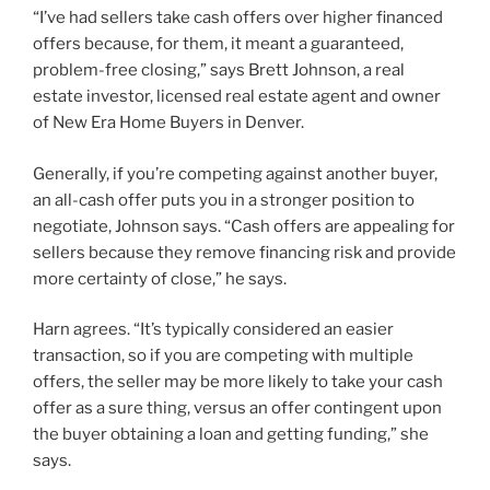
“I’ve had sellers take cash offers over higher financed
offers because, for them, it meant a guaranteed,
problem-free closing,” says Brett Johnson, a real
estate investor, licensed real estate agent and owner
of New Era Home Buyers in Denver.
Generally, if you’re competing against another buyer,
an all-cash offer puts you in a stronger position to
negotiate, Johnson says. “Cash offers are appealing for
sellers because they remove financing risk and provide
more certainty of close,” he says.
Harn agrees. “It’s typically considered an easier
transaction, so if you are competing with multiple
offers, the seller may be more likely to take your cash
offer as a sure thing, versus an offer contingent upon
the buyer obtaining a loan and getting funding,” she
says.