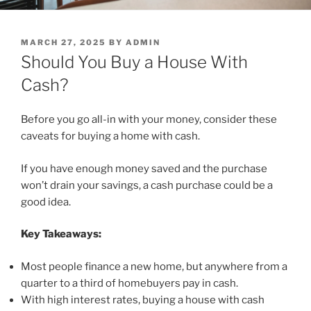
POSTED
MARCH 27, 2025
BY
ADMIN
ON
Should You Buy a House With
Cash?
Before you go all-in with your money, consider these
caveats for buying a home with cash.
If you have enough money saved and the purchase
won’t drain your savings, a cash purchase could be a
good idea.
Key Takeaways:
Most people finance a new home, but anywhere from a
quarter to a third of homebuyers pay in cash.
With high interest rates, buying a house with cash