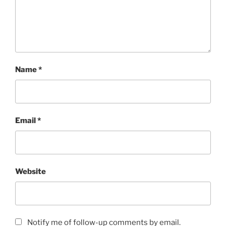
Name
*
Email
*
Website
Notify me of follow-up comments by email.