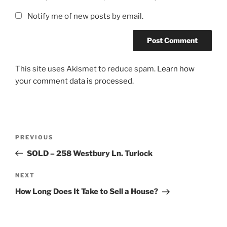
Notify me of new posts by email.
This site uses Akismet to reduce spam.
Learn how
your comment data is processed.
Post
Previous
PREVIOUS
navigation
Post
SOLD – 258 Westbury Ln. Turlock
Next
NEXT
Post
How Long Does It Take to Sell a House?