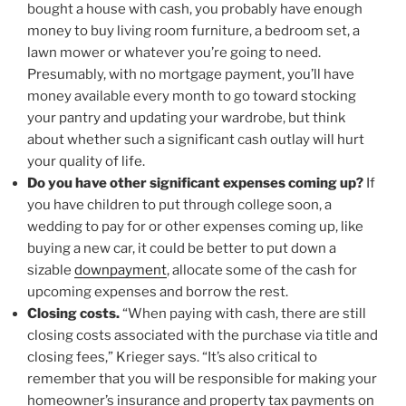
bought a house with cash, you probably have enough
money to buy living room furniture, a bedroom set, a
lawn mower or whatever you’re going to need.
Presumably, with no mortgage payment, you’ll have
money available every month to go toward stocking
your pantry and updating your wardrobe, but think
about whether such a significant cash outlay will hurt
your quality of life.
Do you have other significant expenses coming up?
If
you have children to put through college soon, a
wedding to pay for or other expenses coming up, like
buying a new car, it could be better to put down a
sizable
downpayment
, allocate some of the cash for
upcoming expenses and borrow the rest.
Closing costs.
“When paying with cash, there are still
closing costs associated with the purchase via title and
closing fees,” Krieger says. “It’s also critical to
remember that you will be responsible for making your
homeowner’s insurance and property tax payments on