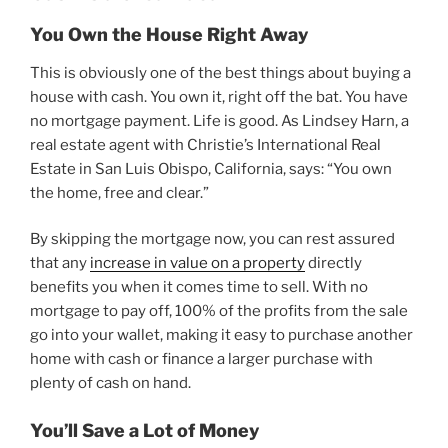
You Own the House Right Away
This is obviously one of the best things about buying a
house with cash. You own it, right off the bat. You have
no mortgage payment. Life is good. As Lindsey Harn, a
real estate agent with Christie’s International Real
Estate in San Luis Obispo, California, says: “You own
the home, free and clear.”
By skipping the mortgage now, you can rest assured
that any
increase in value on a property
directly
benefits you when it comes time to sell. With no
mortgage to pay off, 100% of the profits from the sale
go into your wallet, making it easy to purchase another
home with cash or finance a larger purchase with
plenty of cash on hand.
You’ll Save a Lot of Money