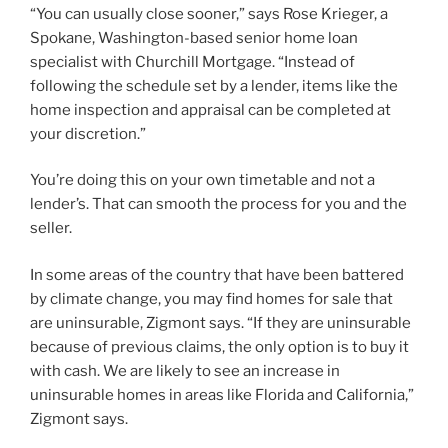
“You can usually close sooner,” says Rose Krieger, a
Spokane, Washington-based senior home loan
specialist with Churchill Mortgage. “Instead of
following the schedule set by a lender, items like the
home inspection and appraisal can be completed at
your discretion.”
You’re doing this on your own timetable and not a
lender’s. That can smooth the process for you and the
seller.
In some areas of the country that have been battered
by climate change, you may find homes for sale that
are uninsurable, Zigmont says. “If they are uninsurable
because of previous claims, the only option is to buy it
with cash. We are likely to see an increase in
uninsurable homes in areas like Florida and California,”
Zigmont says.