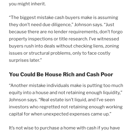
you might inherit.
“The biggest mistake cash buyers make is assuming
they don’t need due diligence,” Johnson says. “Just
because there are no lender requirements, don’t forgo
property inspections or title research. I’ve witnessed
buyers rush into deals without checking liens, zoning
issues or structural problems, only to face costly
surprises later.”
You Could Be House Rich and Cash Poor
“Another mistake individuals make is putting too much
equity into a house and not retaining enough liquidity,”
Johnson says. “Real estate isn’t liquid, and I’ve seen
investors who regretted not retaining enough working
capital for when unexpected expenses came up.”
It’s not wise to purchase a home with cash if you have