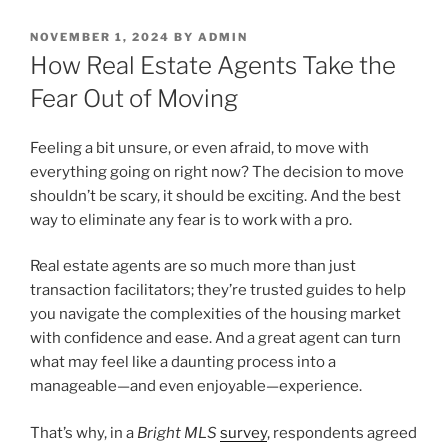
POSTED
NOVEMBER 1, 2024
BY
ADMIN
ON
How Real Estate Agents Take the
Fear Out of Moving
Feeling a bit unsure, or even afraid, to move with
everything going on right now? The decision to move
shouldn’t be scary, it should be exciting. And the best
way to eliminate any fear is to work with a pro.
Real estate agents are so much more than just
transaction facilitators; they’re trusted guides to help
you navigate the complexities of the housing market
with confidence and ease. And a great agent can turn
what may feel like a daunting process into a
manageable—and even enjoyable—experience.
That’s why, in a
Bright MLS
survey
, respondents agreed