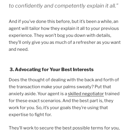
to confidently and competently explain it all.”
And if you’ve done this before, but it’s been a while, an
agent will tailor how they explain it all to your previous
experience. They won’t bog you down with details,
they’ll only give you as much of a refresher as you want
and need.
3. Advocating for Your Best Interests
Does the thought of dealing with the back and forth of
the transaction make your palms sweaty? Put that
anxiety aside. Your agent is a
skilled negotiator
trained
for these exact scenarios. And the best part is, they
work for you. So, it’s your goals they’re using that
expertise to fight for.
They’ll work to secure the best possible terms for you,