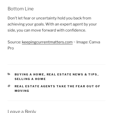
Bottom Line
Don’t let fear or uncertainty hold you back from
achieving your goals. With an expert agent by your
side, you can move forward with confidence.
Source:
keepingcurrentmatters.com
~ Image: Canva
Pro
CATEGORIES
BUYING A HOME
,
REAL ESTATE NEWS & TIPS
,
SELLING A HOME
TAGS
REAL ESTATE AGENTS TAKE THE FEAR OUT OF
MOVING
Leave a Reply