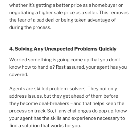
whether it’s getting a better price as a homebuyer or
negotiating a higher sale price as a seller. This removes
the fear of a bad deal or being taken advantage of
during the process.
4. Solving Any Unexpected Problems Quickly
Worried something is going come up that you don’t
know how to handle? Rest assured, your agent has you
covered.
Agents are skilled problem-solvers. They not only
address issues, but they get ahead of them before
they become deal-breakers – and that helps keep the
process on track. So, if any challenges do pop up, know
your agent has the skills and experience necessary to
find a solution that works for you.