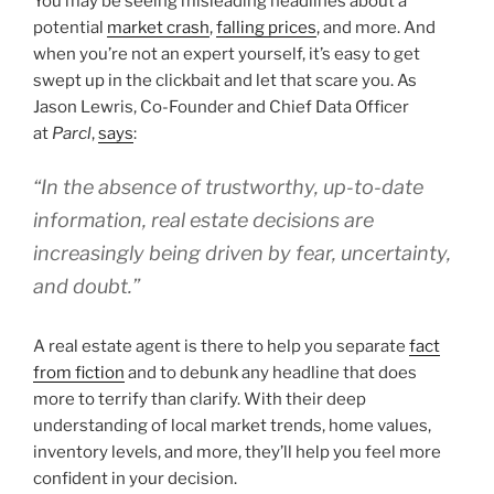
You may be seeing misleading headlines about a
potential
market crash
,
falling prices
, and more. And
when you’re not an expert yourself, it’s easy to get
swept up in the clickbait and let that scare you. As
Jason Lewris, Co-Founder and Chief Data Officer
at
Parcl
,
says
:
“In the absence of trustworthy, up-to-date
information, real estate decisions are
increasingly being driven by fear, uncertainty,
and doubt.”
A real estate agent is there to help you separate
fact
from fiction
and to debunk any headline that does
more to terrify than clarify. With their deep
understanding of local market trends, home values,
inventory levels, and more, they’ll help you feel more
confident in your decision.