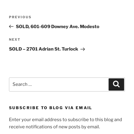
Post
Previous
PREVIOUS
navigation
Post
SOLD, 601-609 Downey Ave. Modesto
Next
NEXT
Post
SOLD – 2701 Adrian St. Turlock
Search
Search
for:
SUBSCRIBE TO BLOG VIA EMAIL
Enter your email address to subscribe to this blog and
receive notifications of new posts by email.