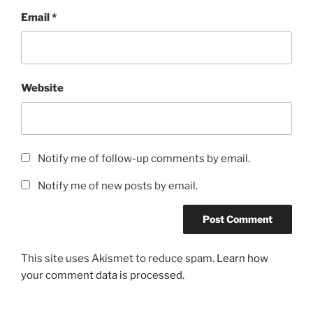
Email
*
Website
Notify me of follow-up comments by email.
Notify me of new posts by email.
This site uses Akismet to reduce spam.
Learn how
your comment data is processed.