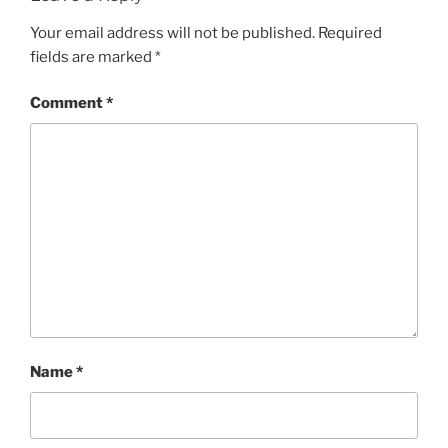
Your email address will not be published.
Required
fields are marked
*
Comment
*
Name
*