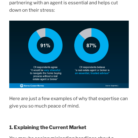
partnering with an agent is essential and helps cut
down on their stress:
Here are just a few examples of why that expertise can
give you so much peace of mind.
1. Explaining the Current Market