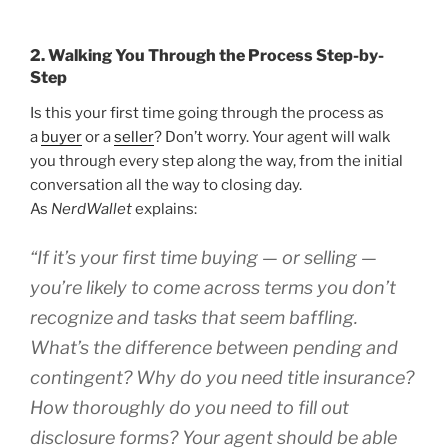
2. Walking You Through the Process Step-by-
Step
Is this your first time going through the process as
a
buyer
or a
seller
? Don’t worry. Your agent will walk
you through every step along the way, from the initial
conversation all the way to closing day.
As
NerdWallet
explains:
“If it’s your first time buying — or selling —
you’re likely to come across terms you don’t
recognize and tasks that seem baffling.
What’s the difference between pending and
contingent? Why do you need title insurance?
How thoroughly do you need to fill out
disclosure forms? Your agent should be able