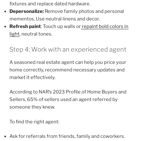
fixtures and replace dated hardware.
Depersonalize:
Remove family photos and personal
mementos. Use neutral linens and decor.
Refresh paint
: Touch up walls or
repaint bold colors in
light
, neutral tones.
Step 4: Work with an experienced agent
A seasoned real estate agent can help you price your
home correctly, recommend necessary updates and
market it effectively.
According to NAR’s 2023 Profile of Home Buyers and
Sellers, 65% of sellers used an agent referred by
someone they knew.
To find the right agent:
Ask for referrals from friends, family and coworkers.