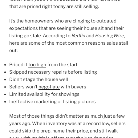
that are priced right today are still selling.
It’s the homeowners who are clinging to outdated
expectations that are seeing their house sit and their
listing go stale. According to
Redfin
and
HousingWire
,
here are some of the most common reasons sales stall
out:
Priced it
too high
from the start
Skipped necessary repairs before listing
Didn’t stage the house well
Sellers won’t
negotiate
with buyers
Limited availability for showings
Ineffective marketing or listing pictures
Most of those things didn’t matter as much just a few
years ago. When inventory was at a record low, sellers
could skip the prep, name their price, and still walk