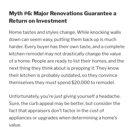
Myth #6: Major Renovations Guarantee a
Return on Investment
Home tastes and styles change. While knocking walls
down can seem easy, putting them back up is much
harder. Every buyer has their own taste, and a complete
kitchen remodel may not drastically change the value
of a home. People are ready to list their homes, and the
next thing they think about is prepping it. They know
their kitchen is probably outdated, so they convince
themselves they must spend $20,000 to remodel.
Unfortunately, you’re just giving yourself a headache.
Sure, the curb appeal may be better, but consider the
fact that appraisers don’t factor in the cost of
appliances or upgrades when determining a home’s
value.