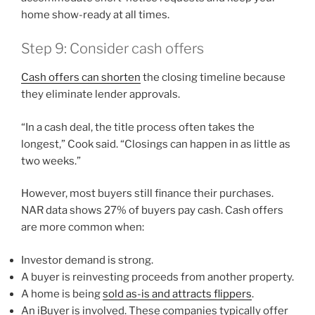
home show-ready at all times.
Step 9: Consider cash offers
Cash offers can shorten
the closing timeline because
they eliminate lender approvals.
“In a cash deal, the title process often takes the
longest,” Cook said. “Closings can happen in as little as
two weeks.”
However, most buyers still finance their purchases.
NAR data shows 27% of buyers pay cash. Cash offers
are more common when:
Investor demand is strong.
A buyer is reinvesting proceeds from another property.
A home is being
sold as-is and attracts flippers
.
An iBuyer is involved. These companies typically offer