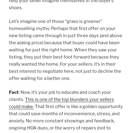
help your seller imagine themselves in the buyer’s
shoes.
Let’s imagine one of those “grass is greener”
homeselling myths: Perhaps that first offer on your
new listing came through in just three days (and above
the asking price) because that buyer could have been
waiting for just the right home. When they saw your
listing, they put their best foot forward because they
really wanted the home. For your sellers, it’s in their
best interest to negotiate here, not just to decline the
offer waiting for a better one.
Fact
: Now, it’s your job to educate and coach your
clients.
This is one of the top blunders your sellers
could make.
That first offer is like a golden opportunity
that could save months of inconvenience, stress, and
anxiety. No more constant showings and feedback,
ongoing HOA dues, or the worry of repairs (not to