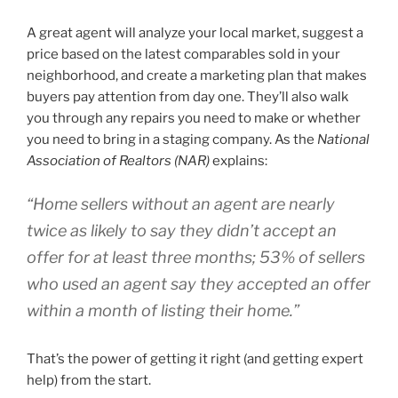
A great agent will analyze your local market, suggest a
price based on the latest comparables sold in your
neighborhood, and create a marketing plan that makes
buyers pay attention from day one. They’ll also walk
you through any repairs you need to make or whether
you need to bring in a staging company. As the
National
Association of Realtors (NAR)
explains:
“Home sellers without an agent are nearly
twice as likely to say they didn’t accept an
offer for at least three months; 53% of sellers
who used an agent say they accepted an offer
within a month of listing their home.”
That’s the power of getting it right (and getting expert
help) from the start.