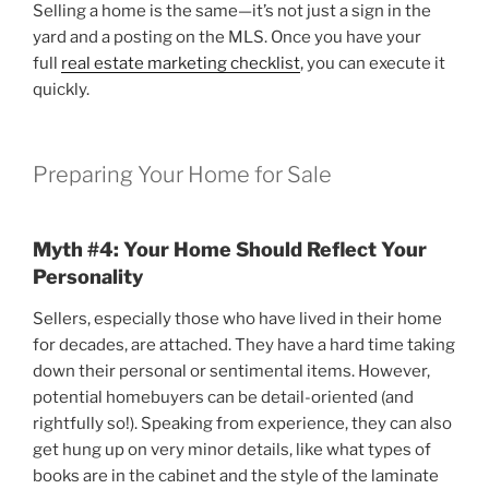
Selling a home is the same—it’s not just a sign in the
yard and a posting on the MLS. Once you have your
full
real estate marketing checklist
, you can execute it
quickly.
Preparing Your Home for Sale
Myth #4: Your Home Should Reflect Your
Personality
Sellers, especially those who have lived in their home
for decades, are attached. They have a hard time taking
down their personal or sentimental items. However,
potential homebuyers can be detail-oriented (and
rightfully so!). Speaking from experience, they can also
get hung up on very minor details, like what types of
books are in the cabinet and the style of the laminate