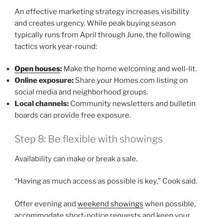
An effective marketing strategy increases visibility
and creates urgency. While peak buying season
typically runs from April through June, the following
tactics work year-round:
Open houses
:
Make the home welcoming and well-lit.
Online exposure:
Share your Homes.com listing on
social media and neighborhood groups.
Local channels:
Community newsletters and bulletin
boards can provide free exposure.
Step 8: Be flexible with showings
Availability can make or break a sale.
“Having as much access as possible is key,” Cook said.
Offer evening and
weekend showings
when possible,
accommodate short-notice requests and keep your