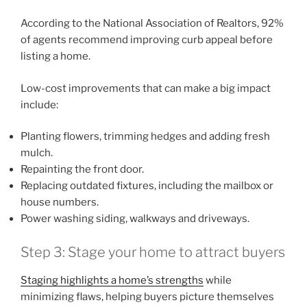
According to the National Association of Realtors, 92%
of agents recommend improving curb appeal before
listing a home.
Low-cost improvements that can make a big impact
include:
Planting flowers, trimming hedges and adding fresh
mulch.
Repainting the front door.
Replacing outdated fixtures, including the mailbox or
house numbers.
Power washing siding, walkways and driveways.
Step 3: Stage your home to attract buyers
Staging highlights a home’s strengths
while
minimizing flaws, helping buyers picture themselves