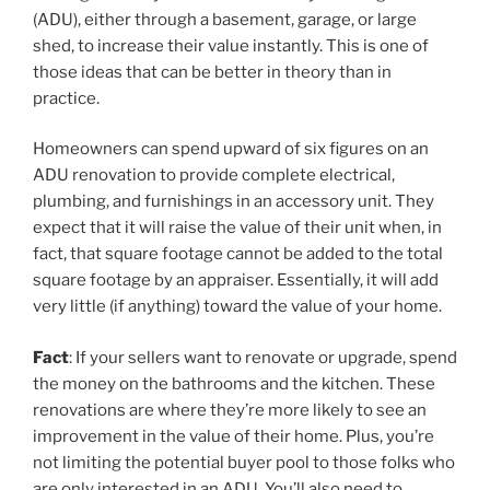
(ADU), either through a basement, garage, or large
shed, to increase their value instantly. This is one of
those ideas that can be better in theory than in
practice.
Homeowners can spend upward of six figures on an
ADU renovation to provide complete electrical,
plumbing, and furnishings in an accessory unit. They
expect that it will raise the value of their unit when, in
fact, that square footage cannot be added to the total
square footage by an appraiser. Essentially, it will add
very little (if anything) toward the value of your home.
Fact
: If your sellers want to renovate or upgrade, spend
the money on the bathrooms and the kitchen. These
renovations are where they’re more likely to see an
improvement in the value of their home. Plus, you’re
not limiting the potential buyer pool to those folks who
are only interested in an ADU. You’ll also need to