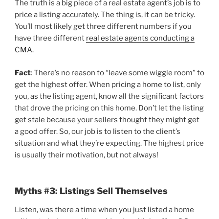
The truth is a big piece of a real estate agent’s job is to
price a listing accurately. The thing is, it can be tricky.
You’ll most likely get three different numbers if you
have three different
real estate agents conducting a
CMA
.
Fact
: There’s no reason to “leave some wiggle room” to
get the highest offer. When pricing a home to list, only
you, as the listing agent, know all the significant factors
that drove the pricing on this home. Don’t let the listing
get stale because your sellers thought they might get
a good offer. So, our job is to listen to the client’s
situation and what they’re expecting. The highest price
is usually their motivation, but not always!
Myths #3: Listings Sell Themselves
Listen, was there a time when you just listed a home