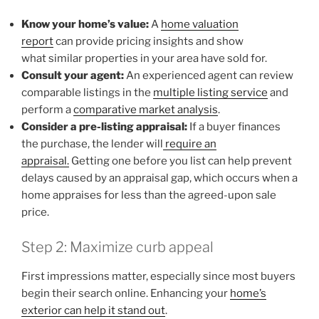
Know your home’s value:
A
home valuation
report
can provide pricing insights and show
what similar properties in your area have sold for.
Consult your agent:
An experienced agent can review
comparable listings in the
multiple listing service
and
perform a
comparative market analysis
.
Consider a pre-listing appraisal:
If a buyer finances
the purchase, the lender will
require an
appraisal.
Getting one before you list can help prevent
delays caused by an appraisal gap, which occurs when a
home appraises for less than the agreed-upon sale
price.
Step 2: Maximize curb appeal
First impressions matter, especially since most buyers
begin their search online. Enhancing your
home’s
exterior can help it stand out
.