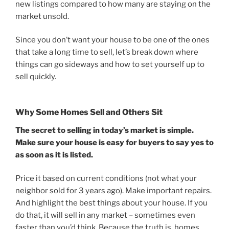
new listings compared to how many are staying on the
market unsold.
Since you don’t want your house to be one of the ones
that take a long time to sell, let’s break down where
things can go sideways and how to set yourself up to
sell quickly.
Why Some Homes Sell and Others Sit
The secret to selling in today’s market is simple.
Make sure your house is easy for buyers to say yes to
as soon as it is listed.
Price it based on current conditions (not what your
neighbor sold for 3 years ago). Make important repairs.
And highlight the best things about your house. If you
do that, it will sell in any market – sometimes even
faster than you’d think. Because the truth is, homes