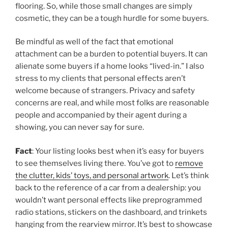
flooring. So, while those small changes are simply
cosmetic, they can be a tough hurdle for some buyers.
Be mindful as well of the fact that emotional
attachment can be a burden to potential buyers. It can
alienate some buyers if a home looks “lived-in.” I also
stress to my clients that personal effects aren’t
welcome because of strangers. Privacy and safety
concerns are real, and while most folks are reasonable
people and accompanied by their agent during a
showing, you can never say for sure.
Fact
: Your listing looks best when it’s easy for buyers
to see themselves living there. You’ve got to
remove
the clutter, kids’ toys, and personal artwork
. Let’s think
back to the reference of a car from a dealership: you
wouldn’t want personal effects like preprogrammed
radio stations, stickers on the dashboard, and trinkets
hanging from the rearview mirror. It’s best to showcase