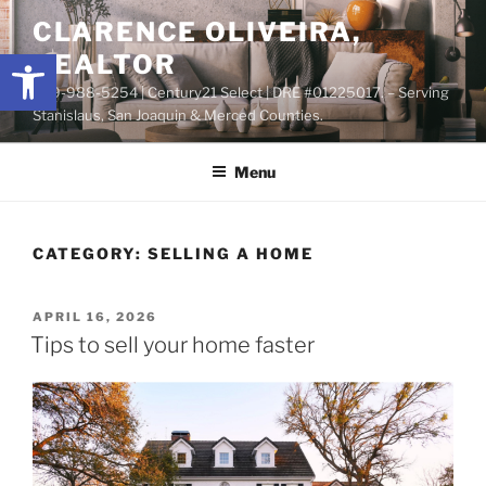
Skip
content
CLARENCE OLIVEIRA,
to
Open toolbar
REALTOR
content
209-988-5254 | Century21 Select | DRE #01225017. – Serving
Stanislaus, San Joaquin & Merced Counties.
Menu
CATEGORY:
SELLING A HOME
POSTED
APRIL 16, 2026
ON
Tips to sell your home faster