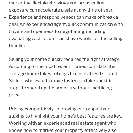
marketing, flexible showings and broad online
exposure can accelerate a sale at any time of year.
Experience and responsiveness can make or break a
deal. An experienced agent, quick communication with
buyers and openness to negotiating, including
evaluating cash offers, can shave weeks off the selling
timeline.
Selling your home quickly requires the right strategy.
According to the most recent Homes.com data, the
average home takes 59 days to close after it’s listed.
Sellers who want to move faster can take specific
steps to speed up the process without sacrificing
price.
Pricing competitively, improving curb appeal and
staging to highlight your home’s best features are key.
Working with an experienced real estate agent who
knows how to market your property effectively also