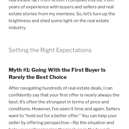
years of experience with buyers and sellers and real
estate stories from my mentees. So, let’s turn up the
brightness and shed some light on the real estate
industry.
Setting the Right Expectations
Myth #1: Going With the First Buyer Is
Rarely the Best Choice
After navigating hundreds of real estate deals, I can
confidently say that your first offer is nearly always the
best. It’s often the strongest in terms of price and
conditions. However, I’ve seen it time and again: Sellers
want to “hold out for a better offer.” You can help your
seller by offering perspective—flip the situation and