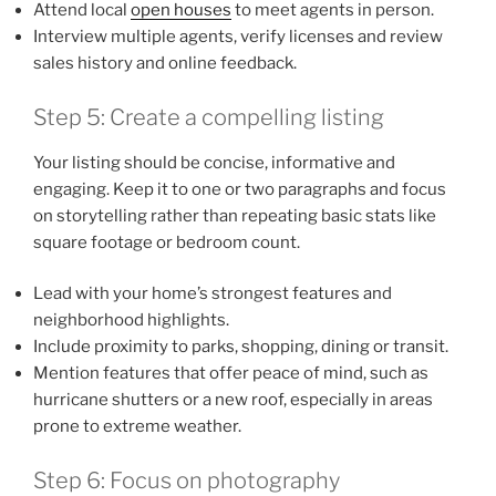
Attend local
open houses
to meet agents in person.
Interview multiple agents, verify licenses and review
sales history and online feedback.
Step 5: Create a compelling listing
Your listing should be concise, informative and
engaging. Keep it to one or two paragraphs and focus
on storytelling rather than repeating basic stats like
square footage or bedroom count.
Lead with your home’s strongest features and
neighborhood highlights.
Include proximity to parks, shopping, dining or transit.
Mention features that offer peace of mind, such as
hurricane shutters or a new roof, especially in areas
prone to extreme weather.
Step 6: Focus on photography