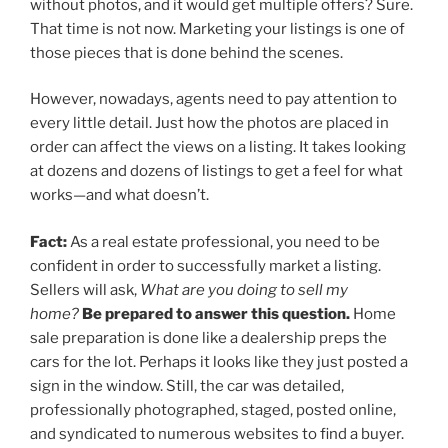
without photos, and it would get multiple offers? Sure.
That time is not now. Marketing your listings is one of
those pieces that is done behind the scenes.
However, nowadays, agents need to pay attention to
every little detail. Just how the photos are placed in
order can affect the views on a listing. It takes looking
at dozens and dozens of listings to get a feel for what
works—and what doesn’t.
Fact:
As a real estate professional, you need to be
confident in order to successfully market a listing.
Sellers will ask,
What are you doing to sell my
home?
Be prepared to answer this question.
Home
sale preparation is done like a dealership preps the
cars for the lot. Perhaps it looks like they just posted a
sign in the window. Still, the car was detailed,
professionally photographed, staged, posted online,
and syndicated to numerous websites to find a buyer.