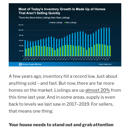
A few years ago, inventory hit a record low. Just about
anything sold – and fast. But now, there are far more
homes on the market. Listings are up
almost 20%
from
this time last year. And in some areas, supply is even
back to levels we last saw in 2017–2019. For sellers,
that means one thing:
Your house needs to stand out and grab attention