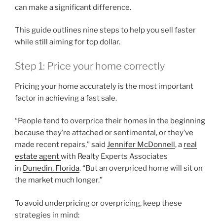
can make a significant difference.
This guide outlines nine steps to help you sell faster
while still aiming for top dollar.
Step 1: Price your home correctly
Pricing your home accurately is the most important
factor in achieving a fast sale.
“People tend to overprice their homes in the beginning
because they’re attached or sentimental, or they’ve
made recent repairs,” said
Jennifer McDonnell
, a
real
estate agent
with Realty Experts Associates
in
Dunedin, Florida
. “But an overpriced home will sit on
the market much longer.”
To avoid underpricing or overpricing, keep these
strategies in mind: