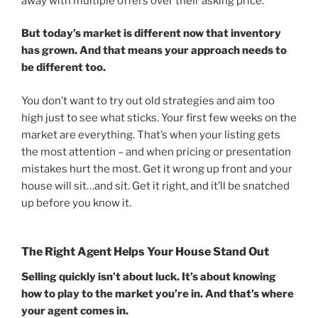
away with multiple offers over their asking price.
But today’s market is different now that inventory
has grown. And that means your approach needs to
be different too.
You don’t want to try out old strategies and aim too
high just to see what sticks. Your first few weeks on the
market are everything. That’s when your listing gets
the most attention – and when pricing or presentation
mistakes hurt the most. Get it wrong up front and your
house will sit…and sit. Get it right, and it’ll be snatched
up before you know it.
The Right Agent Helps Your House Stand Out
Selling quickly isn’t about luck. It’s about knowing
how to play to the market you’re in. And that’s where
your agent comes in.