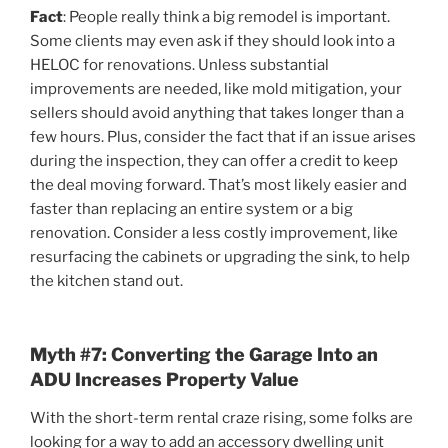
Fact
: People really think a big remodel is important.
Some clients may even ask if they should look into a
HELOC for renovations. Unless substantial
improvements are needed, like mold mitigation, your
sellers should avoid anything that takes longer than a
few hours. Plus, consider the fact that if an issue arises
during the inspection, they can offer a credit to keep
the deal moving forward. That’s most likely easier and
faster than replacing an entire system or a big
renovation. Consider a less costly improvement, like
resurfacing the cabinets or upgrading the sink, to help
the kitchen stand out.
Myth #7: Converting the Garage Into an
ADU Increases Property Value
With the short-term rental craze rising, some folks are
looking for a way to add an accessory dwelling unit