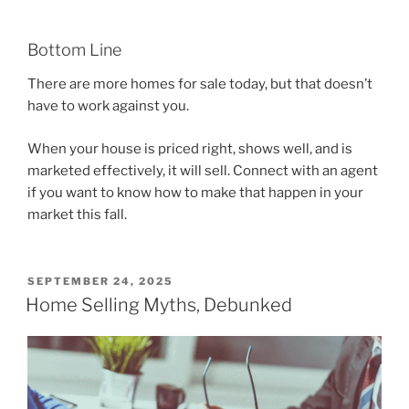
Bottom Line
There are more homes for sale today, but that doesn’t
have to work against you.
When your house is priced right, shows well, and is
marketed effectively, it will sell. Connect with an agent
if you want to know how to make that happen in your
market this fall.
POSTED
SEPTEMBER 24, 2025
ON
Home Selling Myths, Debunked