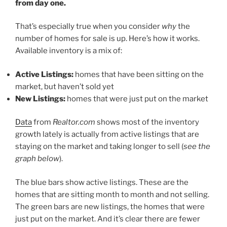
from day one.
That’s especially true when you consider
why
the
number of homes for sale
is up. Here’s how it works.
Available inventory is a mix of:
Active Listings:
homes that have been sitting on the
market, but haven’t sold yet
New Listings:
homes that were just put on the market
Data
from
Realtor.com
shows most of the inventory
growth lately is actually from active listings that are
staying on the market and taking longer to sell (
see the
graph below
).
The blue bars show active listings. These are the
homes that are sitting month to month and not selling.
The green bars are new listings, the homes that were
just put on the market. And it’s clear there are fewer