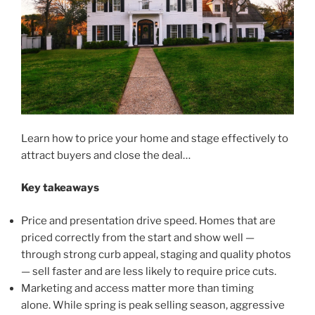
Learn how to price your home and stage effectively to
attract buyers and close the deal…
Key takeaways
Price and presentation drive speed. Homes that are
priced correctly from the start and show well —
through strong curb appeal, staging and quality photos
— sell faster and are less likely to require price cuts.
Marketing and access matter more than timing
alone. While spring is peak selling season, aggressive