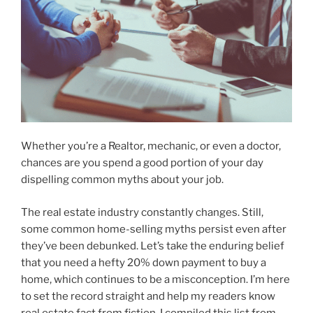
Whether you’re a Realtor, mechanic, or even a doctor,
chances are you spend a good portion of your day
dispelling common myths about your job.
The real estate industry constantly changes. Still,
some common home-selling myths persist even after
they’ve been debunked. Let’s take the enduring belief
that you need a hefty 20% down payment to buy a
home, which continues to be a misconception. I’m here
to set the record straight and help my readers know
real estate fact from fiction. I compiled this list from