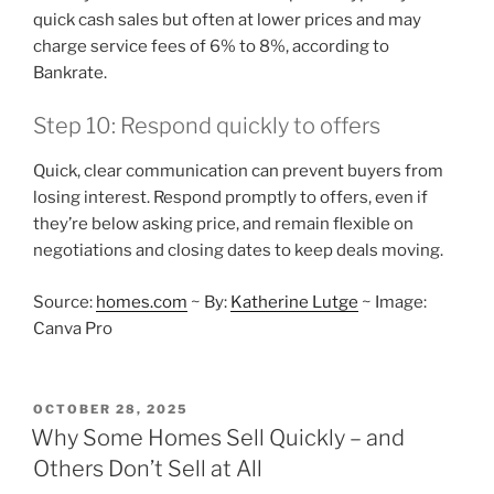
quick cash sales but often at lower prices and may
charge service fees of 6% to 8%, according to
Bankrate.
Step 10: Respond quickly to offers
Quick, clear communication can prevent buyers from
losing interest. Respond promptly to offers, even if
they’re below asking price, and remain flexible on
negotiations and closing dates to keep deals moving.
Source:
homes.com
~ By:
Katherine Lutge
~ Image:
Canva Pro
POSTED
OCTOBER 28, 2025
ON
Why Some Homes Sell Quickly – and
Others Don’t Sell at All