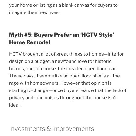
your home or listing as a blank canvas for buyers to
imagine their new lives.
Myth #5: Buyers Prefer an ‘HGTV Style’
Home Remodel
HGTV brought a lot of great things to homes—interior
design on a budget, a newfound love for historic
homes, and, of course, the dreaded open floor plan.
These days, it seems like an open floor plan is all the
rage with homeowners. However, that opinion is
starting to change—once buyers realize that the lack of
privacy and loud noises throughout the house isn’t
ideal!
Investments & Improvements