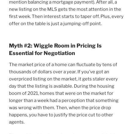
mention balancing a mortgage payment). After all, a
new listing on the MLS gets the most attention in the
first week. Then interest starts to taper off. Plus, every
offer on the table is just a jumping-off point.
Myth #2: Wiggle Room in Pricing Is
Essential for Negotiation
The market price of a home can fluctuate by tens of
thousands of dollars over a year. If you’ve got an
overpriced listing on the market, it gets staler every
day that the listing is available. During the housing
boom of 2021, homes that were on the market for
longer than a week had a perception that something
was wrong with them. Then, when the price drop
happens, you have to justify the price cut to other
agents.