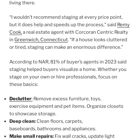
living there.
“I wouldn’t recommend staging at every price point,
but it does help and speeds up the process,” said
Remy
Cook,
a real estate agent with Corcoran Centric Realty
in
Greenwich, Connecticut
. “If a house looks cluttered
or tired, staging can make an enormous difference.”
According to NAR, 81% of buyer’s agents in 2023 said
staging helped buyers visualize a home. Whether you
stage on your own or hire professionals, focus on
these basics:
Declutter
:
Remove excess furniture, toys,
exercise equipment and pet items. Organize closets
to showcase storage.
Deep clean:
Clean floors, carpets,
baseboards, bathrooms and appliances.
Make small repairs:
Fix wall cracks, update light