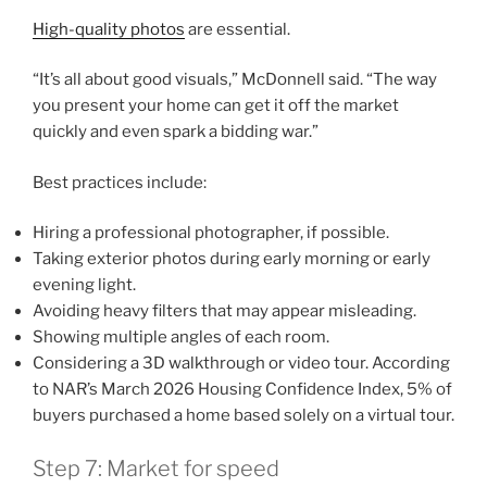
High-quality photos
are essential.
“It’s all about good visuals,” McDonnell said. “The way
you present your home can get it off the market
quickly and even spark a bidding war.”
Best practices include:
Hiring a professional photographer, if possible.
Taking exterior photos during early morning or early
evening light.
Avoiding heavy filters that may appear misleading.
Showing multiple angles of each room.
Considering a 3D walkthrough or video tour. According
to NAR’s March 2026 Housing Confidence Index, 5% of
buyers purchased a home based solely on a virtual tour.
Step 7: Market for speed