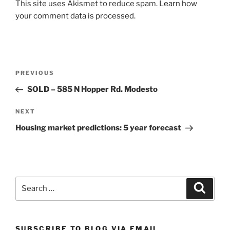
This site uses Akismet to reduce spam.
Learn how
your comment data is processed.
Post
Previous
PREVIOUS
navigation
Post
SOLD – 585 N Hopper Rd. Modesto
Next
NEXT
Post
Housing market predictions: 5 year forecast
Search
Search
for:
SUBSCRIBE TO BLOG VIA EMAIL