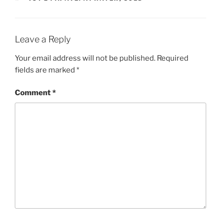
Leave a Reply
Your email address will not be published.
Required
fields are marked
*
Comment
*