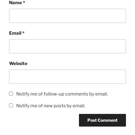
Name
*
Email
*
Website
Notify me of follow-up comments by email.
Notify me of new posts by email.