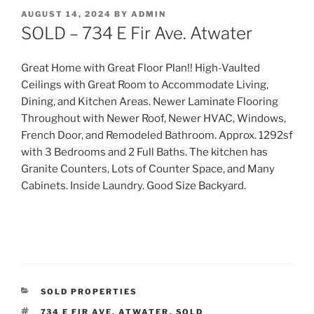
POSTED
AUGUST 14, 2024
BY
ADMIN
ON
SOLD – 734 E Fir Ave. Atwater
Great Home with Great Floor Plan!! High-Vaulted
Ceilings with Great Room to Accommodate Living,
Dining, and Kitchen Areas. Newer Laminate Flooring
Throughout with Newer Roof, Newer HVAC, Windows,
French Door, and Remodeled Bathroom. Approx. 1292sf
with 3 Bedrooms and 2 Full Ba
ths. The kitchen has
Granite Counters, Lots of Counter Space, and Many
Cabinets. Inside Laundry. Good Size Backyard.
CATEGORIES
SOLD PROPERTIES
TAGS
734 E FIR AVE. ATWATER
,
SOLD