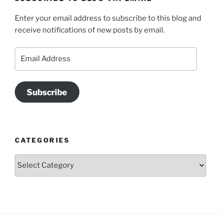
Enter your email address to subscribe to this blog and
receive notifications of new posts by email.
Email
Address
Subscribe
CATEGORIES
Categories