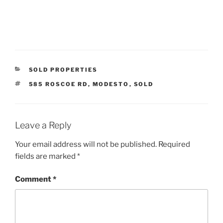
CATEGORIES
SOLD PROPERTIES
TAGS
585 ROSCOE RD
,
MODESTO
,
SOLD
Leave a Reply
Your email address will not be published.
Required
fields are marked
*
Comment
*