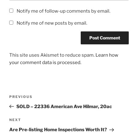
Notify me of follow-up comments by email.
Notify me of new posts by email.
This site uses Akismet to reduce spam.
Learn how
your comment data is processed.
Post
Previous
PREVIOUS
navigation
Post
SOLD – 22336 American Ave Hilmar, 20ac
Next
NEXT
Post
Are Pre-listing Home Inspections Worth It?