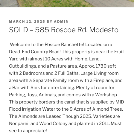
POSTED
MARCH 12, 2025
BY
ADMIN
ON
SOLD – 585 Roscoe Rd. Modesto
Welcome to the Roscoe Ranchette! Located on a
Dead-End Country Road! This property is near the Fruit
Yard with almost 10 Acres with Home, Land,
Outbuildings, and a Pasture area. Approx. 1730 sqft
with 2 Bedrooms and 2 Full Baths. Large Living room
area with a Separate Family room with a Fireplace, a
nd
a Bar with Sink for entertaining. Plenty of room for
Parking, Toys, Animals, and comes with a Workshop.
This property borders the canal that is supplied by MID
Flood Irrigation Water to the 9 Acres of Almond Trees.
The Almonds are Leased Though 2025. Varieties are
Nonpareil and Wood Colony and planted in 2011. Must
see to appreciate!