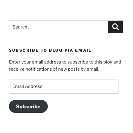
Search
Search
for:
SUBSCRIBE TO BLOG VIA EMAIL
Enter your email address to subscribe to this blog and
receive notifications of new posts by email.
Email
Address
Subscribe