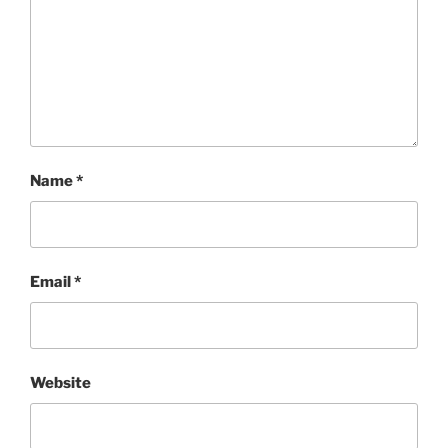
Name
*
Email
*
Website