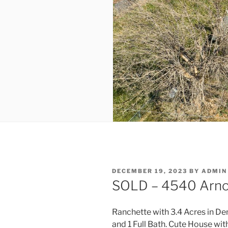
POSTED
DECEMBER 19, 2023
BY
ADMIN
ON
SOLD – 4540 Arnol
Ranchette with 3.4 Acres in D
and 1 Full Bath. Cute House wi