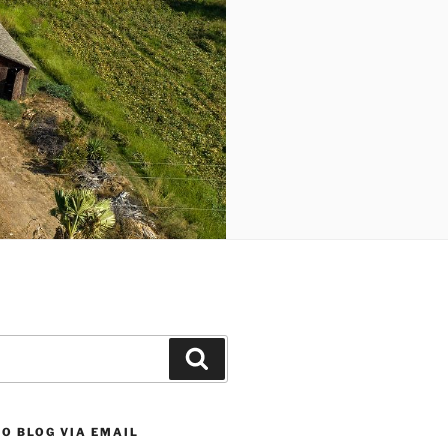
Search
O BLOG VIA EMAIL