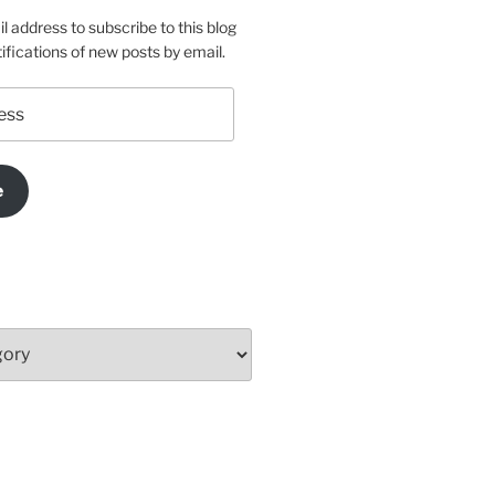
l address to subscribe to this blog
ifications of new posts by email.
e