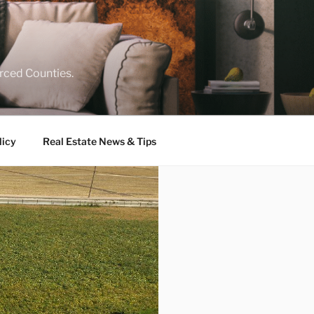
rced Counties.
licy
Real Estate News & Tips