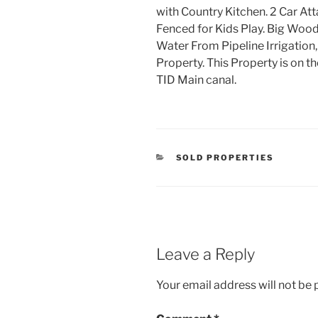
with Country Kitchen. 2 Car Att
Fenced for Kids Play. Big Wood
Water From Pipeline
Irrigation
Property. This Property is on 
TID Main canal.
CATEGORIES
SOLD PROPERTIES
Leave a Reply
Your email address will not be 