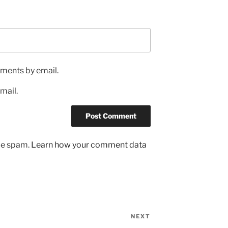
ments by email.
mail.
uce spam.
Learn how your comment data
NEXT
Next