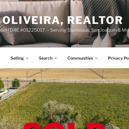
OLIVEIRA, REALTOR
ct | DRE #01225017. – Serving Stanislaus, San Joaquin & Me
Selling
Search
Communities
Privacy Po