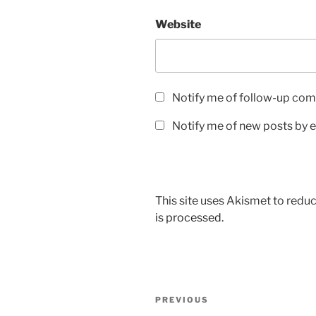
Website
Notify me of follow-up com
Notify me of new posts by e
This site uses Akismet to red
is processed.
Post
Previous
PREVIOUS