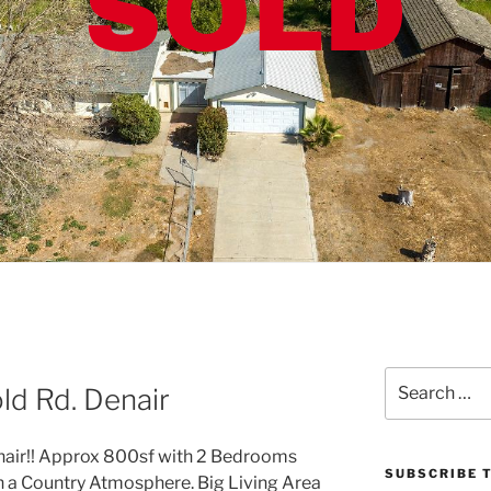
Search
d Rd. Denair
for:
enair!! Approx 800sf with 2 Bedrooms
SUBSCRIBE T
th a Country Atmosphere. Big Living Area