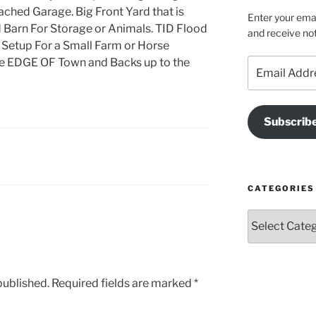
ached Garage. Big Front Yard that is
Enter your emai
 Barn For Storage or Animals. TID Flood
and receive not
, Setup For a Small Farm or Horse
the EDGE OF Town and Backs up to the
Email
Address
Subscrib
CATEGORIES
Categories
published.
Required fields are marked
*