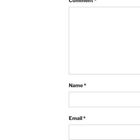
Comment
*
Name
*
Email
*