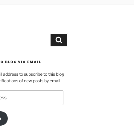
Search
O BLOG VIA EMAIL
l address to subscribe to this blog
ifications of new posts by email.
e