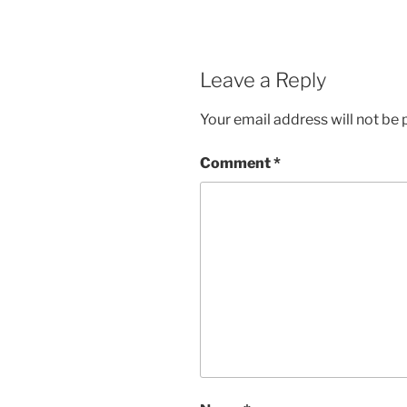
Leave a Reply
Your email address will not be 
Comment
*