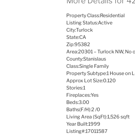
More Details for 
Property Class:
Residential
Listing Status:
Active
City:
Turlock
State:
CA
Zip:
95382
Area:
20301 – Turlock NW, No o
County:
Stanislaus
Class:
Single Family
Property Subtype:
1 House on L
Approx Lot Size:
0.120
Stories:
1
Fireplaces:
Yes
Beds:
3.00
Baths(F/H):
2 /0
Living Area (SqFt):
1,526 sqft
Year Built:
1999
Listing#:
17011587