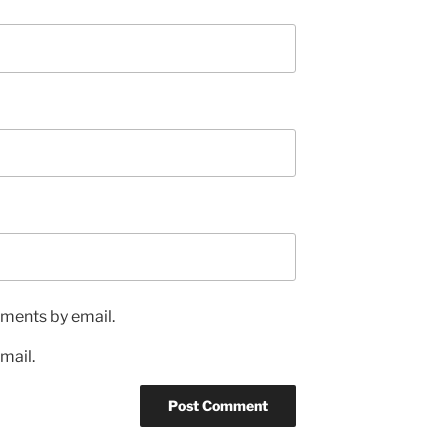
ments by email.
mail.