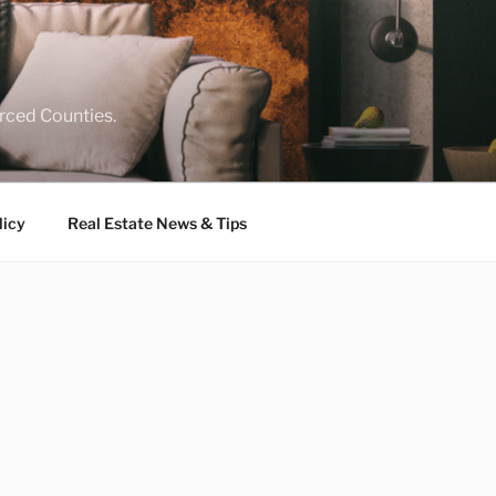
rced Counties.
licy
Real Estate News & Tips