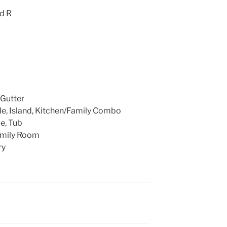
nd R
Gutter
le, Island, Kitchen/Family Combo
le, Tub
amily Room
ry