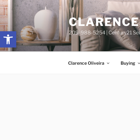
Skip
content
to
CLARENCE 
content
Open toolbar
209-988-5254 | Century21 Sele
Clarence Oliveira
Buying