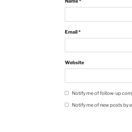
Name
*
Email
*
Website
Notify me of follow-up com
Notify me of new posts by e