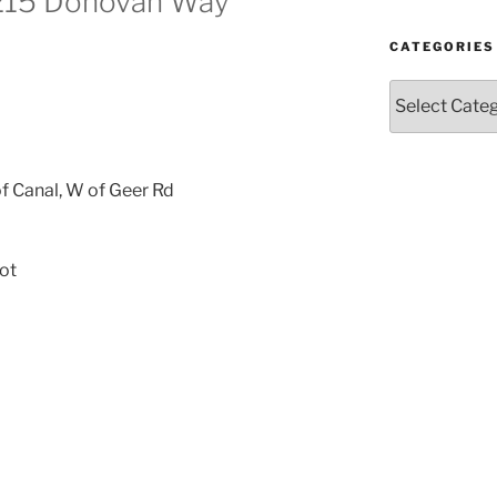
4215 Donovan Way
CATEGORIES
Categories
f Canal, W of Geer Rd
ot