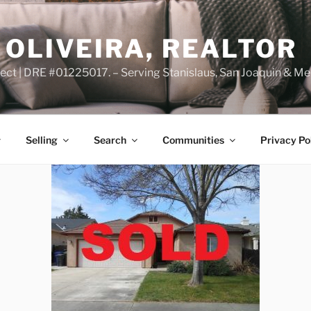
OLIVEIRA, REALTOR
ct | DRE #01225017. – Serving Stanislaus, San Joaquin & Me
Selling
Search
Communities
Privacy Po