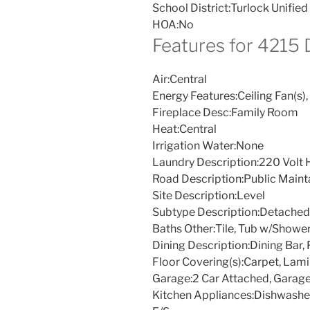
School District:
Turlock Unified
HOA:
No
Features for 4215
Air:
Central
Energy Features:
Ceiling Fan(s),
Fireplace Desc:
Family Room
Heat:
Central
Irrigation Water:
None
Laundry Description:
220 Volt 
Road Description:
Public Maint
Site Description:
Level
Subtype Description:
Detached
Baths Other:
Tile, Tub w/Showe
Dining Description:
Dining Bar,
Floor Covering(s):
Carpet, Lamin
Garage:
2 Car Attached, Garag
Kitchen Appliances:
Dishwasher