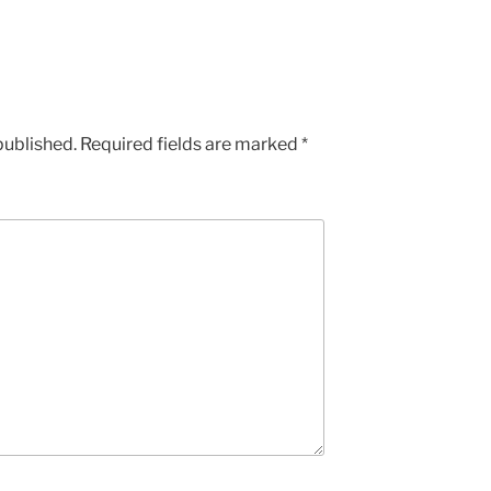
published.
Required fields are marked
*