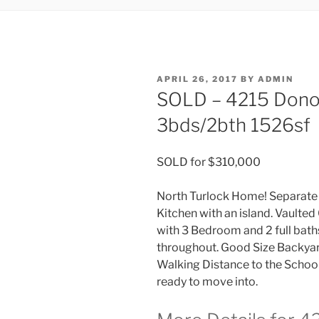
POSTED
APRIL 26, 2017
BY
ADMIN
ON
SOLD – 4215 Dono
3bds/2bth 1526sf
SOLD for $310,000
North Turlock Home! Separate 
Kitchen with an island. Vaulted
with 3 Bedroom and 2 full bat
throughout. Good Size Backyard
Walking Distance to the School,
ready to move into.