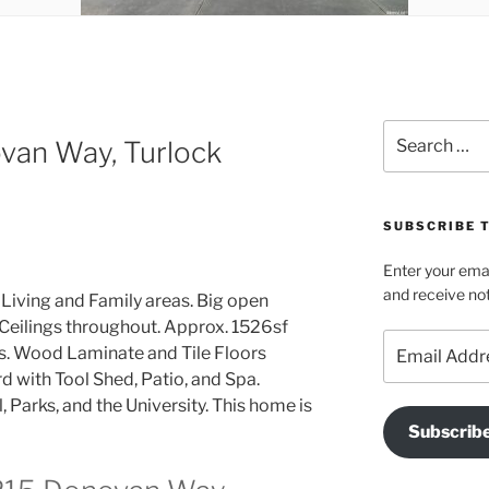
Search
van Way, Turlock
for:
SUBSCRIBE T
Enter your emai
and receive not
Living and Family areas. Big open
 Ceilings throughout. Approx. 1526sf
Email
hs. Wood Laminate and Tile Floors
Address
 with Tool Shed, Patio, and Spa.
 Parks, and the University. This home is
Subscrib