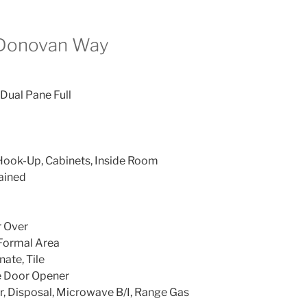
 Donovan Way
 Dual Pane Full
Hook-Up, Cabinets, Inside Room
ained
r Over
 Formal Area
ate, Tile
e Door Opener
, Disposal, Microwave B/I, Range Gas