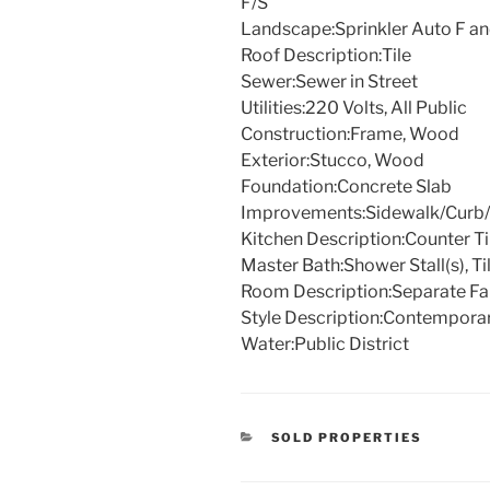
F/S
Landscape:
Sprinkler Auto F a
Roof Description:
Tile
Sewer:
Sewer in Street
Utilities:
220 Volts, All Public
Construction:
Frame, Wood
Exterior:
Stucco, Wood
Foundation:
Concrete Slab
Improvements:
Sidewalk/Curb/
Kitchen Description:
Counter Ti
Master Bath:
Shower Stall(s), Ti
Room Description:
Separate F
Style Description:
Contempora
Water:
Public District
CATEGORIES
SOLD PROPERTIES