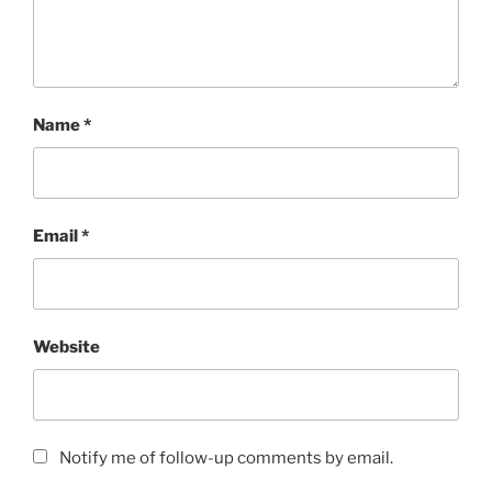
Name
*
Email
*
Website
Notify me of follow-up comments by email.