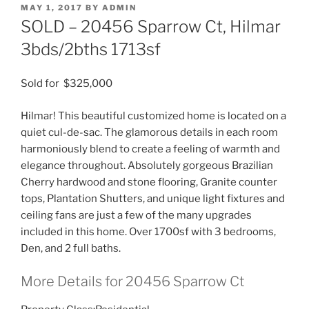
POSTED
MAY 1, 2017
BY
ADMIN
ON
SOLD – 20456 Sparrow Ct, Hilmar
3bds/2bths 1713sf
Sold for $325,000
Hilmar! This beautiful customized home is located on a
quiet cul-de-sac. The glamorous details in each room
harmoniously blend to create a feeling of warmth and
elegance throughout. Absolutely gorgeous Brazilian
Cherry hardwood and stone flooring, Granite counter
tops, Plantation Shutters, and unique light fixtures and
ceiling fans are just a few of the many upgrades
included in this home. Over 1700sf with 3 bedrooms,
Den, and 2 full baths.
More Details for 20456 Sparrow Ct