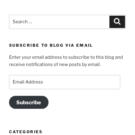
Search
Search
for:
SUBSCRIBE TO BLOG VIA EMAIL
Enter your email address to subscribe to this blog and
receive notifications of new posts by email.
Email
Address
Subscribe
CATEGORIES