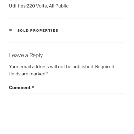
Utilities:
220 Volts, All Public
CATEGORIES
SOLD PROPERTIES
Leave a Reply
Your email address will not be published.
Required
fields are marked
*
Comment
*