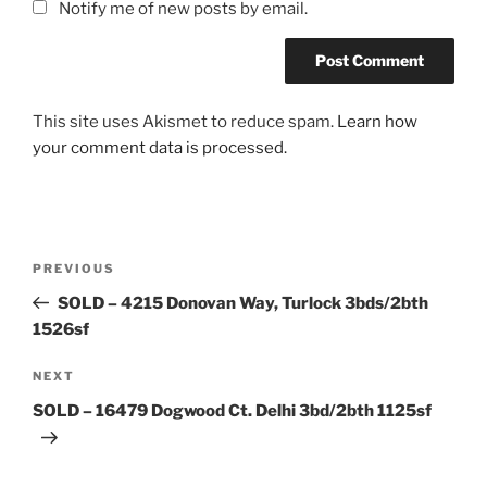
Notify me of new posts by email.
This site uses Akismet to reduce spam.
Learn how
your comment data is processed.
Post
Previous
PREVIOUS
navigation
Post
SOLD – 4215 Donovan Way, Turlock 3bds/2bth
1526sf
Next
NEXT
Post
SOLD – 16479 Dogwood Ct. Delhi 3bd/2bth 1125sf