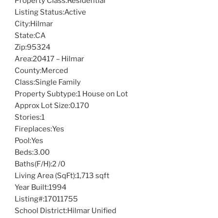
Property Class:
Residential
Listing Status:
Active
City:
Hilmar
State:
CA
Zip:
95324
Area:
20417 – Hilmar
County:
Merced
Class:
Single Family
Property Subtype:
1 House on Lot
Approx Lot Size:
0.170
Stories:
1
Fireplaces:
Yes
Pool:
Yes
Beds:
3.00
Baths(F/H):
2 /0
Living Area (SqFt):
1,713 sqft
Year Built:
1994
Listing#:
17011755
School District:
Hilmar Unified