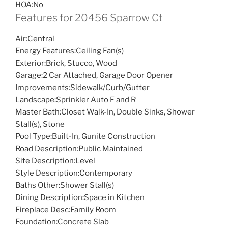
HOA:
No
Features for 20456 Sparrow Ct
Air:
Central
Energy Features:
Ceiling Fan(s)
Exterior:
Brick, Stucco, Wood
Garage:
2 Car Attached, Garage Door Opener
Improvements:
Sidewalk/Curb/Gutter
Landscape:
Sprinkler Auto F and R
Master Bath:
Closet Walk-In, Double Sinks, Shower
Stall(s), Stone
Pool Type:
Built-In, Gunite Construction
Road Description:
Public Maintained
Site Description:
Level
Style Description:
Contemporary
Baths Other:
Shower Stall(s)
Dining Description:
Space in Kitchen
Fireplace Desc:
Family Room
Foundation:
Concrete Slab