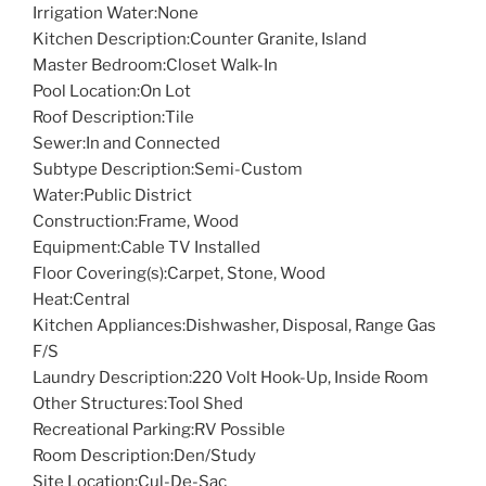
Irrigation Water:
None
Kitchen Description:
Counter Granite, Island
Master Bedroom:
Closet Walk-In
Pool Location:
On Lot
Roof Description:
Tile
Sewer:
In and Connected
Subtype Description:
Semi-Custom
Water:
Public District
Construction:
Frame, Wood
Equipment:
Cable TV Installed
Floor Covering(s):
Carpet, Stone, Wood
Heat:
Central
Kitchen Appliances:
Dishwasher, Disposal, Range Gas
F/S
Laundry Description:
220 Volt Hook-Up, Inside Room
Other Structures:
Tool Shed
Recreational Parking:
RV Possible
Room Description:
Den/Study
Site Location:
Cul-De-Sac