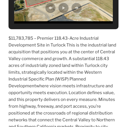
$11,783,785 – Premier 118.43-Acre Industrial
Development Site in Turlock This is the industrial land
acquisition that positions you at the center of Central
Valley commerce and growth. A substantial 118.43
acres of industrially zoned land within Turlock city
limits, strategically located within the Western
Industrial Specific Plan (WISP) Planned
Developmentwhere vision meets infrastructure and
opportunity meets execution. Location defines value,
and this property delivers on every measure. Minutes
from highway, freeway, and port access, you’re
positioned at the crossroads of regional distribution
networks that connect the Central Valley to Northern
and Southern California markets. Proximity to city