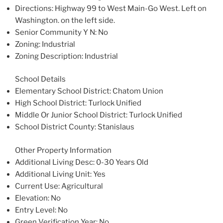
Directions
: Highway 99 to West Main-Go West. Left on
Washington. on the left side.
Senior Community Y N
: No
Zoning
: Industrial
Zoning Description
: Industrial
School Details
Elementary School District
: Chatom Union
High School District
: Turlock Unified
Middle Or Junior School District
: Turlock Unified
School District County
: Stanislaus
Other Property Information
Additional Living Desc
: 0-30 Years Old
Additional Living Unit
: Yes
Current Use
: Agricultural
Elevation
: No
Entry Level
: No
Green Verification Year
: No