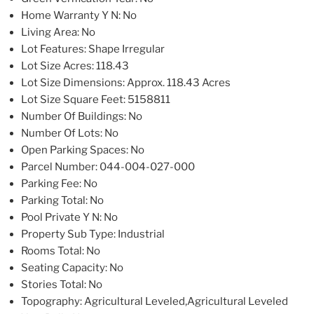
Home Warranty Y N
: No
Living Area
: No
Lot Features
: Shape Irregular
Lot Size Acres
: 118.43
Lot Size Dimensions
: Approx. 118.43 Acres
Lot Size Square Feet
: 5158811
Number Of Buildings
: No
Number Of Lots
: No
Open Parking Spaces
: No
Parcel Number
: 044-004-027-000
Parking Fee
: No
Parking Total
: No
Pool Private Y N
: No
Property Sub Type
: Industrial
Rooms Total
: No
Seating Capacity
: No
Stories Total
: No
Topography
: Agricultural Leveled,Agricultural Leveled