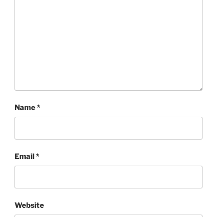
Name
*
Email
*
Website