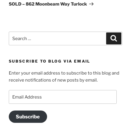
Post
SOLD – 862 Moonbeam Way Turlock
Search
Search
for:
SUBSCRIBE TO BLOG VIA EMAIL
Enter your email address to subscribe to this blog and
receive notifications of new posts by email.
Email
Address
Subscribe