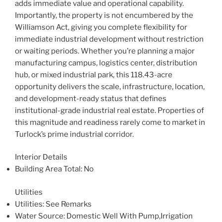
adds immediate value and operational capability.
Importantly, the property is not encumbered by the
Williamson Act, giving you complete flexibility for
immediate industrial development without restriction
or waiting periods. Whether you’re planning a major
manufacturing campus, logistics center, distribution
hub, or mixed industrial park, this 118.43-acre
opportunity delivers the scale, infrastructure, location,
and development-ready status that defines
institutional-grade industrial real estate. Properties of
this magnitude and readiness rarely come to market in
Turlock’s prime industrial corridor.
Interior Details
Building Area Total
: No
Utilities
Utilities
: See Remarks
Water Source
: Domestic Well With Pump,Irrigation