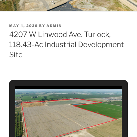
POSTED
MAY 4, 2026
BY
ADMIN
ON
4207 W Linwood Ave. Turlock,
118.43-Ac Industrial Development
Site