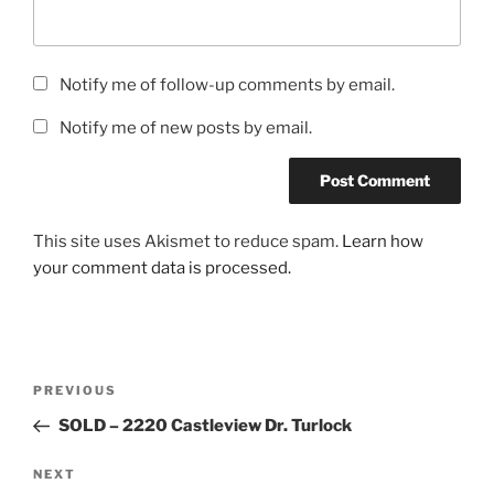
Notify me of follow-up comments by email.
Notify me of new posts by email.
This site uses Akismet to reduce spam.
Learn how
your comment data is processed.
Post
Previous
PREVIOUS
navigation
Post
SOLD – 2220 Castleview Dr. Turlock
Next
NEXT