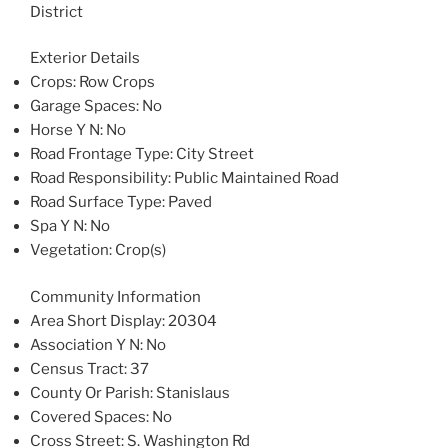
District
Exterior Details
Crops
: Row Crops
Garage Spaces
: No
Horse Y N
: No
Road Frontage Type
: City Street
Road Responsibility
: Public Maintained Road
Road Surface Type
: Paved
Spa Y N
: No
Vegetation
: Crop(s)
Community Information
Area Short Display
: 20304
Association Y N
: No
Census Tract
: 37
County Or Parish
: Stanislaus
Covered Spaces
: No
Cross Street
: S. Washington Rd