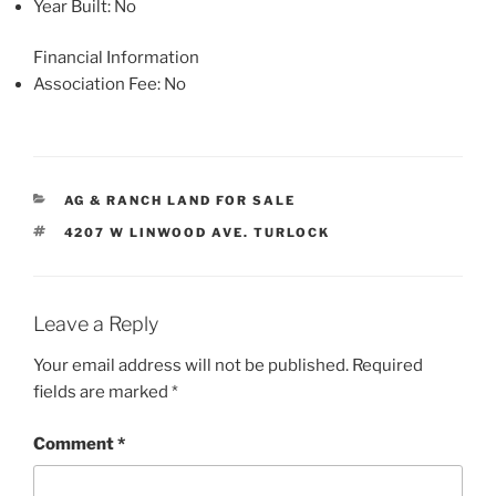
Year Built
: No
Financial Information
Association Fee
: No
CATEGORIES
AG & RANCH LAND FOR SALE
TAGS
4207 W LINWOOD AVE. TURLOCK
Leave a Reply
Your email address will not be published.
Required
fields are marked
*
Comment
*