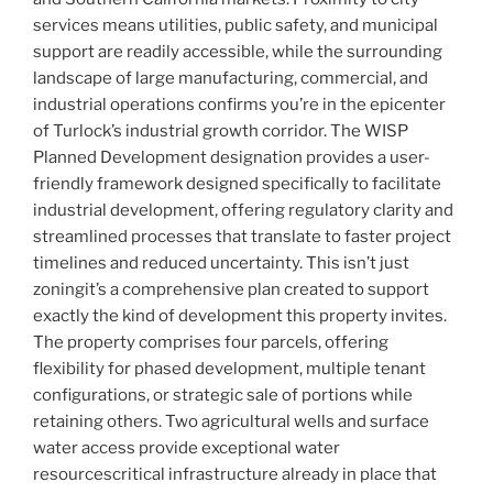
services means utilities, public safety, and municipal
support are readily accessible, while the surrounding
landscape of large manufacturing, commercial, and
industrial operations confirms you’re in the epicenter
of Turlock’s industrial growth corridor. The WISP
Planned Development designation provides a user-
friendly framework designed specifically to facilitate
industrial development, offering regulatory clarity and
streamlined processes that translate to faster project
timelines and reduced uncertainty. This isn’t just
zoningit’s a comprehensive plan created to support
exactly the kind of development this property invites.
The property comprises four parcels, offering
flexibility for phased development, multiple tenant
configurations, or strategic sale of portions while
retaining others. Two agricultural wells and surface
water access provide exceptional water
resourcescritical infrastructure already in place that