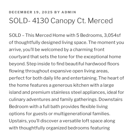
POSTED
DECEMBER 19, 2025
BY
ADMIN
ON
SOLD- 4130 Canopy Ct. Merced
SOLD – This Merced Home with 5 Bedrooms, 3,054sf
of thoughtfully designed living space. The moment you
arrive, you’ll be welcomed by a charming front
courtyard that sets the tone for the exceptional home
beyond. Step inside to find beautiful hardwood floors
flowing throughout expansive open livin
g areas,
perfect for both daily life and entertaining. The heart of
the home features a generous kitchen with a large
island and premium stainless steel appliances, ideal for
culinary adventures and family gatherings. Downstairs
Bedroom with a full bath provides flexible living
options for guests or multigenerational families.
Upstairs, you’ll discover a versatile loft space along
with thoughtfully organized bedrooms featuring