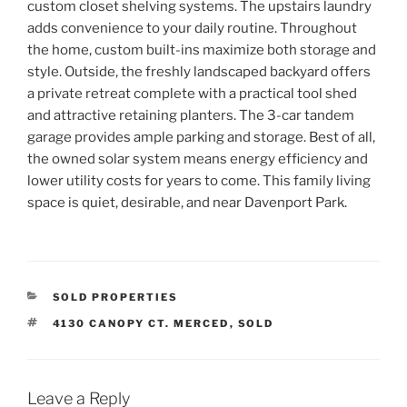
custom closet shelving systems. The upstairs laundry
adds convenience to your daily routine. Throughout
the home, custom built-ins maximize both storage and
style. Outside, the freshly landscaped backyard offers
a private retreat complete with a practical tool shed
and attractive retaining planters. The 3-car tandem
garage provides ample parking and storage. Best of all,
the owned solar system means energy efficiency and
lower utility costs for years to come. This family living
space is quiet, desirable, and near Davenport Park.
CATEGORIES
SOLD PROPERTIES
TAGS
4130 CANOPY CT. MERCED
,
SOLD
Leave a Reply