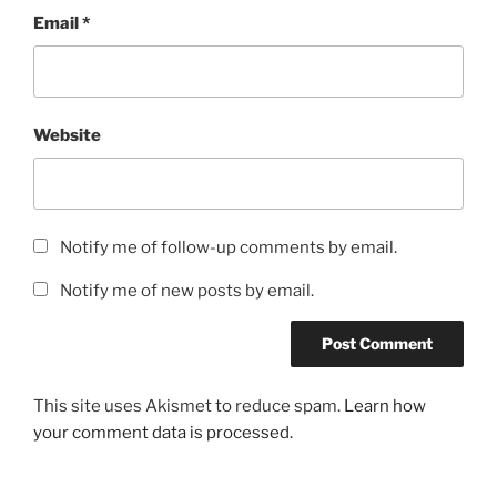
Email
*
Website
Notify me of follow-up comments by email.
Notify me of new posts by email.
This site uses Akismet to reduce spam.
Learn how
your comment data is processed.