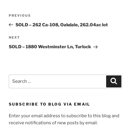
Post
Previous
PREVIOUS
navigation
Post
SOLD – 262 Ca-108, Oakdale, 262.04ac lot
Next
NEXT
Post
SOLD – 1880 Westminster Ln, Turlock
Search
Search
for:
SUBSCRIBE TO BLOG VIA EMAIL
Enter your email address to subscribe to this blog and
receive notifications of new posts by email.