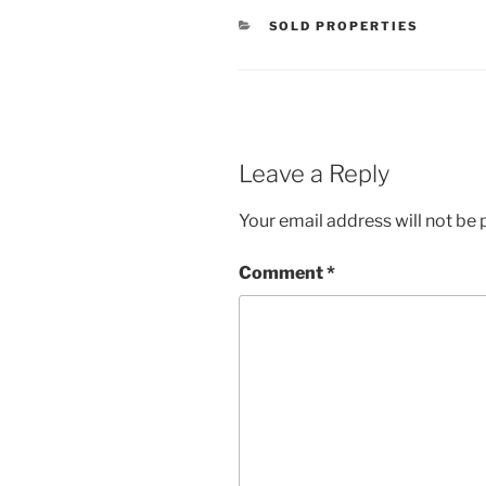
CATEGORIES
SOLD PROPERTIES
Leave a Reply
Your email address will not be 
Comment
*