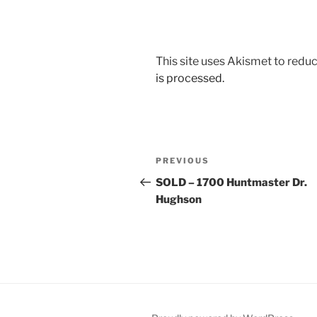
This site uses Akismet to red
is processed.
Post
Previous
PREVIOUS
navigation
Post
SOLD – 1700 Huntmaster Dr.
Hughson