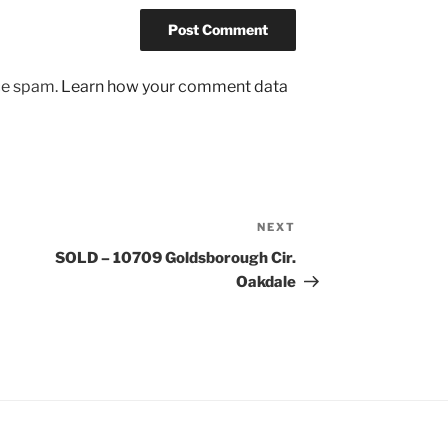
uce spam.
Learn how your comment data
NEXT
Next
Post
SOLD – 10709 Goldsborough Cir.
Oakdale