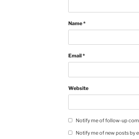
Name
*
Email
*
Website
Notify me of follow-up com
Notify me of new posts by e