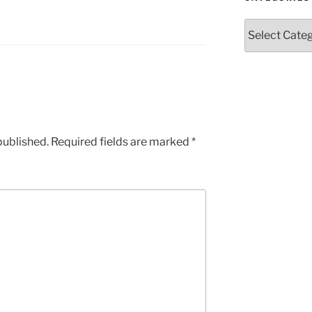
Categories
published.
Required fields are marked
*