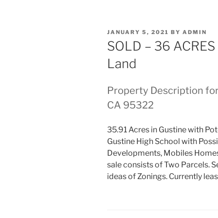
POSTED
JANUARY 5, 2021
BY
ADMIN
ON
SOLD – 36 ACRES
Land
Property Description fo
CA 95322
35.91 Acres in Gustine with Pot
Gustine High School with Possi
Developments, Mobiles Homes, 
sale consists of Two Parcels. 
ideas of Zonings. Currently leas