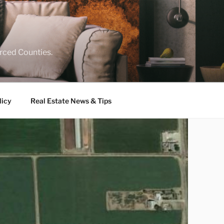
rced Counties.
licy
Real Estate News & Tips