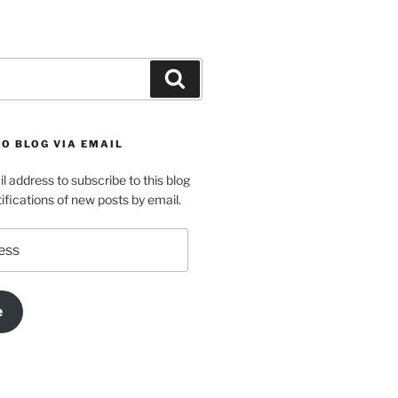
Search
O BLOG VIA EMAIL
l address to subscribe to this blog
ifications of new posts by email.
e