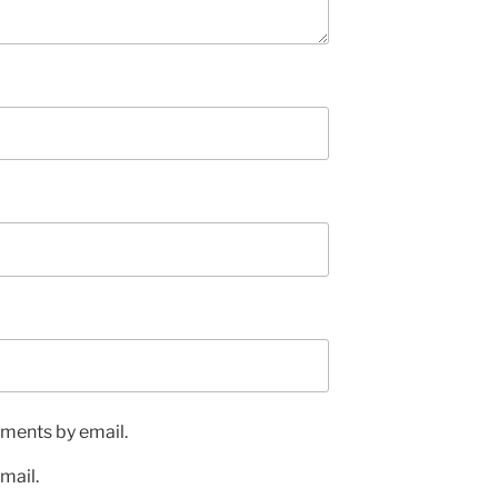
ments by email.
mail.