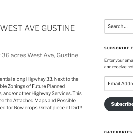
Search
 WEST AVE GUSTINE
for:
SUBSCRIBE T
r 36 acres West Ave, Gustine
Enter your emai
and receive not
ential along Higwhay 33. Next to the
Email
Address
ble Zonings of Future Planned
and/or other Highway Services. This
See the Attached Maps and Possible
Subscrib
ed for Row crops. Great piece of Dirt!!
CATEGORIES