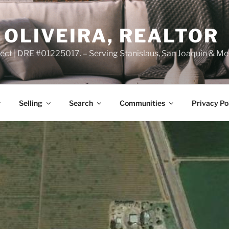
OLIVEIRA, REALTOR
ct | DRE #01225017. – Serving Stanislaus, San Joaquin & Me
Selling
Search
Communities
Privacy Po