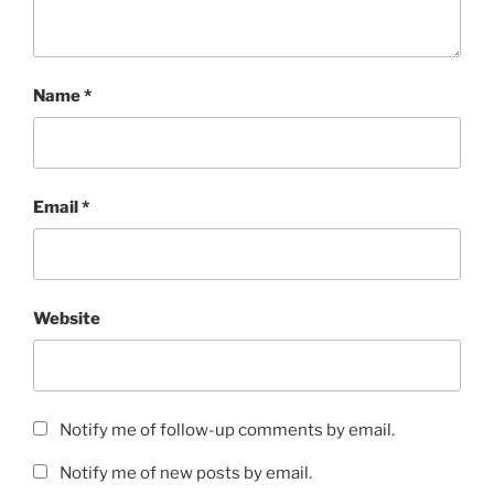
Name
*
Email
*
Website
Notify me of follow-up comments by email.
Notify me of new posts by email.