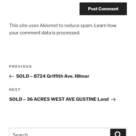
This site uses Akismet to reduce spam.
Learn how
your comment data is processed.
Post
Previous
PREVIOUS
navigation
Post
SOLD – 8724 Griffith Ave. Hilmar
Next
NEXT
Post
SOLD – 36 ACRES WEST AVE GUSTINE Land
Search
Search