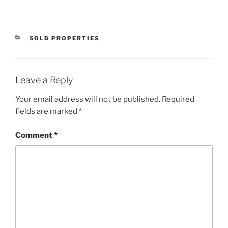
CATEGORIES
SOLD PROPERTIES
Leave a Reply
Your email address will not be published.
Required
fields are marked
*
Comment
*