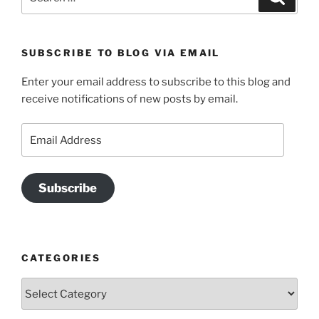
for:
SUBSCRIBE TO BLOG VIA EMAIL
Enter your email address to subscribe to this blog and
receive notifications of new posts by email.
Email
Address
Subscribe
CATEGORIES
Categories