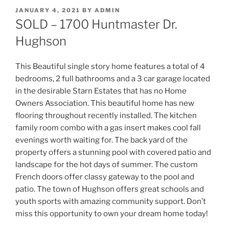
POSTED
JANUARY 4, 2021
BY
ADMIN
ON
SOLD – 1700 Huntmaster Dr.
Hughson
This Beautiful single story home features a total of 4
bedrooms, 2 full bathrooms and a 3 car garage located
in the desirable Starn Estates that has no Home
Owners Association. This beautiful home has new
flooring throughout recently installed. The kitchen
family room combo with a gas insert makes cool fall
evenings worth waiting for. The back yard of the
property offers a stunning pool with covered patio and
landscape for the hot days of summer. The custom
French doors offer classy gateway to the pool and
patio. The town of Hughson offers great schools and
youth sports with amazing community support. Don’t
miss this opportunity to own your dream home today!