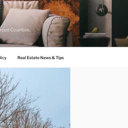
rced Counties.
licy
Real Estate News & Tips