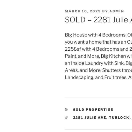
POSTED
MARCH 10, 2025
BY
ADMIN
ON
SOLD – 2281 Julie 
Big House with 4 Bedrooms, Off
you want a home that has an Ou
2258sf with 4 Bedrooms and 2.
Paint, and More. Big Kitchen wi
an Inside Laundry with Sink. B
i
Areas, and More. Shutters thro
Landscaping, and Fruit trees. 
CATEGORIES
SOLD PROPERTIES
TAGS
2281 JULIE AVE. TURLOCK