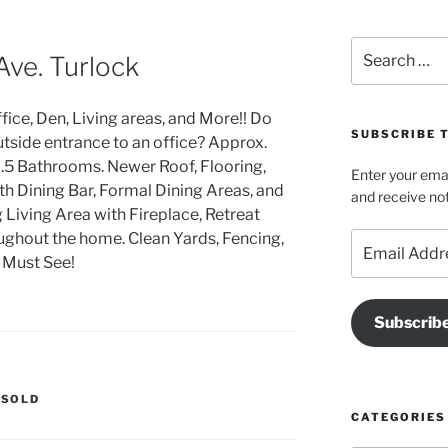
Search
Ave. Turlock
for:
ice, Den, Living areas, and More!! Do
SUBSCRIBE T
tside entrance to an office? Approx.
5 Bathrooms. Newer Roof, Flooring,
Enter your emai
th Dining Bar, Formal Dining Areas, and
and receive not
g Living Area with Fireplace, Retreat
ughout the home. Clean Yards, Fencing,
Email
Address
A Must See!
Subscrib
,
SOLD
CATEGORIES