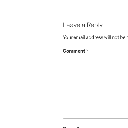
Leave a Reply
Your email address will not be 
Comment
*