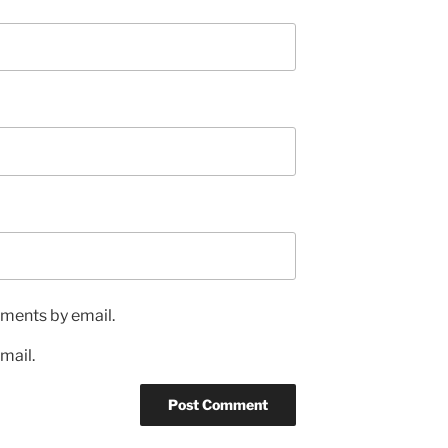
ments by email.
mail.