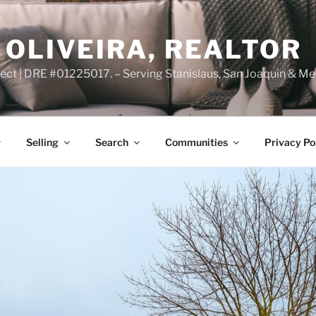
OLIVEIRA, REALTOR
ct | DRE #01225017. – Serving Stanislaus, San Joaquin & Me
Selling
Search
Communities
Privacy Po