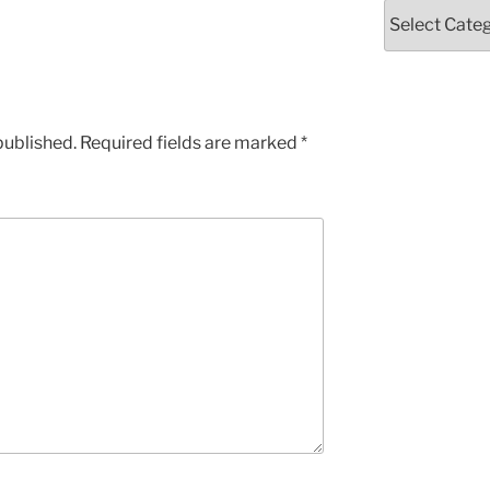
Categories
published.
Required fields are marked
*