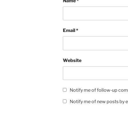
Name
*
Email
*
Website
Notify me of follow-up com
Notify me of new posts by e