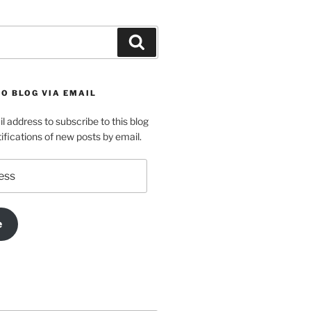
Search
O BLOG VIA EMAIL
l address to subscribe to this blog
ifications of new posts by email.
e