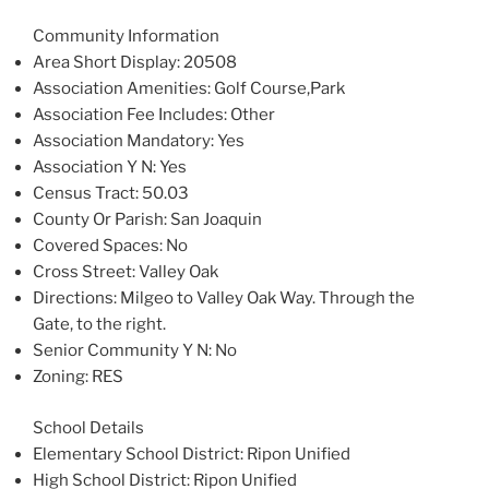
Community Information
Area Short Display
: 20508
Association Amenities
: Golf Course,Park
Association Fee Includes
: Other
Association Mandatory
: Yes
Association Y N
: Yes
Census Tract
: 50.03
County Or Parish
: San Joaquin
Covered Spaces
: No
Cross Street
: Valley Oak
Directions
: Milgeo to Valley Oak Way. Through the
Gate, to the right.
Senior Community Y N
: No
Zoning
: RES
School Details
Elementary School District
: Ripon Unified
High School District
: Ripon Unified