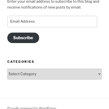
Enter your email address to subscribe to this blog and
receive notifications of new posts by email.
Email
Address
Subscribe
CATEGORIES
Categories
Proudly powered by WordPress