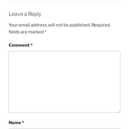
Leave a Reply
Your email address will not be published.
Required
fields are marked
*
Comment
*
Name
*