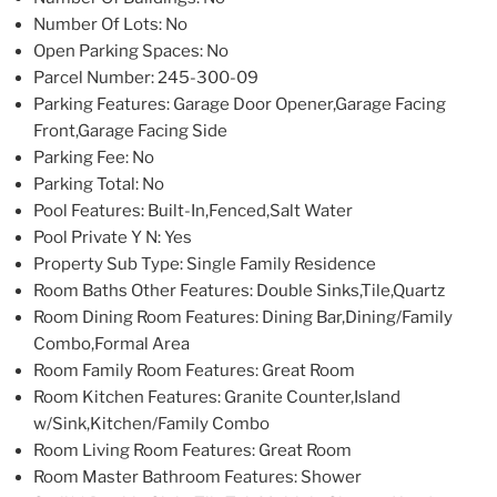
Number Of Lots
: No
Open Parking Spaces
: No
Parcel Number
: 245-300-09
Parking Features
: Garage Door Opener,Garage Facing
Front,Garage Facing Side
Parking Fee
: No
Parking Total
: No
Pool Features
: Built-In,Fenced,Salt Water
Pool Private Y N
: Yes
Property Sub Type
: Single Family Residence
Room Baths Other Features
: Double Sinks,Tile,Quartz
Room Dining Room Features
: Dining Bar,Dining/Family
Combo,Formal Area
Room Family Room Features
: Great Room
Room Kitchen Features
: Granite Counter,Island
w/Sink,Kitchen/Family Combo
Room Living Room Features
: Great Room
Room Master Bathroom Features
: Shower