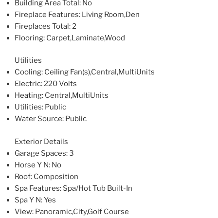
Building Area Total
: No
Fireplace Features
: Living Room,Den
Fireplaces Total
: 2
Flooring
: Carpet,Laminate,Wood
Utilities
Cooling
: Ceiling Fan(s),Central,MultiUnits
Electric
: 220 Volts
Heating
: Central,MultiUnits
Utilities
: Public
Water Source
: Public
Exterior Details
Garage Spaces
: 3
Horse Y N
: No
Roof
: Composition
Spa Features
: Spa/Hot Tub Built-In
Spa Y N
: Yes
View
: Panoramic,City,Golf Course