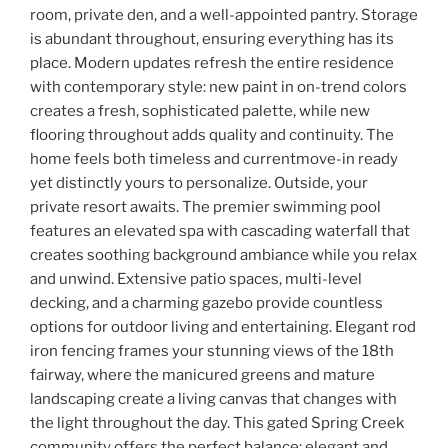
room, private den, and a well-appointed pantry. Storage
is abundant throughout, ensuring everything has its
place. Modern updates refresh the entire residence
with contemporary style: new paint in on-trend colors
creates a fresh, sophisticated palette, while new
flooring throughout adds quality and continuity. The
home feels both timeless and currentmove-in ready
yet distinctly yours to personalize. Outside, your
private resort awaits. The premier swimming pool
features an elevated spa with cascading waterfall that
creates soothing background ambiance while you relax
and unwind. Extensive patio spaces, multi-level
decking, and a charming gazebo provide countless
options for outdoor living and entertaining. Elegant rod
iron fencing frames your stunning views of the 18th
fairway, where the manicured greens and mature
landscaping create a living canvas that changes with
the light throughout the day. This gated Spring Creek
community offers the perfect balance: elegant and