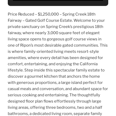
Price Reduced – $1,250,000 – Spring Creek 18th
Fairway – Gated Golf Course Estate. Welcome to your
private sanctuary on Spring Creek’s prestigious 18th
fairway, where nearly 3,000 square feet of elegant
living space opens to gorgeous golf course views in
one of Ripon’s most desirable gated communities. This
is where family-oriented living meets resort-style
amenities, where every detail has been designed for
comfort, entertaining, and enjoying the California
lifestyle. Step inside this spectacular family estate to
discover a gourmet kitchen that anchors the home
with generous proportions, a large island perfect for
casual meals and conversation, and abundant space for
serious cooking and entertaining. The thoughtfully
designed floor plan flows effortlessly through large
living areas, offering three bedrooms, two and a half
bathrooms, a dedicated living room, separate family