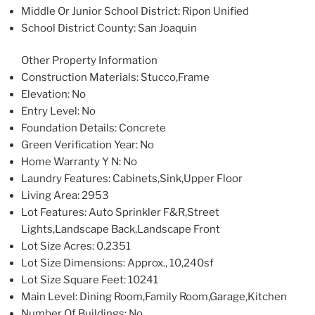
Middle Or Junior School District
: Ripon Unified
School District County
: San Joaquin
Other Property Information
Construction Materials
: Stucco,Frame
Elevation
: No
Entry Level
: No
Foundation Details
: Concrete
Green Verification Year
: No
Home Warranty Y N
: No
Laundry Features
: Cabinets,Sink,Upper Floor
Living Area
: 2953
Lot Features
: Auto Sprinkler F&R,Street
Lights,Landscape Back,Landscape Front
Lot Size Acres
: 0.2351
Lot Size Dimensions
: Approx., 10,240sf
Lot Size Square Feet
: 10241
Main Level
: Dining Room,Family Room,Garage,Kitchen
Number Of Buildings
: No