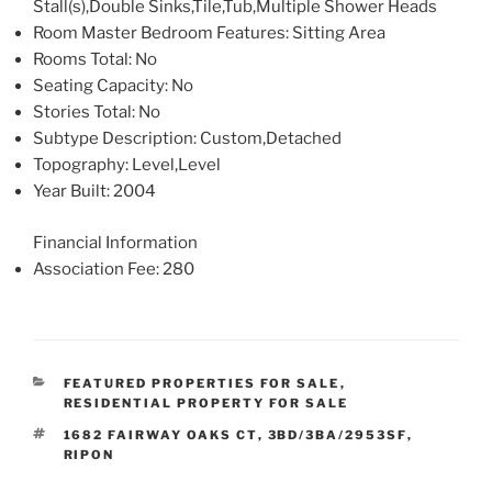
Stall(s),Double Sinks,Tile,Tub,Multiple Shower Heads
Room Master Bedroom Features
: Sitting Area
Rooms Total
: No
Seating Capacity
: No
Stories Total
: No
Subtype Description
: Custom,Detached
Topography
: Level,Level
Year Built
: 2004
Financial Information
Association Fee
: 280
CATEGORIES
FEATURED PROPERTIES FOR SALE
,
RESIDENTIAL PROPERTY FOR SALE
TAGS
1682 FAIRWAY OAKS CT
,
3BD/3BA/2953SF
,
RIPON