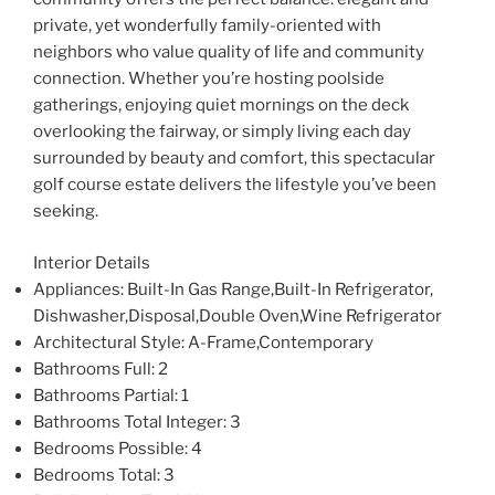
private, yet wonderfully family-oriented with
neighbors who value quality of life and community
connection. Whether you’re hosting poolside
gatherings, enjoying quiet mornings on the deck
overlooking the fairway, or simply living each day
surrounded by beauty and comfort, this spectacular
golf course estate delivers the lifestyle you’ve been
seeking.
Interior Details
Appliances
: Built-In Gas Range,Built-In Refrigerator,
Dishwasher,Disposal,Double Oven,Wine Refrigerator
Architectural Style
: A-Frame,Contemporary
Bathrooms Full
: 2
Bathrooms Partial
: 1
Bathrooms Total Integer
: 3
Bedrooms Possible
: 4
Bedrooms Total
: 3