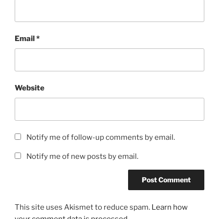
Email
*
Website
Notify me of follow-up comments by email.
Notify me of new posts by email.
This site uses Akismet to reduce spam.
Learn how
your comment data is processed.