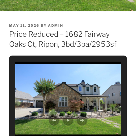
POSTED
MAY 11, 2026
BY
ADMIN
ON
Price Reduced – 1682 Fairway
Oaks Ct, Ripon, 3bd/3ba/2953sf