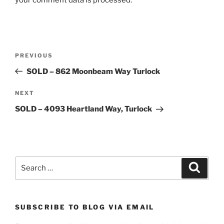
Post
Previous
PREVIOUS
navigation
Post
SOLD – 862 Moonbeam Way Turlock
Next
NEXT
Post
SOLD – 4093 Heartland Way, Turlock
Search
Search
for:
SUBSCRIBE TO BLOG VIA EMAIL