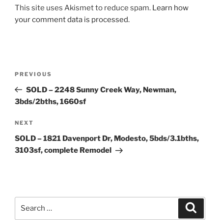
This site uses Akismet to reduce spam.
Learn how
your comment data is processed.
Post
Previous
PREVIOUS
navigation
Post
SOLD – 2248 Sunny Creek Way, Newman,
3bds/2bths, 1660sf
Next
NEXT
Post
SOLD – 1821 Davenport Dr, Modesto, 5bds/3.1bths,
3103sf, complete Remodel
Search
Search
for: