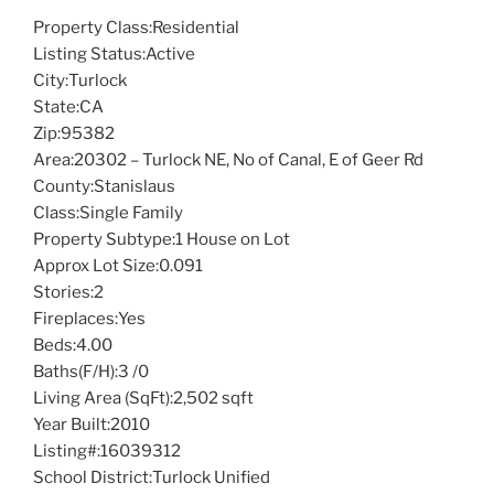
Property Class:
Residential
Listing Status:
Active
City:
Turlock
State:
CA
Zip:
95382
Area:
20302 – Turlock NE, No of Canal, E of Geer Rd
County:
Stanislaus
Class:
Single Family
Property Subtype:
1 House on Lot
Approx Lot Size:
0.091
Stories:
2
Fireplaces:
Yes
Beds:
4.00
Baths(F/H):
3 /0
Living Area (SqFt):
2,502 sqft
Year Built:
2010
Listing#:
16039312
School District:
Turlock Unified