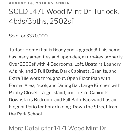
POSTED
AUGUST 16, 2016
BY
ADMIN
ON
SOLD 1471 Wood Mint Dr, Turlock,
4bds/3bths, 2502sf
Sold for $370,000
Turlock Home that is Ready and Upgraded! This home
has many amenities and upgrades, a turn-key property.
Over 2500sf with 4 Bedrooms, Loft, Upstairs Laundry
w/ sink, and 3 Full Baths. Dark Cabinets, Granite, and
Extra Tile work throughout. Open Floor Plan with
Formal Area, Nook, and Dining Bar. Large Kitchen with
Pantry Closet, Large Island, and lots of Cabinets.
Downstairs Bedroom and Full Bath. Backyard has an
Elegant Patio for Entertaining. Down the Street from
the Park School.
More Details for 1471 Wood Mint Dr