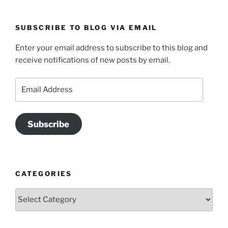
SUBSCRIBE TO BLOG VIA EMAIL
Enter your email address to subscribe to this blog and
receive notifications of new posts by email.
Email
Address
Subscribe
CATEGORIES
Categories