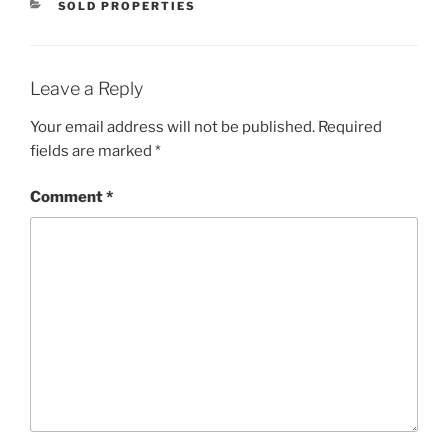
CATEGORIES
SOLD PROPERTIES
Leave a Reply
Your email address will not be published.
Required
fields are marked
*
Comment
*