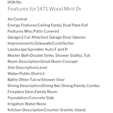
HOA:
No
Features for 1471 Wood Mint Dr
Air:
Central
Energy Features:
Ceiling Fan(s), Dual Pane Full
Features Misc:
Patio Covered
Garage:
2 Car Attached, Garage Door Opener
Improvements:
Sidewalk/Curb/Gutter
Landscape:
Sprinkler Auto F and R
Master Bath:
Double Sinks, Shower Stall(s), Tub
Room Description:
Great Room Concept
Site Description:
Level
Water:
Public District
Baths Other:
Tub w/Shower Over
Dining Description:
Dining Bar, Dining/Family Combo
Fireplace Desc:
Family Room
Foundation:
Concrete Slab
Irrigation Water:
None
Kitchen Description:
Counter Granite, Island,