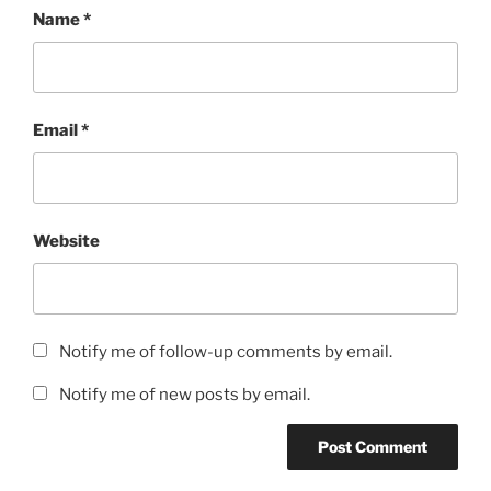
Name
*
Email
*
Website
Notify me of follow-up comments by email.
Notify me of new posts by email.