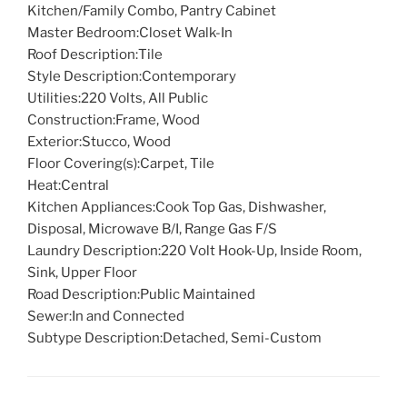
Kitchen/Family Combo, Pantry Cabinet
Master Bedroom:
Closet Walk-In
Roof Description:
Tile
Style Description:
Contemporary
Utilities:
220 Volts, All Public
Construction:
Frame, Wood
Exterior:
Stucco, Wood
Floor Covering(s):
Carpet, Tile
Heat:
Central
Kitchen Appliances:
Cook Top Gas, Dishwasher,
Disposal, Microwave B/I, Range Gas F/S
Laundry Description:
220 Volt Hook-Up, Inside Room,
Sink, Upper Floor
Road Description:
Public Maintained
Sewer:
In and Connected
Subtype Description:
Detached, Semi-Custom