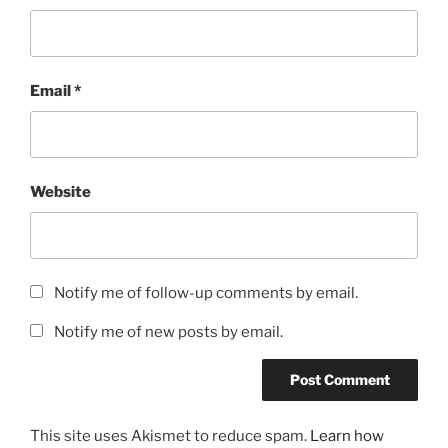
Email
*
Website
Notify me of follow-up comments by email.
Notify me of new posts by email.
This site uses Akismet to reduce spam.
Learn how