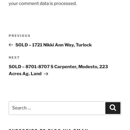
your comment data is processed.
Post
Previous
PREVIOUS
navigation
Post
SOLD – 1721 Nikki Ann Way, Turlock
Next
NEXT
Post
SOLD – 8701-8707 S Carpenter, Modesto, 223
Acres Ag. Land
Search
Search
for: