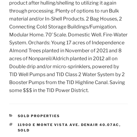
product after hulling/shelling to utilizing it again
through processing. Plenty of options to run Bulk
material and/or In-Shell Products. 2 Bag Houses, 2
Connecting Cold Storage Buildings/Fumigation.
Modular Home. 70′ Scale. Domestic Well. Fire-Water
System. Orchards: Young 17 acres of Independence
Almond Trees planted in November of 2021 and 8
acres of Nonpareil/Aldrich planted in 2012 all on
Double drip and/or micro-sprinklers, powered by
TID Well Pumps and TID Class 2 Water System by 2
Booster Pumps from the TID Highline Canal. Saving
some $$$ in the TID Power District.
CATEGORIES
SOLD PROPERTIES
TAGS
11900 E MONTE VISTA AVE. DENAIR 40.07AC
,
SOLD