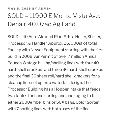
POSTED
MAY 5, 2025
BY
ADMIN
ON
SOLD – 11900 E Monte Vista Ave.
Denair, 40.07ac Ag Land
SOLD – 40 Acre Almond Plant!! Its a Huller, Sheller,
Processor, & Handler. Approx. 26, 000sf of total
Facility with Newer Equipment starting with the first
build in 2009. Air Permit of over 7 million Annual
Pounds. 8 stage hulling/shelling lines with four 40
hard-shell crackers and three 36 hard-shell crackers
and the final 36 sheer roll/hard shell crackers for a
cleanup line, set up on a waterfall design. The
Processor Building has a Hopper intake that feeds
two tables for hand sorting and packaging to fit
either 2000# fiber bins or 50# bags. Color Sorter
with 7 sorting lines with both uses of the final