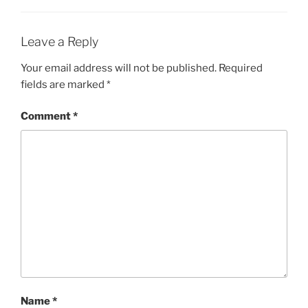
Leave a Reply
Your email address will not be published.
Required
fields are marked
*
Comment
*
Name
*