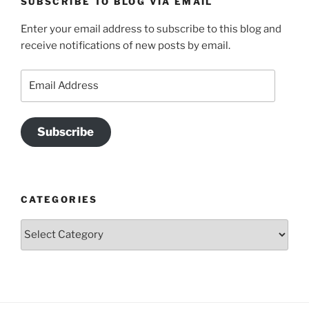
SUBSCRIBE TO BLOG VIA EMAIL
Enter your email address to subscribe to this blog and
receive notifications of new posts by email.
Email
Address
Subscribe
CATEGORIES
Categories