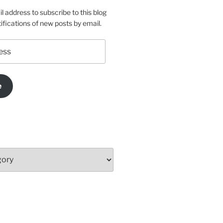
l address to subscribe to this blog
ifications of new posts by email.
e