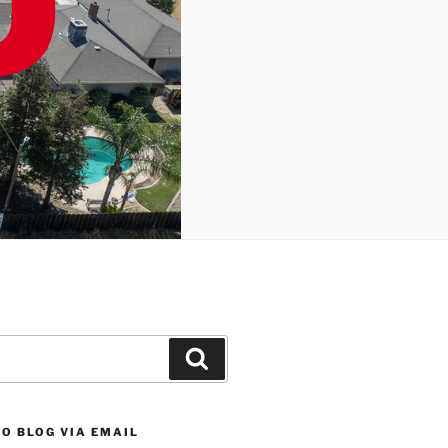
Search
O BLOG VIA EMAIL