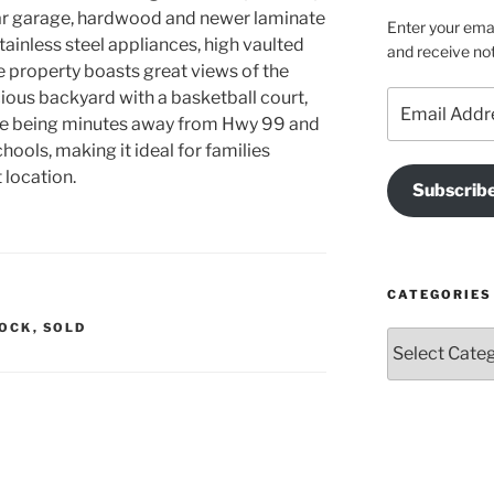
-car garage, hardwood and newer laminate
Enter your emai
tainless steel appliances, high vaulted
and receive not
e property boasts great views of the
ious backyard with a basketball court,
Email
Address
le being minutes away from Hwy 99 and
chools, making it ideal for families
 location.
Subscrib
CATEGORIES
LOCK
,
SOLD
Categories