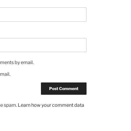
ments by email.
mail.
uce spam.
Learn how your comment data