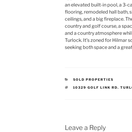
an elevated built-in pool, a 3
flooring, remodeled hall bath, s
ceilings,
and a big fireplace. Th
country and golf course, a spac
and a country atmosphere whi
Turlock. It’s zoned for Hilmar s
seeking both space and a great
CATEGORIES
SOLD PROPERTIES
TAGS
10329 GOLF LINK RD. TUR
Leave a Reply