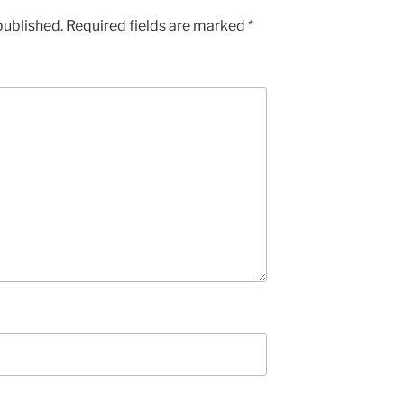
published.
Required fields are marked
*