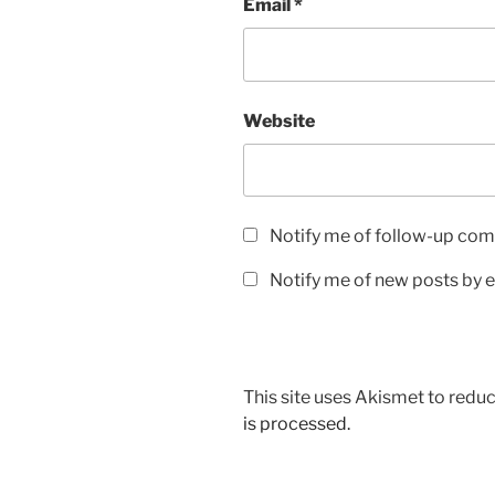
Email
*
Website
Notify me of follow-up com
Notify me of new posts by e
This site uses Akismet to red
is processed.