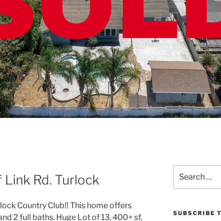
Search
Link Rd. Turlock
for:
ck Country Club!! This home offers
SUBSCRIBE T
nd 2 full baths. Huge Lot of 13, 400+ sf,