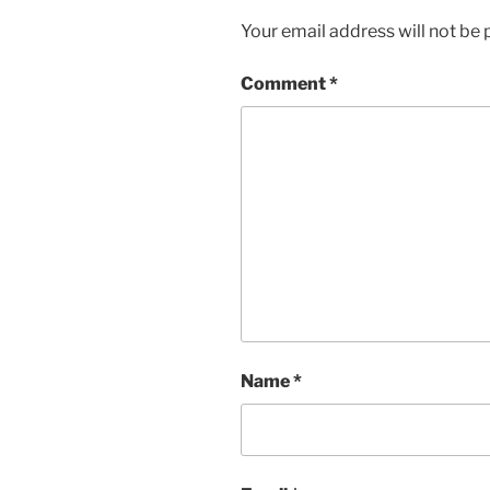
Your email address will not be 
Comment
*
Name
*