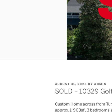
POSTED
AUGUST 31, 2025
BY
ADMIN
ON
SOLD – 10329 Golf 
Custom Home across from Turlo
approx. 1, 963sf , 3 bedrooms, a