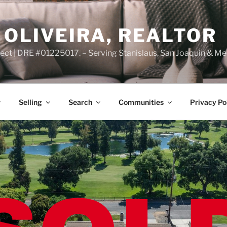
OLIVEIRA, REALTOR
ct | DRE #01225017. – Serving Stanislaus, San Joaquin & Me
Selling
Search
Communities
Privacy Po