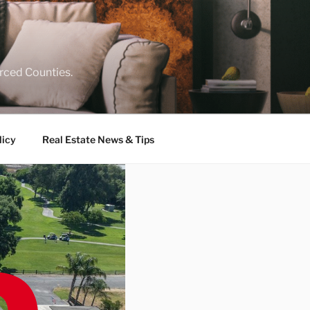
rced Counties.
licy
Real Estate News & Tips