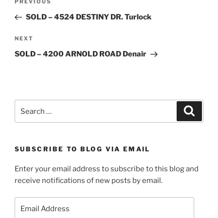
Previous
PREVIOUS
navigation
Post
SOLD – 4524 DESTINY DR. Turlock
Next
NEXT
Post
SOLD – 4200 ARNOLD ROAD Denair
Search
Search
for:
SUBSCRIBE TO BLOG VIA EMAIL
Enter your email address to subscribe to this blog and
receive notifications of new posts by email.
Email
Address