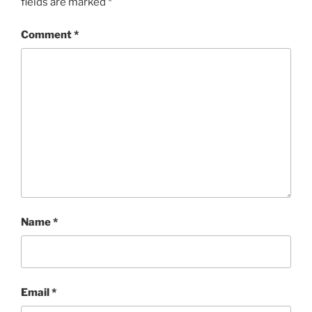
fields are marked
*
Comment
*
Name
*
Email
*