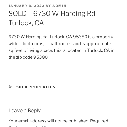
POSTED
JANUARY 3, 2022
BY
ADMIN
ON
SOLD – 6730 W Harding Rd,
Turlock, CA
6730 W Harding Rd, Turlock, CA 95380
is a property
with — bedrooms, — bathrooms, and is approximate —
sq feet of living space. this is located in
Turlock, CA
in
the zip code
95380
.
CATEGORIES
SOLD PROPERTIES
Leave a Reply
Your email address will not be published.
Required