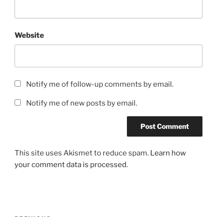
Website
Notify me of follow-up comments by email.
Notify me of new posts by email.
This site uses Akismet to reduce spam.
Learn how
your comment data is processed.
Post