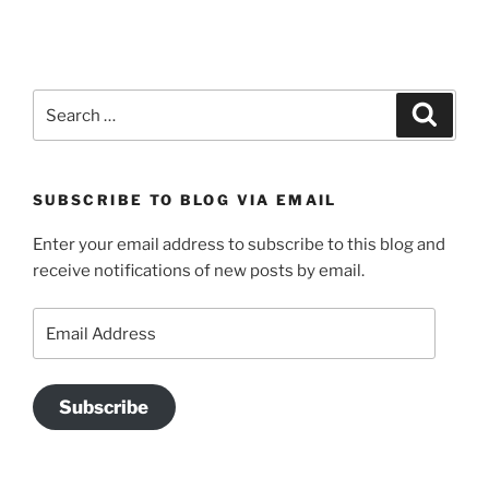
Search
Search
for:
SUBSCRIBE TO BLOG VIA EMAIL
Enter your email address to subscribe to this blog and
receive notifications of new posts by email.
Email
Address
Subscribe