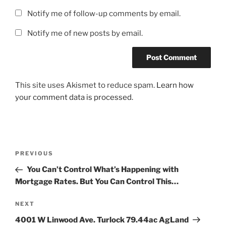
Notify me of follow-up comments by email.
Notify me of new posts by email.
This site uses Akismet to reduce spam.
Learn how
your comment data is processed.
Post
Previous
PREVIOUS
navigation
Post
You Can’t Control What’s Happening with
Mortgage Rates. But You Can Control This…
Next
NEXT
Post
4001 W Linwood Ave. Turlock 79.44ac AgLand