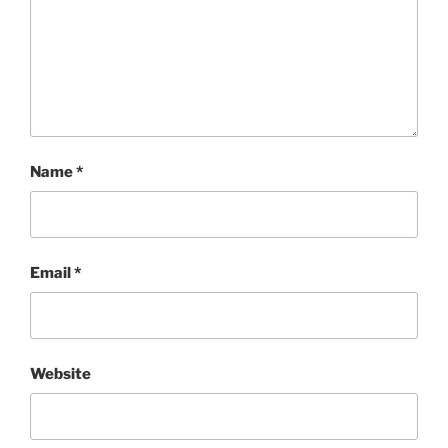
Name
*
Email
*
Website