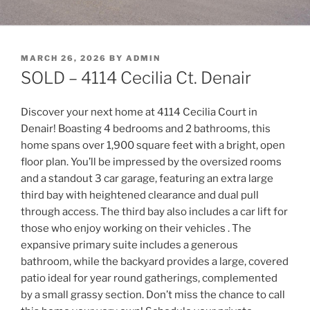
POSTED
MARCH 26, 2026
BY
ADMIN
ON
SOLD – 4114 Cecilia Ct. Denair
Discover your next home at 4114 Cecilia Court in
Denair! Boasting 4 bedrooms and 2 bathrooms, this
home spans over 1,900 square feet with a bright, open
floor plan. You’ll be impressed by the oversized rooms
and a standout 3 car garage, featuring an extra large
third bay with heightened clearance and dual pull
through access. The third bay also includes a car lift for
those who enjoy working on their vehicles . The
expansive primary suite includes a generous
bathroom, while the backyard provides a large, covered
patio ideal for year round gatherings, complemented
by a small grassy section. Don’t miss the chance to call