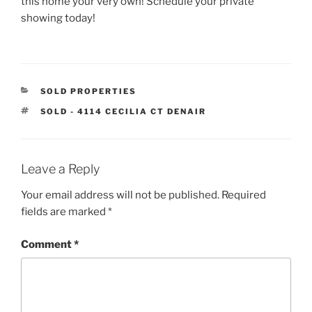
this home your very own! Schedule your private
showing today!
CATEGORIES
SOLD PROPERTIES
TAGS
SOLD - 4114 CECILIA CT DENAIR
Leave a Reply
Your email address will not be published.
Required
fields are marked
*
Comment
*