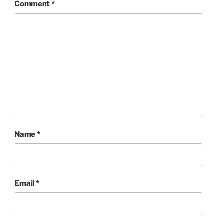
Comment
*
Name
*
Email
*