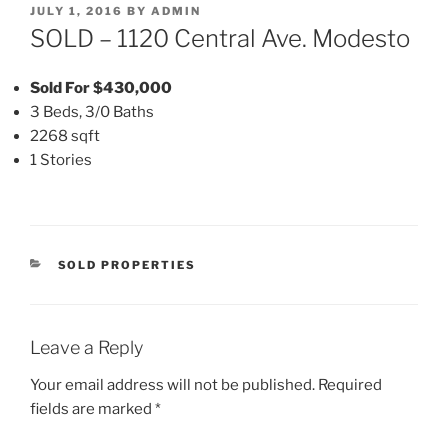
POSTED
JULY 1, 2016
BY
ADMIN
ON
SOLD – 1120 Central Ave. Modesto
Sold For $430,000
3 Beds, 3/0 Baths
2268 sqft
1 Stories
CATEGORIES
SOLD PROPERTIES
Leave a Reply
Your email address will not be published.
Required
fields are marked
*