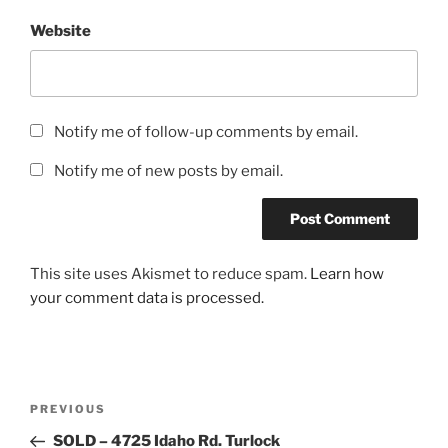
Website
Notify me of follow-up comments by email.
Notify me of new posts by email.
This site uses Akismet to reduce spam.
Learn how
your comment data is processed.
Post
Previous
PREVIOUS
navigation
Post
SOLD – 4725 Idaho Rd. Turlock