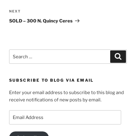
Next
NEXT
Post
SOLD – 300 N. Quincy Ceres
Search
Search
for:
SUBSCRIBE TO BLOG VIA EMAIL
Enter your email address to subscribe to this blog and
receive notifications of new posts by email.
Email
Address