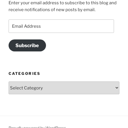
Enter your email address to subscribe to this blog and
receive notifications of new posts by email.
Email
Address
Subscribe
CATEGORIES
Categories
Proudly powered by WordPress