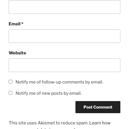
Email
*
Website
Notify me of follow-up comments by email.
Notify me of new posts by email.
This site uses Akismet to reduce spam.
Learn how