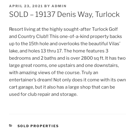
POSTED
APRIL 23, 2021
BY
ADMIN
ON
SOLD – 19137 Denis Way, Turlock
Resort living at the highly sought-after Turlock Golf
and Country Club!! This one-of-a-kind property backs
up to the 15th hole and overlooks the beautiful Vilas’
lake, and holes 13 thru 17. The home features 3
bedrooms and 2 baths and is over 2800 sq ft. It has two
large great rooms, one upstairs and one downstairs,
with amazing views of the course. Truly an
entertainer’s dream! Not only does it come with its own
cart garage, but it also has a large shop that can be
used for club repair and storage.
CATEGORIES
SOLD PROPERTIES