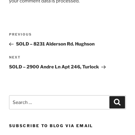
your comment data is processed.
Post
Previous
PREVIOUS
navigation
Post
SOLD – 8231 Alderson Rd. Hughson
Next
NEXT
Post
SOLD – 2900 Andre Ln Apt 246, Turlock
Search
Search
for:
SUBSCRIBE TO BLOG VIA EMAIL