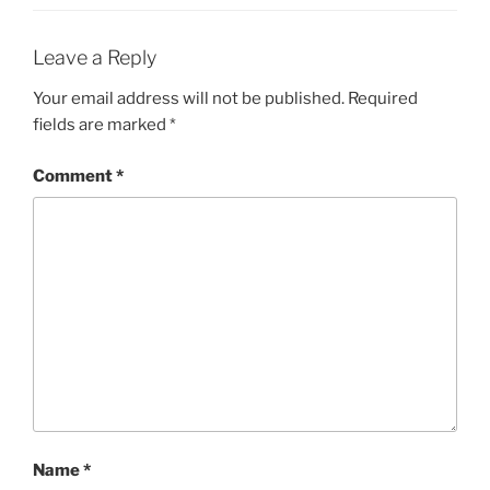
Leave a Reply
Your email address will not be published.
Required
fields are marked
*
Comment
*
Name
*