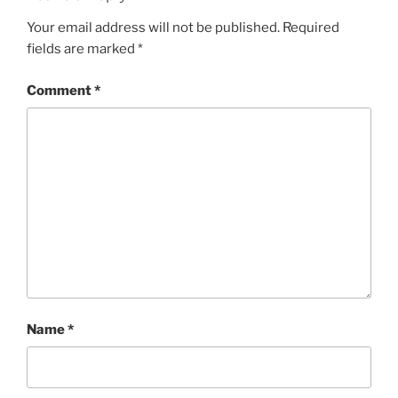
Your email address will not be published.
Required
fields are marked
*
Comment
*
Name
*