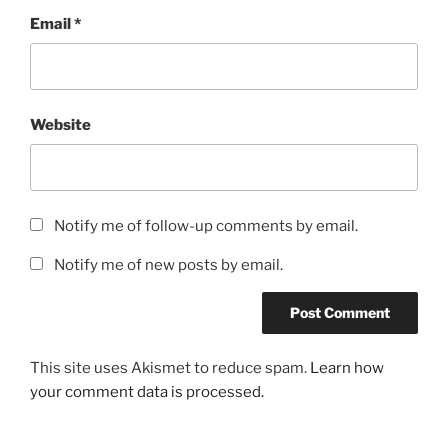
Email
*
Website
Notify me of follow-up comments by email.
Notify me of new posts by email.
This site uses Akismet to reduce spam.
Learn how
your comment data is processed.