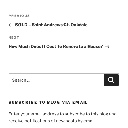
Post
Previous
PREVIOUS
navigation
Post
SOLD – Saint Andrews Ct. Oakdale
Next
NEXT
Post
How Much Does It Cost To Renovate a House?
Search
Search
for:
SUBSCRIBE TO BLOG VIA EMAIL
Enter your email address to subscribe to this blog and
receive notifications of new posts by email.