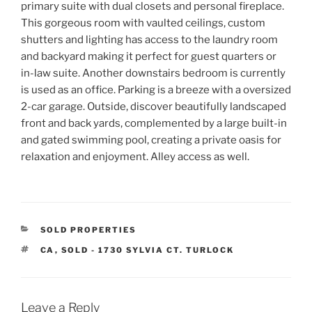
primary suite with dual closets and personal fireplace.
This gorgeous room with vaulted ceilings, custom
shutters and lighting has access to the laundry room
and backyard making it perfect for guest quarters or
in-law suite. Another downstairs bedroom is currently
is used as an office. Parking is a breeze with a oversized
2-car garage. Outside, discover beautifully landscaped
front and back yards, complemented by a large built-in
and gated swimming pool, creating a private oasis for
relaxation and enjoyment. Alley access as well.
CATEGORIES
SOLD PROPERTIES
TAGS
CA
,
SOLD - 1730 SYLVIA CT. TURLOCK
Leave a Reply