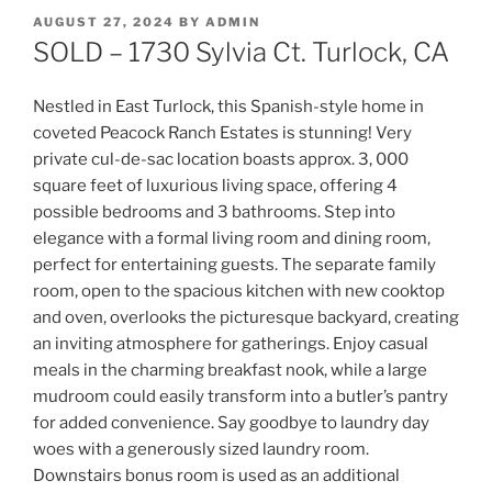
POSTED
AUGUST 27, 2024
BY
ADMIN
ON
SOLD – 1730 Sylvia Ct. Turlock, CA
Nestled in East Turlock, this Spanish-style home in
coveted Peacock Ranch Estates is stunning! Very
private cul-de-sac location boasts approx. 3, 000
square feet of luxurious living space, offering 4
possible bedrooms and 3 bathrooms. Step into
elegance with a formal living room and dining room,
perfect for entertaining guests. The separate family
room, open to the spacious kitchen with new cooktop
and oven, overlooks the picturesque backyard, creating
an inviting atmosphere for gatherings. Enjoy casual
meals in the charming breakfast nook, while a large
mudroom could easily transform into a butler’s pantry
for added convenience. Say goodbye to laundry day
woes with a generously sized laundry room.
Downstairs bonus room is used as an additional