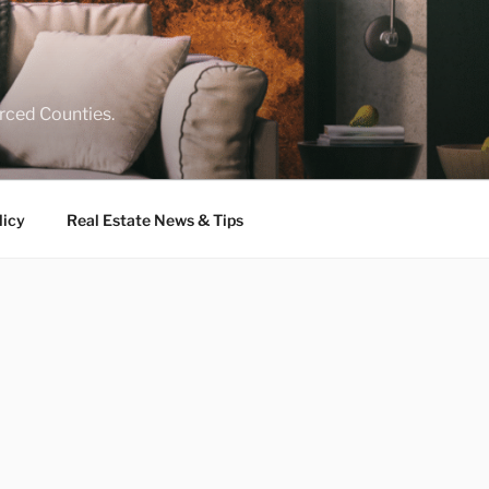
rced Counties.
licy
Real Estate News & Tips