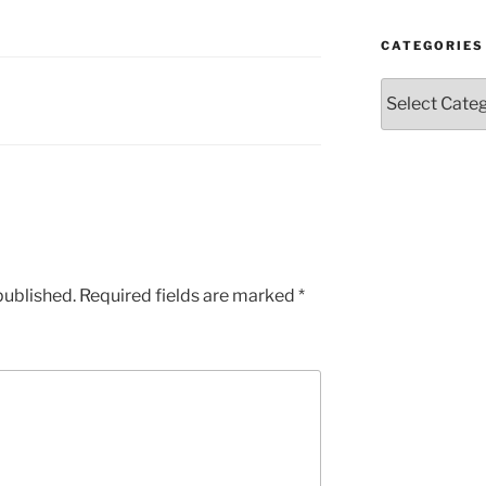
CATEGORIES
Categories
published.
Required fields are marked
*