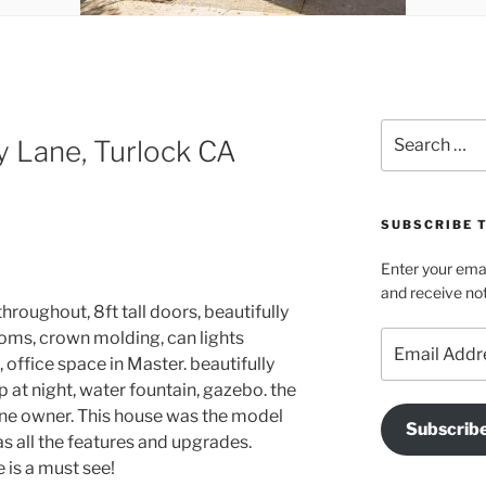
Search
 Lane, Turlock CA
for:
SUBSCRIBE T
Enter your emai
and receive not
 throughout, 8ft tall doors, beautifully
oms, crown molding, can lights
Email
Address
 office space in Master. beautifully
p at night, water fountain, gazebo. the
 one owner. This house was the model
Subscrib
as all the features and upgrades.
 is a must see!