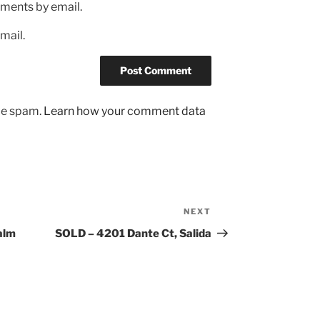
ments by email.
mail.
uce spam.
Learn how your comment data
NEXT
Next
Post
alm
SOLD – 4201 Dante Ct, Salida