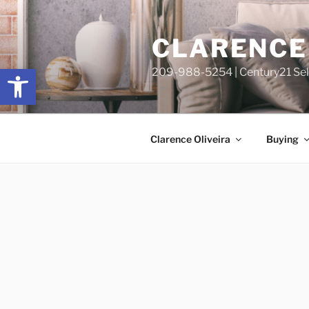
Skip
content
to
CLARENCE 
content
Open toolbar
209-988-5254 | Century21 Sele
Clarence Oliveira
Buying