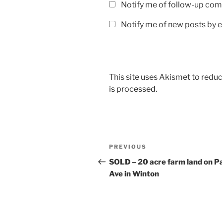
Notify me of follow-up com
Notify me of new posts by e
This site uses Akismet to red
is processed.
Post
Previous
PREVIOUS
navigation
Post
SOLD – 20 acre farm land on P
Ave in Winton