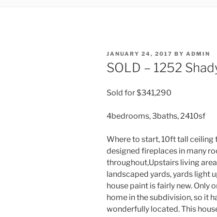
POSTED
JANUARY 24, 2017
BY
ADMIN
ON
SOLD – 1252 Shady
Sold for $341,290
4bedrooms, 3baths, 2410sf
Where to start, 10ft tall ceiling
designed fireplaces in many ro
throughout,Upstairs living area,
landscaped yards, yards light u
house paint is fairly new. Only
home in the subdivision, so it h
wonderfully located. This house