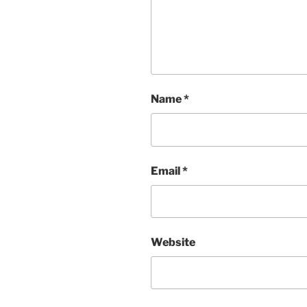
Name
*
Email
*
Website