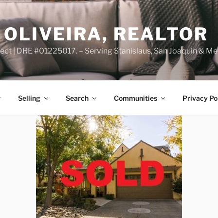
OLIVEIRA, REALTOR
ct | DRE #01225017. – Serving Stanislaus, San Joaquin & Me
Selling
Search
Communities
Privacy Po