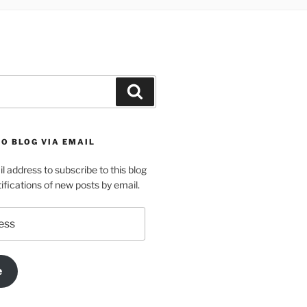
Search
O BLOG VIA EMAIL
l address to subscribe to this blog
ifications of new posts by email.
e