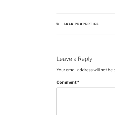
CATEGORIES
SOLD PROPERTIES
Leave a Reply
Your email address will not be 
Comment
*