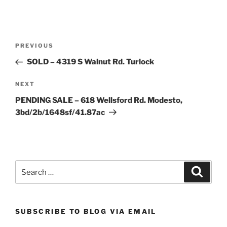
Post
Previous
PREVIOUS
navigation
Post
SOLD – 4319 S Walnut Rd. Turlock
Next
NEXT
Post
PENDING SALE – 618 Wellsford Rd. Modesto,
3bd/2b/1648sf/41.87ac
Search
Search
for:
SUBSCRIBE TO BLOG VIA EMAIL