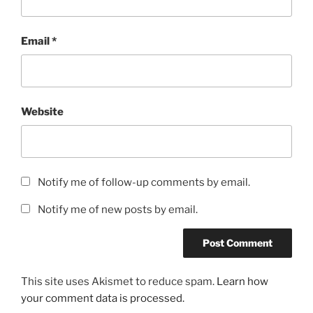
Email
*
Website
Notify me of follow-up comments by email.
Notify me of new posts by email.
This site uses Akismet to reduce spam.
Learn how
your comment data is processed.