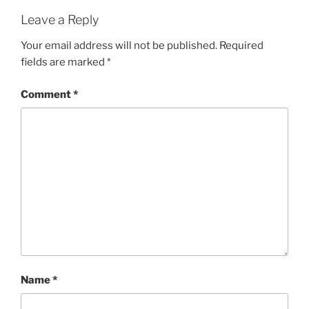
Leave a Reply
Your email address will not be published.
Required
fields are marked
*
Comment
*
Name
*