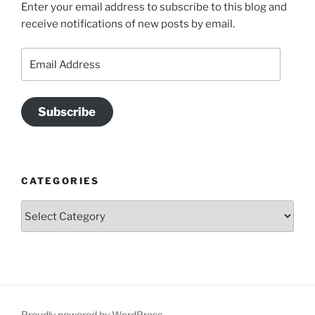
Enter your email address to subscribe to this blog and
receive notifications of new posts by email.
Email
Address
Subscribe
CATEGORIES
Categories
Proudly powered by WordPress