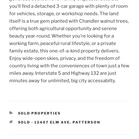
you’ll find a detached 3-car garage with plenty of room
for vehicles, storage, or workshop needs. The land
itself is a true gem planted with Chandler walnut trees,
offering both agricultural opportunity and serene
beauty year-round. Whether you’re looking for a
working farm, peaceful rural lifestyle, or a private
family estate, this one-of-a-kind property delivers.
Enjoy wide-open skies, privacy, and the freedom of
country living with the conveniences of town just a few
miles away. Interstate 5 and Highway 132 are just
minutes away for unlimited, big city accessabilty.
CATEGORIES
SOLD PROPERTIES
TAGS
SOLD - 12407 ELM AVE. PATTERSON