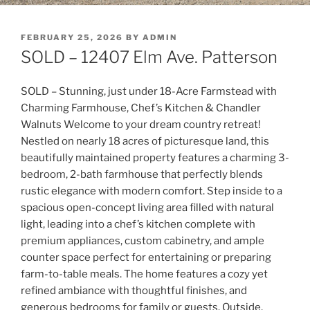
POSTED
FEBRUARY 25, 2026
BY
ADMIN
ON
SOLD – 12407 Elm Ave. Patterson
SOLD – Stunning, just under 18-Acre Farmstead with
Charming Farmhouse, Chef’s Kitchen & Chandler
Walnuts Welcome to your dream country retreat!
Nestled on nearly 18 acres of picturesque land, this
beautifully maintained property features a charming 3-
bedroom, 2-bath farmhouse that perfectly blends
rustic elegance with modern comfort. Step inside to a
spacious open-concept living area filled with natural
light, leading into a chef’s kitchen complete with
premium appliances, custom cabinetry, and ample
counter space perfect for entertaining or preparing
farm-to-table meals. The home features a cozy yet
refined ambiance with thoughtful finishes, and
generous bedrooms for family or guests. Outside,