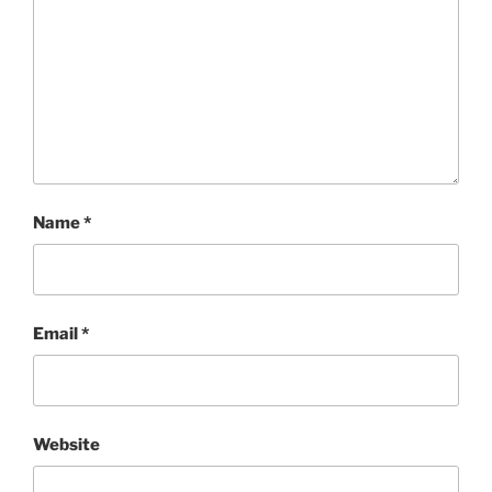
Name
*
Email
*
Website