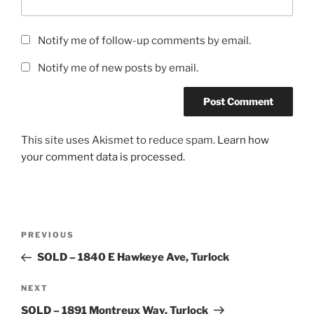
Notify me of follow-up comments by email.
Notify me of new posts by email.
This site uses Akismet to reduce spam.
Learn how
your comment data is processed.
Post
Previous
PREVIOUS
navigation
Post
SOLD – 1840 E Hawkeye Ave, Turlock
Next
NEXT
Post
SOLD – 1891 Montreux Way, Turlock