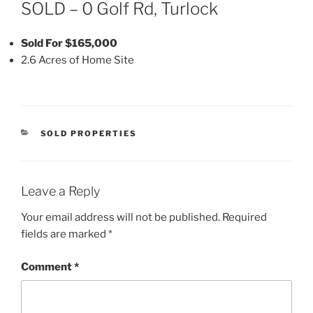
ON
SOLD – 0 Golf Rd, Turlock
Sold For $165,000
2.6 Acres of Home Site
CATEGORIES
SOLD PROPERTIES
Leave a Reply
Your email address will not be published.
Required
fields are marked
*
Comment
*