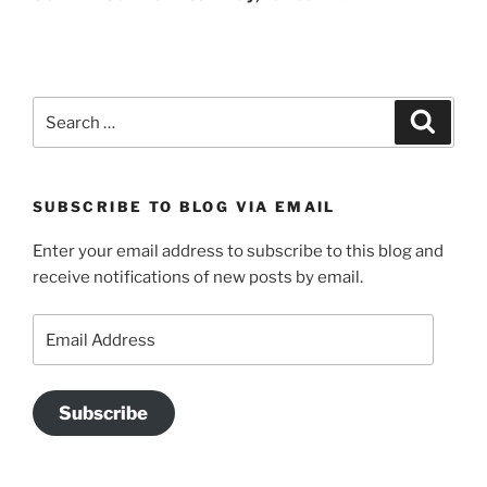
Search
Search
for:
SUBSCRIBE TO BLOG VIA EMAIL
Enter your email address to subscribe to this blog and
receive notifications of new posts by email.
Email
Address
Subscribe