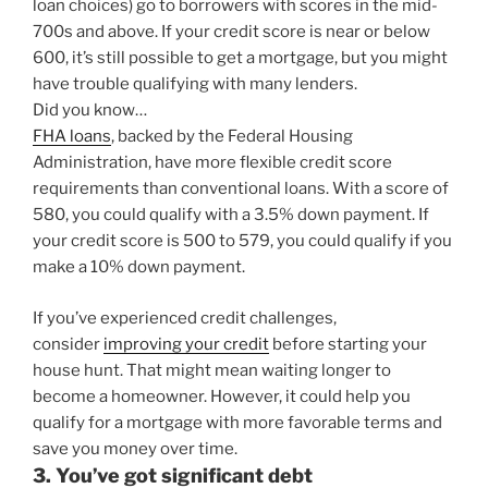
loan choices) go to borrowers with scores in the mid-
700s and above. If your credit score is near or below
600, it’s still possible to get a mortgage, but you might
have trouble qualifying with many lenders.
Did you know…
FHA loans
, backed by the Federal Housing
Administration, have more flexible credit score
requirements than conventional loans. With a score of
580, you could qualify with a 3.5% down payment. If
your credit score is 500 to 579, you could qualify if you
make a 10% down payment.
If you’ve experienced credit challenges,
consider
improving your credit
before starting your
house hunt. That might mean waiting longer to
become a homeowner. However, it could help you
qualify for a mortgage with more favorable terms and
save you money over time.
3. You’ve got significant debt