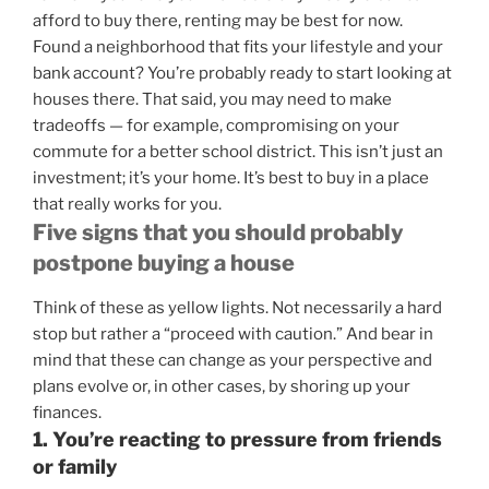
afford to buy there, renting may be best for now.
Found a neighborhood that fits your lifestyle and your
bank account? You’re probably ready to start looking at
houses there. That said, you may need to make
tradeoffs — for example, compromising on your
commute for a better school district. This isn’t just an
investment; it’s your home. It’s best to buy in a place
that really works for you.
Five signs that you should probably
postpone buying a house
Think of these as yellow lights. Not necessarily a hard
stop but rather a “proceed with caution.” And bear in
mind that these can change as your perspective and
plans evolve or, in other cases, by shoring up your
finances.
1. You’re reacting to pressure from friends
or family