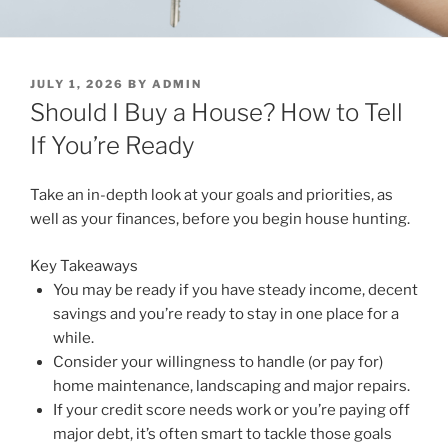
POSTED
JULY 1, 2026
BY
ADMIN
ON
Should I Buy a House? How to Tell
If You’re Ready
Take an in-depth look at your goals and priorities, as
well as your finances, before you begin house hunting.
Key Takeaways
You may be ready if you have steady income, decent
savings and you’re ready to stay in one place for a
while.
Consider your willingness to handle (or pay for)
home maintenance, landscaping and major repairs.
If your credit score needs work or you’re paying off
major debt, it’s often smart to tackle those goals