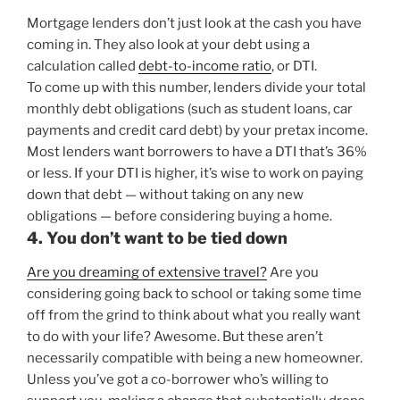
Mortgage lenders don’t just look at the cash you have
coming in. They also look at your debt using a
calculation called
debt-to-income ratio
, or DTI.
To come up with this number, lenders divide your total
monthly debt obligations (such as student loans, car
payments and credit card debt) by your pretax income.
Most lenders want borrowers to have a DTI that’s 36%
or less. If your DTI is higher, it’s wise to work on paying
down that debt — without taking on any new
obligations — before considering buying a home.
4. You don’t want to be tied down
Are you dreaming of extensive travel?
Are you
considering going back to school or taking some time
off from the grind to think about what you really want
to do with your life? Awesome. But these aren’t
necessarily compatible with being a new homeowner.
Unless you’ve got a co-borrower who’s willing to