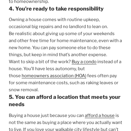
to homeownership.
4. You’re ready to take responsibility
Owning a house comes with routine upkeep,
occasional big repairs and no landlord to lean on.
Be realistic about giving up some of your weekends
and other free time for home maintenance, even with a
new home. You can pay someone else to do these
things, but keep in mind that’s another expense.
Want to skip a bit of the work?
Buy a condo
instead of a
house. You’ll have less autonomy, but
those
homeowners association (HOA)
fees often pay
for some maintenance costs, such as raking leaves or
snow removal.
5. You can afford a location that meets your
needs
Buying a house just because you can
afford a house
is
not the same as buying a place where you actually want
to live. If you love your walkable city lifestyle but can’t