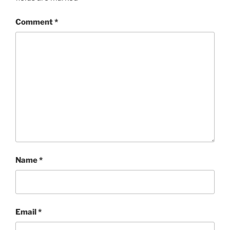
Comment
*
Name
*
Email
*