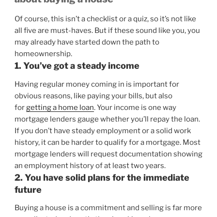
Of course, this isn’t a checklist or a quiz, so it’s not like
all five are must-haves. But if these sound like you, you
may already have started down the path to
homeownership.
1. You’ve got a steady income
Having regular money coming in is important for
obvious reasons, like paying your bills, but also
for
getting a home loan
. Your income is one way
mortgage lenders gauge whether you’ll repay the loan.
If you don’t have steady employment or a solid work
history, it can be harder to qualify for a mortgage. Most
mortgage lenders will request documentation showing
an employment history of at least two years.
2. You have solid plans for the immediate
future
Buying a house is a commitment and selling is far more