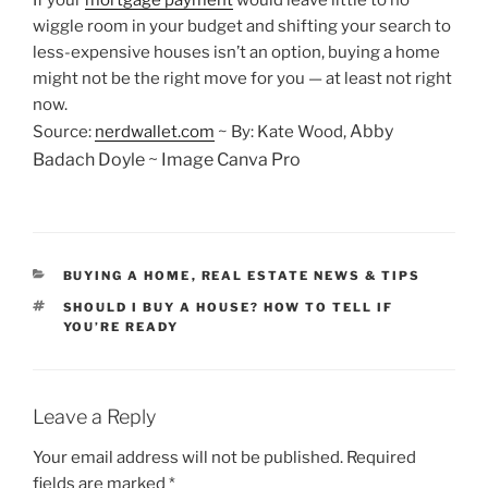
If your
mortgage payment
would leave little to no
wiggle room in your budget and shifting your search to
less-expensive houses isn’t an option, buying a home
might not be the right move for you — at least not right
now.
Abby
Source:
nerdwallet.com
~ By: Kate Wood,
Badach Doyle ~ Image Canva Pro
CATEGORIES
BUYING A HOME
,
REAL ESTATE NEWS & TIPS
TAGS
SHOULD I BUY A HOUSE? HOW TO TELL IF
YOU’RE READY
Leave a Reply
Your email address will not be published.
Required
fields are marked
*