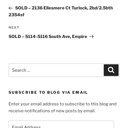
navigation
Post
SOLD – 2136 Ellesmere Ct Turlock, 2bd/2.5bth
2354sf
Next
NEXT
Post
SOLD – 5114-5116 South Ave, Empire
Search
Search
for:
SUBSCRIBE TO BLOG VIA EMAIL
Enter your email address to subscribe to this blog and
receive notifications of new posts by email.
Email