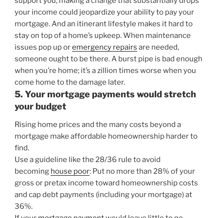
support you, making a change that substantially drops
your income could jeopardize your ability to pay your
mortgage. And an itinerant lifestyle makes it hard to
stay on top of a home’s upkeep. When maintenance
issues pop up or
emergency repairs
are needed,
someone ought to be there. A burst pipe is bad enough
when you’re home; it’s a zillion times worse when you
come home to the damage later.
5. Your mortgage payments would stretch
your budget
Rising home prices and the many costs beyond a
mortgage make affordable homeownership harder to
find.
Use a guideline like the 28/36 rule to avoid
becoming
house poor
: Put no more than 28% of your
gross or pretax income toward homeownership costs
and cap debt payments (including your mortgage) at
36%.