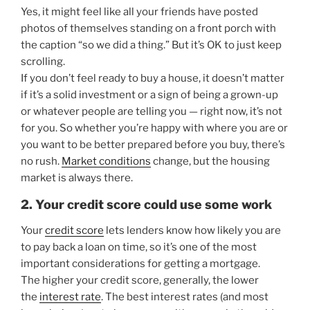
Yes, it might feel like all your friends have posted
photos of themselves standing on a front porch with
the caption “so we did a thing.” But it’s OK to just keep
scrolling.
If you don’t feel ready to buy a house, it doesn’t matter
if it’s a solid investment or a sign of being a grown-up
or whatever people are telling you — right now, it’s not
for you. So whether you’re happy with where you are or
you want to be better prepared before you buy, there’s
no rush.
Market conditions
change, but the housing
market is always there.
2. Your credit score could use some work
Your
credit score
lets lenders know how likely you are
to pay back a loan on time, so it’s one of the most
important considerations for getting a mortgage.
The higher your credit score, generally, the lower
the
interest rate
. The best interest rates (and most