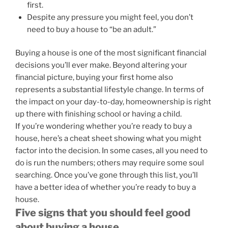
first.
Despite any pressure you might feel, you don’t
need to buy a house to “be an adult.”
Buying a house is one of the most significant financial
decisions you’ll ever make. Beyond altering your
financial picture, buying your first home also
represents a substantial lifestyle change. In terms of
the impact on your day-to-day, homeownership is right
up there with finishing school or having a child.
If you’re wondering whether you’re ready to buy a
house, here’s a cheat sheet showing what you might
factor into the decision. In some cases, all you need to
do is run the numbers; others may require some soul
searching. Once you’ve gone through this list, you’ll
have a better idea of whether you’re ready to buy a
house.
Five signs that you should feel good
about buying a house