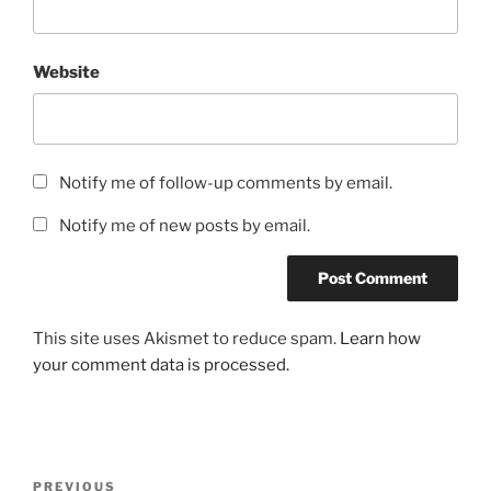
Website
Notify me of follow-up comments by email.
Notify me of new posts by email.
This site uses Akismet to reduce spam.
Learn how
your comment data is processed.
Post
Previous
PREVIOUS