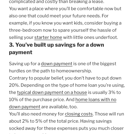
complicated and costly than breaking a lease.
You want a place where you’ll be comfortable now but
also one that could meet your future needs. For
example, if you know you want kids, consider buying a
three-bedroom now to spare yourself the hassle of
selling your
starter home
with little ones underfoot.
3. You’ve built up savings for a down
payment
Saving up for a
down payment
is one of the biggest
hurdles on the path to homeownership.
Contrary to popular belief, you don’t have to put down
20%. Depending on the type of home loan you’re using,
the
typical down payment on a house
is usually 3% to
10% of the purchase price. And
home loans with no
down payment
are available, too.
You’ll also need money for
closing costs
. Those will run
about 2% to 5% of the total price. Having savings
socked away for these expenses puts you much closer