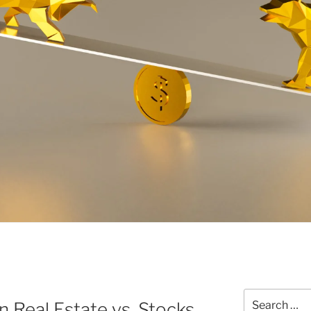
Search
n Real Estate vs. Stocks
for: