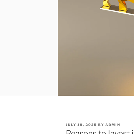
POSTED
JULY 18, 2025
BY
ADMIN
ON
Reasons to Invest i