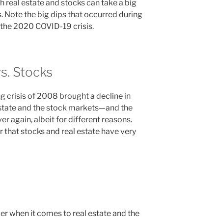
 real estate and stocks can take a big
. Note the big dips that occurred during
the 2020 COVID-19 crisis.
vs. Stocks
 crisis of 2008 brought a decline in
 estate and the stock markets—and the
ver again, albeit for different reasons.
r that stocks and real estate have very
er when it comes to real estate and the