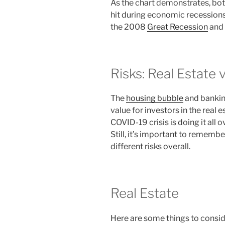
As the chart demonstrates, both
hit during economic recessions
the 2008
Great Recession
and 
Risks: Real Estate 
The
housing bubble
and banking
value for investors in the real
COVID-19 crisis is doing it all o
Still, it’s important to remembe
different risks overall.
Real Estate
Here are some things to consid