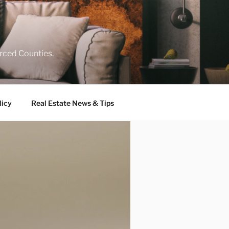
rced Counties.
licy
Real Estate News & Tips