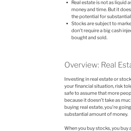
Real estate is not as liquid
money and time. But it doe
the potential for substantia
Stocks are subject to market
don’t require a big cash inje
bought and sold.
Overview: Real Est
Investing in real estate or sto
your financial situation, risk to
safe to assume that more peopl
because it doesn’t take as much
buying real estate, you’re goin
substantial amount of money.
When you buy stocks, you buy a 