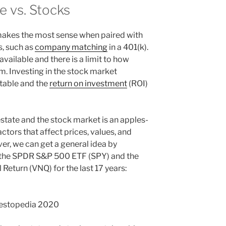
e vs. Stocks
 makes the most sense when paired with
s, such as
company matching
in a 401(k).
vailable and there is a limit to how
. Investing in the stock market
table and the
return on investment
(ROI)
estate and the stock market is an apples-
ors that affect prices, values, and
ver, we can get a general idea by
f the SPDR S&P 500 ETF (SPY) and the
Return (VNQ) for the last 17 years:
vestopedia 2020