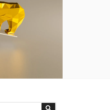
Search