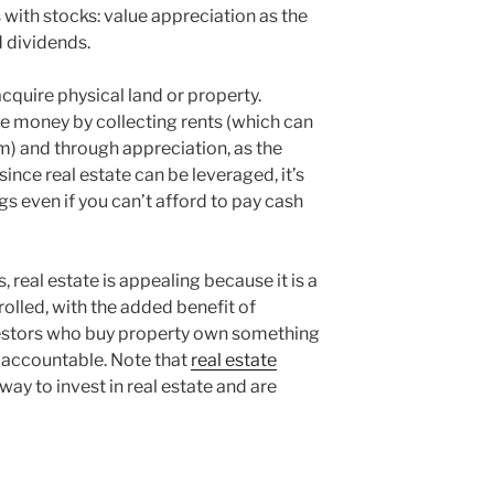
ith stocks: value appreciation as the
 dividends.
cquire physical land or property.
 money by collecting rents (which can
) and through appreciation, as the
since real estate can be leveraged, it’s
s even if you can’t afford to pay cash
 real estate is appealing because it is a
rolled, with the added benefit of
nvestors who buy property own something
 accountable. Note that
real estate
way to invest in real estate and are