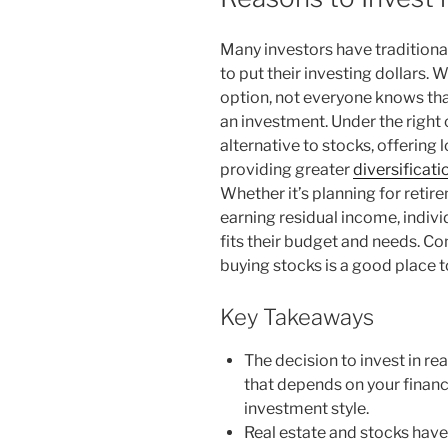
Many investors have traditional
to put their investing dollars.
option, not everyone knows that
an investment. Under the right
alternative to stocks, offering l
providing greater
diversificati
Whether it’s planning for retire
earning residual income, indiv
fits their budget and needs. Co
buying stocks is a good place to
Key Takeaways
The decision to invest in rea
that depends on your financia
investment style.
Real estate and stocks have 