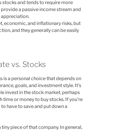
 as stocks and tends to require more
s provide a passive income stream and
l appreciation.
, economic, and inflationary risks, but
ction, and they generally can be easily
ate vs. Stocks
cks is a personal choice that depends on
lerance, goals, and investment style. It’s
e invest in the stock market, perhaps
 time or money to buy stocks. If you’re
g to have to save and put down a
tiny piece of that company. In general,