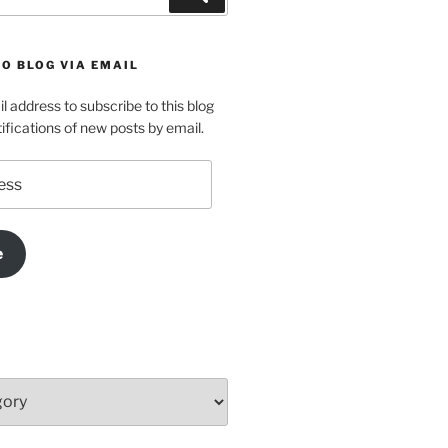
O BLOG VIA EMAIL
l address to subscribe to this blog
ifications of new posts by email.
e