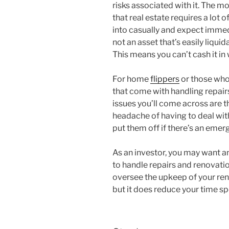
risks associated with it. The 
that real estate requires a lot 
into casually and expect immedi
not an asset that’s easily liquid
This means you can’t cash it in 
For home
flippers
or those who 
that come with handling repair
issues you’ll come across are t
headache of having to deal wit
put them off if there’s an emer
As an investor, you may want a
to handle repairs and renovatio
oversee the upkeep of your rent
but it does reduce your time s