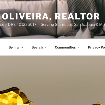
OLIVEIRA, REALTOR
ct | DRE #01225017. – Serving Stanislaus, San Joaquin & Me
Selling
Search
Communities
Privacy Po