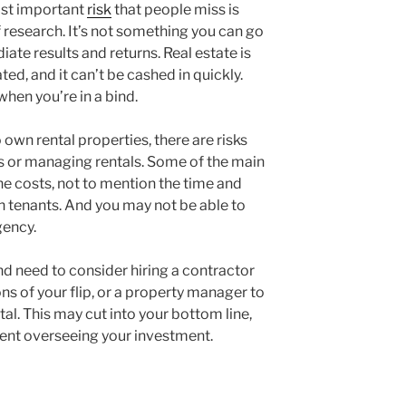
most important
risk
that people miss is
of research. It’s not something you can go
ate results and returns. Real estate is
ated, and it can’t be cashed in quickly.
when you’re in a bind.
own rental properties, there are risks
s or managing rentals. Some of the main
he costs, not to mention the time and
h tenants. And you may not be able to
gency.
nd need to consider hiring a contractor
ns of your flip, or a property manager to
al. This may cut into your bottom line,
pent overseeing your investment.