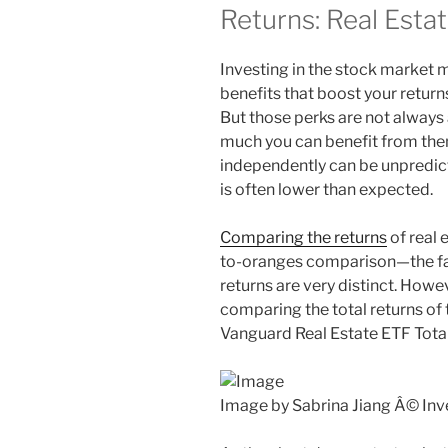
Returns: Real Estat
Investing in the stock market
benefits that boost your return
But those perks are not always a
much you can benefit from them
independently can be unpredic
is often lower than expected.
Comparing the returns
of real 
to-oranges comparison—the fact
returns are very distinct. Howe
comparing the total returns o
Vanguard Real Estate ETF Total 
Image by Sabrina Jiang Â© In