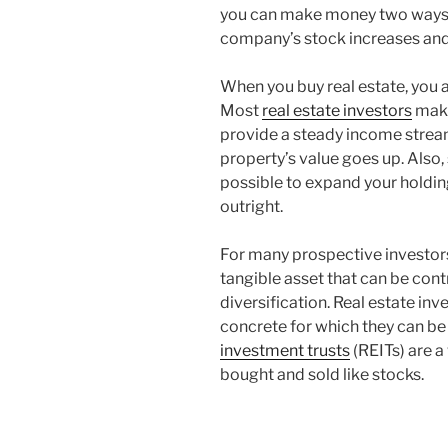
you can make money two ways w
company’s stock increases and
When you buy real estate, you a
Most
real estate investors
make
provide a steady income stream
property’s value goes up. Also, 
possible to expand your holding
outright.
For many prospective investors,
tangible asset that can be cont
diversification. Real estate i
concrete for which they can be
investment trusts
(REITs) are a 
bought and sold like stocks.