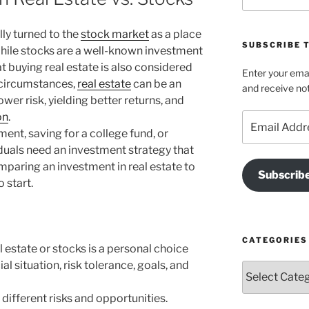
ly turned to the
stock market
as a place
SUBSCRIBE T
 While stocks are a well-known investment
 buying real estate is also considered
Enter your emai
 circumstances,
real estate
can be an
and receive not
ower risk, yielding better returns, and
on
.
Email
Address
ment, saving for a college fund, or
iduals need an investment strategy that
mparing an investment in real estate to
Subscrib
 start.
CATEGORIES
l estate or stocks is a personal choice
l situation, risk tolerance, goals, and
Categories
different risks and opportunities.