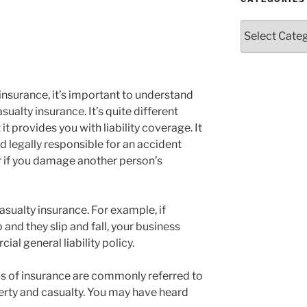
Categories
insurance, it’s important to understand
ualty insurance. It’s quite different
it provides you with liability coverage. It
nd legally responsible for an accident
or if you damage another person’s
sualty insurance. For example, if
nd they slip and fall, your business
l general liability policy.
s of insurance are commonly referred to
perty and casualty. You may have heard