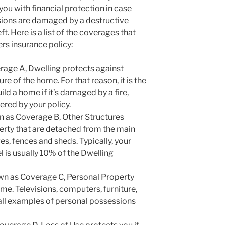
you with financial protection in case
ions are damaged by a destructive
eft. Here is a list of the coverages that
s insurance policy:
age A, Dwelling protects against
e of the home. For that reason, it is the
ld a home if it’s damaged by a fire,
red by your policy.
n as Coverage B, Other Structures
erty that are detached from the main
s, fences and sheds. Typically, your
 is usually 10% of the Dwelling
wn as Coverage C, Personal Property
me. Televisions, computers, furniture,
all examples of personal possessions