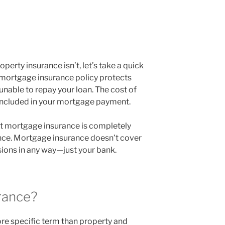
perty insurance isn’t, let’s take a quick
 mortgage insurance policy protects
unable to repay your loan. The cost of
 included in your mortgage payment.
at mortgage insurance is completely
nce. Mortgage insurance doesn’t cover
ions in any way—just your bank.
rance?
e specific term than property and