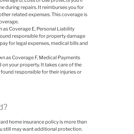
overage D, Loss of Use protects you if
e during repairs. It reimburses you for
ther related expenses. This coverage is
coverage.
 as Coverage E, Personal Liability
 found responsible for property damage
p pay for legal expenses, medical bills and
wn as Coverage F, Medical Payments
d on your property. It takes care of the
found responsible for their injuries or
d?
rd home insurance policy is more than
still may want additional protection.