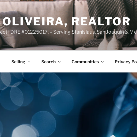
OLIVEIRA, REALTOR
ct | DRE #01225017. – Serving Stanislaus, San Joaquin & Me
Selling
Search
Communities
Privacy Po