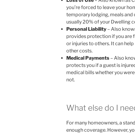
Loss of Use
– Also known as C
you’re forced to leave your hom
temporary lodging, meals and o
usually 20% of your Dwelling 
Personal Liability
– Also known
provides protection if you are
or injuries to others. It can hel
other costs.
Medical Payments
– Also kno
protects you if a guest is injure
medical bills whether you were 
not.
What else do I nee
For many homeowners, a standa
enough coverage. However, you 