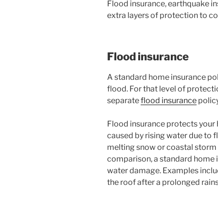
Flood insurance, earthquake in
extra layers of protection to co
Flood insurance
A standard home insurance po
flood. For that level of protect
separate
flood insurance
policy
Flood insurance protects you
caused by rising water due to f
melting snow or coastal storm
comparison, a standard home in
water damage. Examples includ
the roof after a prolonged rain