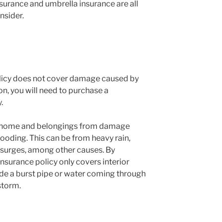
surance and umbrella insurance are all
nsider.
licy does not cover damage caused by
ion, you will need to purchase a
.
r home and belongings from damage
looding. This can be from heavy rain,
 surges, among other causes. By
surance policy only covers interior
e a burst pipe or water coming through
storm.