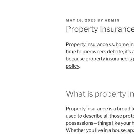
POSTED
MAY 16, 2025
BY
ADMIN
ON
Property Insuranc
Property insurance vs. home in
time homeowners debate, it’s ac
because property insurance is 
policy
.
What is property i
Property insurance is a broad te
used to describe all those pro
possessions—things like your h
Whether you live in a house, a