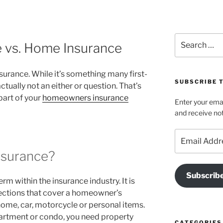
Search
e vs. Home Insurance
for:
surance. While it’s something many first-
SUBSCRIBE T
tually not an either or question. That’s
part of your
homeowners insurance
Enter your emai
and receive not
Email
Address
nsurance?
Subscrib
rm within the insurance industry. It is
tections that cover a homeowner’s
ome, car, motorcycle or personal items.
partment or condo, you need property
CATEGORIES