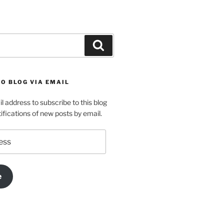
Search
O BLOG VIA EMAIL
l address to subscribe to this blog
ifications of new posts by email.
e