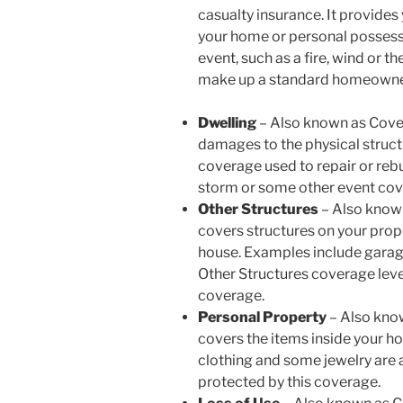
casualty insurance. It provides 
your home or personal possess
event, such as a fire, wind or th
make up a standard homeowner
Dwelling
–
Also known as Cover
damages to the physical structur
coverage used to repair or rebui
storm or some other event cove
Other Structures
– Also know
covers structures on your prop
house. Examples include garage
Other Structures coverage level
coverage.
Personal Property
– Also kno
covers the items inside your ho
clothing and some jewelry are 
protected by this coverage.