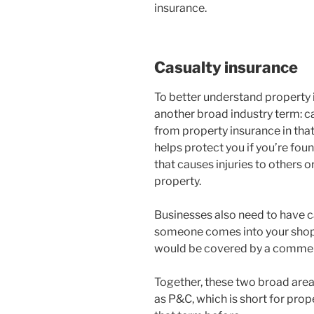
insurance.
Casualty insurance
To better understand property 
another broad industry term: cas
from property insurance in that 
helps protect you if you’re fou
that causes injuries to others 
property.
Businesses also need to have ca
someone comes into your shop a
would be covered by a commercia
Together, these two broad area
as P&C, which is short for pro