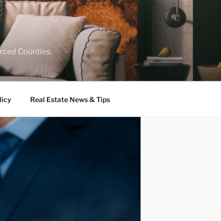
rced Counties.
licy
Real Estate News & Tips