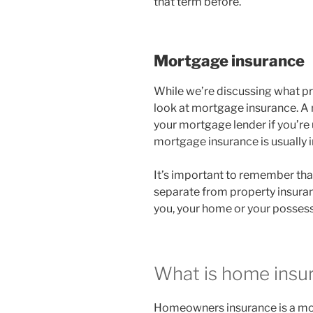
that term before.
Mortgage insurance
While we’re discussing what pro
look at mortgage insurance. A
your mortgage lender if you’re 
mortgage insurance is usually
It’s important to remember th
separate from property insura
you, your home or your possess
What is home insu
Homeowners insurance is a mor