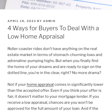
POSTED
APRIL 18, 2023
BY
ADMIN
ON
4 Ways for Buyers To Deal With a
Low Home Appraisal
Roller-coaster rides don’t have anything on the real
estate market in terms of stomach-churning lows and
adrenaline-pumping highs. But when you finally find
the home of your dreams and are ready to sign on the
dotted line, you’re in the clear, right? No more drama?
Not if your
home appraisal
comes in significantly lower
than the accepted offer. Even if you think your offer is
fair, it doesn’t matter to your mortgage lender. If you
receive a low appraisal, chances are you won’t be
approved for the full amount of your loan. And if the