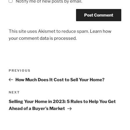
Notify me of new posts by email.
This site uses Akismet to reduce spam.
Learn how
your comment data is processed.
Post
Previous
PREVIOUS
navigation
Post
How Much Does It Cost to Sell Your Home?
Next
NEXT
Post
Selling Your Home in 2023: 5 Rules to Help You Get
Ahead of a Buyer’s Market