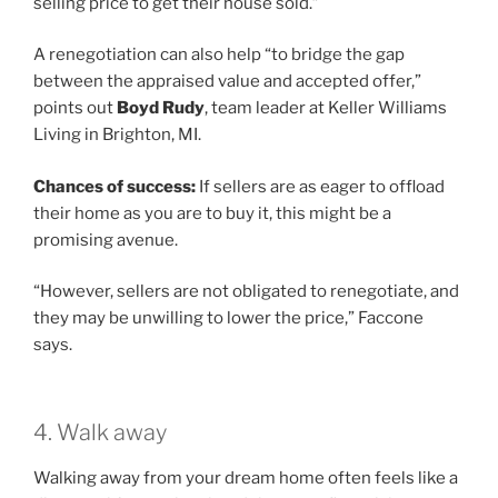
selling price to get their house sold.”
A renegotiation can also help “to bridge the gap
between the appraised value and accepted offer,”
points out
Boyd Rudy
, team leader at Keller Williams
Living in Brighton, MI.
Chances of success:
If sellers are as eager to offload
their home as you are to buy it, this might be a
promising avenue.
“However, sellers are not obligated to renegotiate, and
they may be unwilling to lower the price,” Faccone
says.
4. Walk away
Walking away from your dream home often feels like a