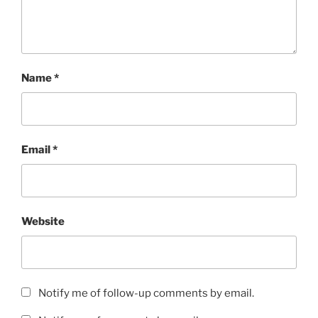
Name
*
Email
*
Website
Notify me of follow-up comments by email.