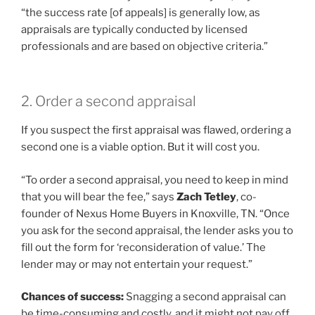
“the success rate [of appeals] is generally low, as
appraisals are typically conducted by licensed
professionals and are based on objective criteria.”
2. Order a second appraisal
If you suspect the first appraisal was flawed, ordering a
second one is a viable option. But it will cost you.
“To order a second appraisal, you need to keep in mind
that you will bear the fee,” says
Zach Tetley
, co-
founder of Nexus Home Buyers in Knoxville, TN. “Once
you ask for the second appraisal, the lender asks you to
fill out the form for ‘reconsideration of value.’ The
lender may or may not entertain your request.”
Chances of success:
Snagging a second appraisal can
be time-consuming and costly, and it might not pay off.