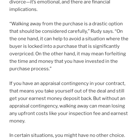
divorce—it’s emotional, and there are financial
implications.
“Walking away from the purchase is a drastic option
that should be considered carefully,” Rudy says. “On
the one hand, it can help to avoid a situation where the
buyer is locked into a purchase that is significantly
overpriced. On the other hand, it may mean forfeiting
the time and money that you have invested in the
purchase process.”
If you have an appraisal contingency in your contract,
that means you take yourself out of the deal and still
get your earnest money deposit back. But without an
appraisal contingency, walking away can mean losing
any upfront costs like your inspection fee and earnest
money.
In certain situations, you might have no other choice.