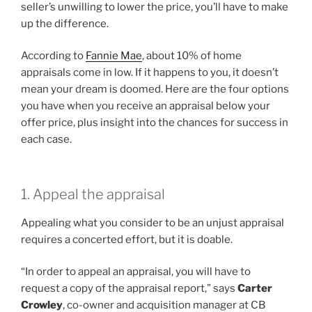
seller’s unwilling to lower the price, you’ll have to make
up the difference.
According to
Fannie Mae
, about 10% of home
appraisals come in low. If it happens to you, it doesn’t
mean your dream is doomed. Here are the four options
you have when you receive an appraisal below your
offer price, plus insight into the chances for success in
each case.
1. Appeal the appraisal
Appealing what you consider to be an unjust appraisal
requires a concerted effort, but it is doable.
“In order to appeal an appraisal, you will have to
request a copy of the appraisal report,” says
Carter
Crowley
, co-owner and acquisition manager at CB