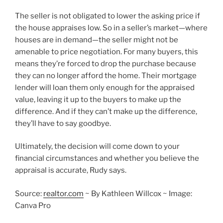
The seller is not obligated to lower the asking price if
the house appraises low. So in a seller’s market—where
houses are in demand—the seller might not be
amenable to price negotiation. For many buyers, this
means they’re forced to drop the purchase because
they can no longer afford the home. Their mortgage
lender will loan them only enough for the appraised
value, leaving it up to the buyers to make up the
difference. And if they can’t make up the difference,
they’ll have to say goodbye.
Ultimately, the decision will come down to your
financial circumstances and whether you believe the
appraisal is accurate, Rudy says.
Source:
realtor.com
~ By Kathleen Willcox ~ Image:
Canva Pro