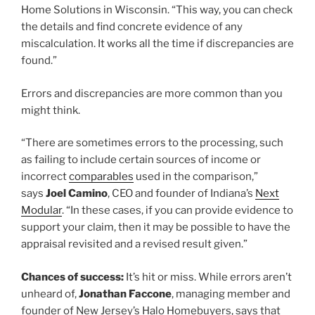
Home Solutions in Wisconsin. “This way, you can check
the details and find concrete evidence of any
miscalculation. It works all the time if discrepancies are
found.”
Errors and discrepancies are more common than you
might think.
“There are sometimes errors to the processing, such
as failing to include certain sources of income or
incorrect
comparables
used in the comparison,”
says
Joel Camino
, CEO and founder of Indiana’s
Next
Modular
. “In these cases, if you can provide evidence to
support your claim, then it may be possible to have the
appraisal revisited and a revised result given.”
Chances of success:
It’s hit or miss. While errors aren’t
unheard of,
Jonathan Faccone
, managing member and
founder of New Jersey’s Halo Homebuyers, says that