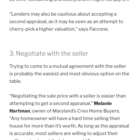
“Lenders may also be cautious about accepting a
second appraisal, as it may be seen as an attempt to
cherry-pick a higher valuation,” says Faccone.
3. Negotiate with the seller
Trying to come to a mutual agreement with the seller
is probably the easiest and most obvious option on the
table.
“Negotiating the sale price with a seller is easier than
attempting to get a second appraisal,”
Melanie
Hartman
, owner of Maryland’s Creo Home Buyers.
“Any homeowner will have a hard time selling their
house for more than it’s worth. As long as the appraisal
is accurate, most sellers are willing to adjust their