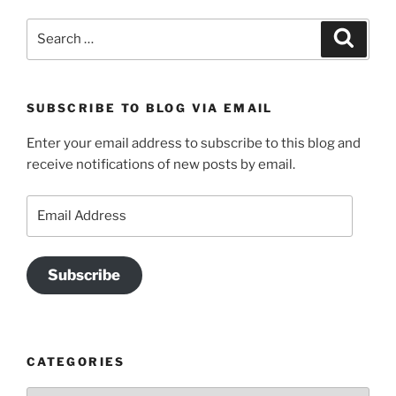
Search
Search
for:
SUBSCRIBE TO BLOG VIA EMAIL
Enter your email address to subscribe to this blog and
receive notifications of new posts by email.
Email
Address
Subscribe
CATEGORIES