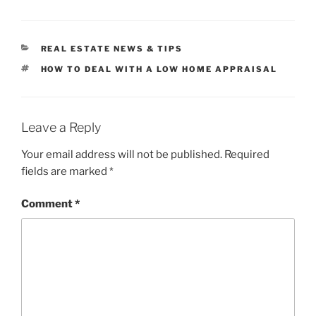
CATEGORIES
REAL ESTATE NEWS & TIPS
TAGS
HOW TO DEAL WITH A LOW HOME APPRAISAL
Leave a Reply
Your email address will not be published.
Required
fields are marked
*
Comment
*