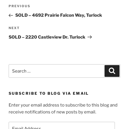
Post
Previous
PREVIOUS
navigation
Post
SOLD – 4692 Prairie Falcon Way, Turlock
Next
NEXT
Post
SOLD – 2220 Castleview Dr. Turlock
Search
Search
for:
SUBSCRIBE TO BLOG VIA EMAIL
Enter your email address to subscribe to this blog and
receive notifications of new posts by email.
Email