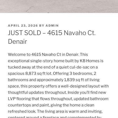
POSTED
APRIL 23, 2026
BY
ADMIN
ON
JUST SOLD – 4615 Navaho Ct.
Denair
Welcome to 4615 Navaho Ct in Denair. This
exceptional single-story home built by KB Homes is
tucked away at the end of a quiet cul-de-sac on a
spacious 8,873 sq ft lot. Offering 3 bedrooms, 2
bathrooms and approximately 1,839 sq ft of living
space, this property offers a well-designed layout with
thoughtful updates throughout. Inside you’ll find new
LVP flooring that flows throughout, updated bathroom
countertops and paint, giving the home a clean
refreshed look. The living area is warm and inviting,
centered around a fireplace and complemented by