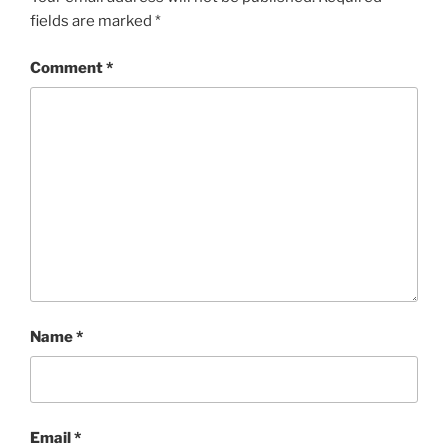
fields are marked
*
Comment
*
Name
*
Email
*