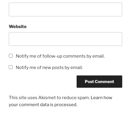
Website
Notify me of follow-up comments by email.
Notify me of new posts by email.
This site uses Akismet to reduce spam.
Learn how
your comment data is processed.