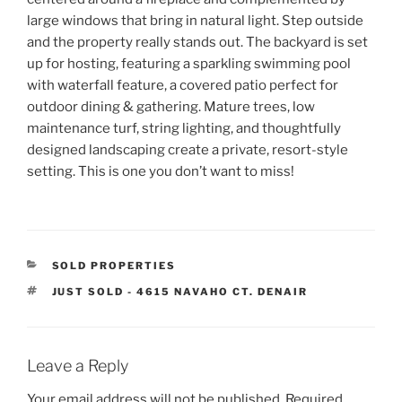
large windows that bring in natural light. Step outside
and the property really stands out. The backyard is set
up for hosting, featuring a sparkling swimming pool
with waterfall feature, a covered patio perfect for
outdoor dining & gathering. Mature trees, low
maintenance turf, string lighting, and thoughtfully
designed landscaping create a private, resort-style
setting. This is one you don’t want to miss!
CATEGORIES
SOLD PROPERTIES
TAGS
JUST SOLD - 4615 NAVAHO CT. DENAIR
Leave a Reply
Your email address will not be published.
Required