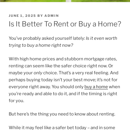
POSTED
JUNE 1, 2025
BY
ADMIN
ON
Is It Better To Rent or Buy a Home?
You’ve probably asked yourself lately:
Is it even worth
trying to buy a home right now?
With high home prices and stubborn mortgage rates,
renting can seem like the safer choice right now. Or
maybe your
only
choice. That’s a very real feeling. And
perhaps buying today isn’t your best move; it’s not for
everyone right away. You should only
buy a home
when
you’re ready and able to do it, and if the timing is right
for you.
But here’s the thing you need to know about renting.
While it may feel like a safer bet today – and in some