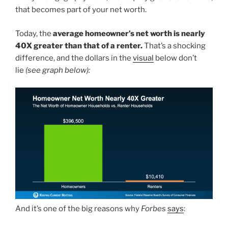
that becomes part of your net worth.
Today, the
average homeowner’s net worth is nearly
40X greater than that of a renter.
That’s a shocking
difference, and the dollars in the
visual
below don’t
lie
(see graph below):
And it’s one of the big reasons why
Forbes
says
: