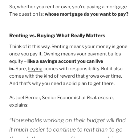
So, whether you rent or own, you’re paying a mortgage.
The question is:
whose mortgage do you want to pay?
Renting vs. Buying: What Really Matters
Think of it this way. Renting means your money is gone
once you pay it. Owning means your payment builds
equity –
like a savings account you can live
in.
Sure,
buying
comes with responsibility. But it also
comes with the kind of reward that grows over time.
And that’s why you need a solid plan to get there.
As Joel Berner, Senior Economist at
Realtor.com
,
explains:
“Households working on their budget will find
it much easier to continue to rent than to go