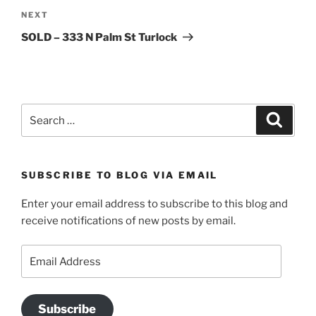
Next
NEXT
Post
SOLD – 333 N Palm St Turlock
Search
Search
for:
SUBSCRIBE TO BLOG VIA EMAIL
Enter your email address to subscribe to this blog and
receive notifications of new posts by email.
Email
Address
Subscribe