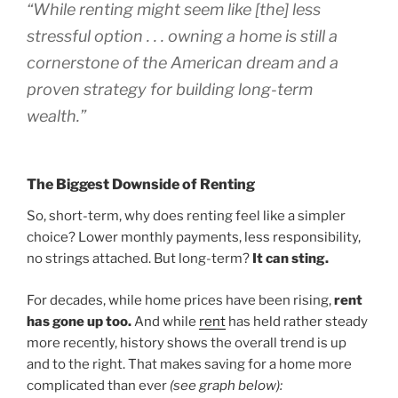
“While renting might seem like [the] less
stressful option . . . owning a home is still a
cornerstone of the American dream and a
proven strategy for building long-term
wealth.”
The Biggest Downside of Renting
So, short-term, why does renting feel like a simpler
choice? Lower monthly payments, less responsibility,
no strings attached. But long-term?
It can sting.
For decades, while home prices have been rising,
rent
has gone up
too.
And while
rent
has held rather steady
more recently, history shows the overall trend is up
and to the right. That makes saving for a home more
complicated than ever
(see graph below):