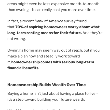
areas might even be less expensive month-to-month
than owning – it can really cost you more over time.
In fact, a recent
Bank of America
survey found
that
70% of aspiring homeowners worry about what
long-term renting means for their future.
And they’re
not wrong.
Owning a home may seem way out of reach, but if you
make a plan now and steadily work toward
it,
homeownership comes with serious long-term
financial benefits.
Homeownership Builds Wealth Over Time
Buying a home isn’t just about having a place to live –
it’s a step toward building your future wealth.