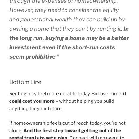
through the expenses of homeownership.
However,
they need to consider the equity
and generational wealth they can build up by
owning a home that they can’t by renting it.
In
the long run, buying a home may be a better
investment even if the short-run costs
seem prohibitive
.”
Bottom Line
Renting may feel more do-able today. But over time,
it
could cost you more
– without helping you build
anything for your future.
If homeownership feels out of reach today, you’re not
alone.
And the first step toward getting out of the
rental trap is to set a plan.
Connect with an agent to