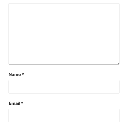
Name
*
Email
*