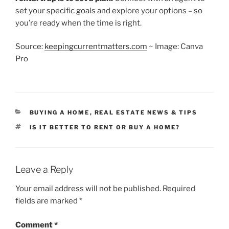
set your specific goals and explore your options – so
you’re ready when the time is right.
Source:
keepingcurrentmatters.com
~ Image: Canva
Pro
CATEGORIES
BUYING A HOME
,
REAL ESTATE NEWS & TIPS
TAGS
IS IT BETTER TO RENT OR BUY A HOME?
Leave a Reply
Your email address will not be published.
Required
fields are marked
*
Comment
*