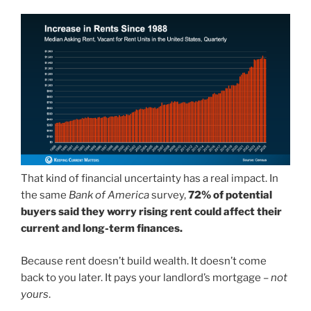
That kind of financial uncertainty has a real impact. In
the same
Bank of America
survey,
72% of potential
buyers said they worry rising rent could affect their
current and long-term finances.
Because rent doesn’t build wealth. It doesn’t come
back to you later. It pays your landlord’s mortgage –
not
yours
.