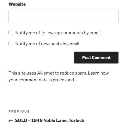
Website
Notify me of follow-up comments by email.
Notify me of new posts by email.
This site uses Akismet to reduce spam.
Learn how
your comment data is processed.
Post
Previous
PREVIOUS
navigation
Post
SOLD – 1946 Noble Lane, Turlock