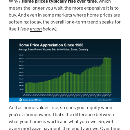
Why?
Home prices typically rise over time
, which
means the longer you wait, the more expensive it is to
buy. And even in some markets where home prices are
softening today, the overall long-term trend speaks for
itself
(see
graph
below):
And as home values rise, so does your equity when
you’re a homeowner. That’s the difference between
what your home is worth and what you owe. So, with
every mortgage payment, that equity grows. Over time,