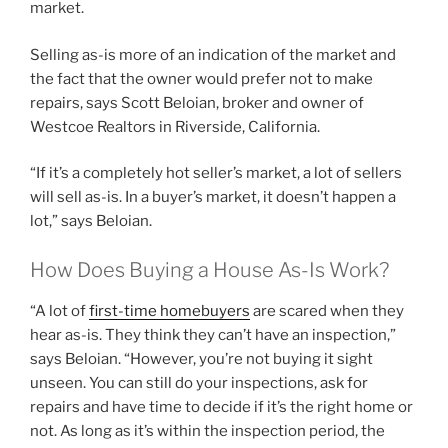
market.
Selling as-is more of an indication of the market and
the fact that the owner would prefer not to make
repairs, says Scott Beloian, broker and owner of
Westcoe Realtors in Riverside, California.
“If it’s a completely hot seller’s market, a lot of sellers
will sell as-is. In a buyer’s market, it doesn’t happen a
lot,” says Beloian.
How Does Buying a House As-Is Work?
“A lot of
first-time homebuyers
are scared when they
hear as-is. They think they can’t have an inspection,”
says Beloian. “However, you’re not buying it sight
unseen. You can still do your inspections, ask for
repairs and have time to decide if it’s the right home or
not. As long as it’s within the inspection period, the