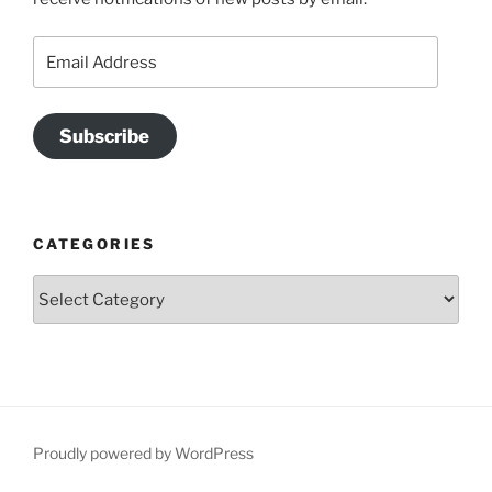
Email
Address
Subscribe
CATEGORIES
Categories
Proudly powered by WordPress