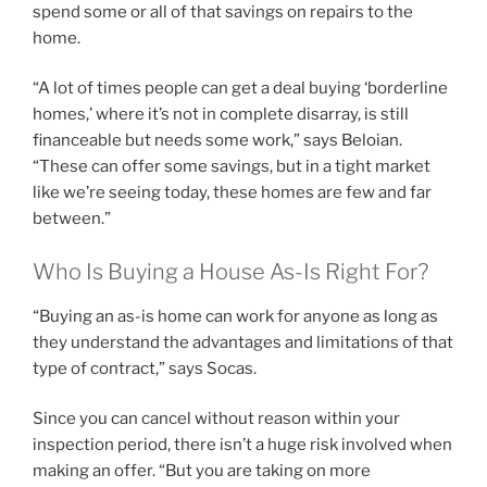
spend some or all of that savings on repairs to the
home.
“A lot of times people can get a deal buying ‘borderline
homes,’ where it’s not in complete disarray, is still
financeable but needs some work,” says Beloian.
“These can offer some savings, but in a tight market
like we’re seeing today, these homes are few and far
between.”
Who Is Buying a House As-Is Right For?
“Buying an as-is home can work for anyone as long as
they understand the advantages and limitations of that
type of contract,” says Socas.
Since you can cancel without reason within your
inspection period, there isn’t a huge risk involved when
making an offer. “But you are taking on more