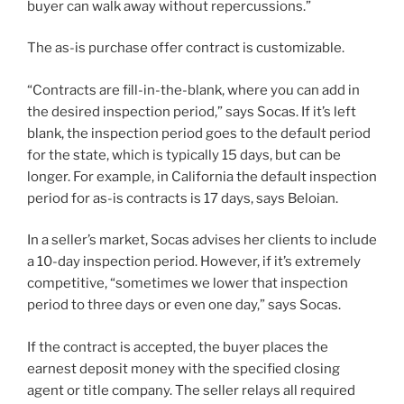
buyer can walk away without repercussions.”
The as-is purchase offer contract is customizable.
“Contracts are fill-in-the-blank, where you can add in
the desired inspection period,” says Socas. If it’s left
blank, the inspection period goes to the default period
for the state, which is typically 15 days, but can be
longer. For example, in California the default inspection
period for as-is contracts is 17 days, says Beloian.
In a seller’s market, Socas advises her clients to include
a 10-day inspection period. However, if it’s extremely
competitive, “sometimes we lower that inspection
period to three days or even one day,” says Socas.
If the contract is accepted, the buyer places the
earnest deposit money with the specified closing
agent or title company. The seller relays all required