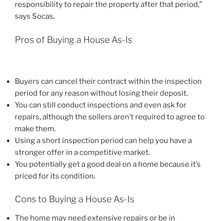
responsibility to repair the property after that period,”
says Socas.
Pros of Buying a House As-Is
Buyers can cancel their contract within the inspection
period for any reason without losing their deposit.
You can still conduct inspections and even ask for
repairs, although the sellers aren’t required to agree to
make them.
Using a short inspection period can help you have a
stronger offer in a competitive market.
You potentially get a good deal on a home because it’s
priced for its condition.
Cons to Buying a House As-Is
The home may need extensive repairs or be in