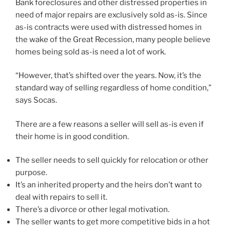
Bank foreclosures and other distressed properties in
need of major repairs are exclusively sold as-is. Since
as-is contracts were used with distressed homes in
the wake of the Great Recession, many people believe
homes being sold as-is need a lot of work.
“However, that’s shifted over the years. Now, it’s the
standard way of selling regardless of home condition,”
says Socas.
There are a few reasons a seller will sell as-is even if
their home is in good condition.
The seller needs to sell quickly for relocation or other
purpose.
It’s an inherited property and the heirs don’t want to
deal with repairs to sell it.
There’s a divorce or other legal motivation.
The seller wants to get more competitive bids in a hot