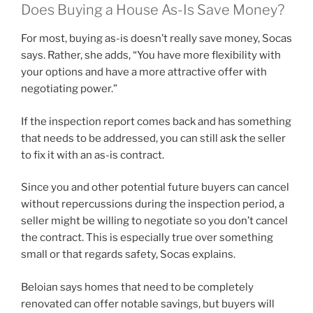
Does Buying a House As-Is Save Money?
For most, buying as-is doesn’t really save money, Socas
says. Rather, she adds, “You have more flexibility with
your options and have a more attractive offer with
negotiating power.”
If the inspection report comes back and has something
that needs to be addressed, you can still ask the seller
to fix it with an as-is contract.
Since you and other potential future buyers can cancel
without repercussions during the inspection period, a
seller might be willing to negotiate so you don’t cancel
the contract. This is especially true over something
small or that regards safety, Socas explains.
Beloian says homes that need to be completely
renovated can offer notable savings, but buyers will