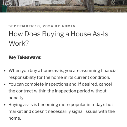
POSTED
SEPTEMBER 10, 2024
BY
ADMIN
ON
How Does Buying a House As-Is
Work?
Key Takeaways:
When you buy a home as-is, you are assuming financial
responsibility for the home in its current condition.
You can complete inspections and, if desired, cancel
the contract within the inspection period without
penalty.
Buying as-is is becoming more popular in today’s hot
market and doesn’t necessarily signal issues with the
home.