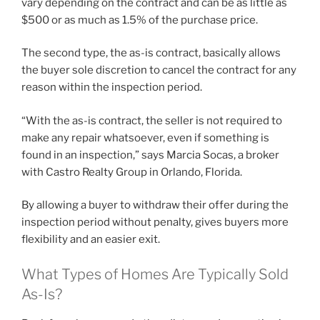
vary depending on the contract and can be as little as
$500 or as much as 1.5% of the purchase price.
The second type, the as-is contract, basically allows
the buyer sole discretion to cancel the contract for any
reason within the inspection period.
“With the as-is contract, the seller is not required to
make any repair whatsoever, even if something is
found in an inspection,” says Marcia Socas, a broker
with Castro Realty Group in Orlando, Florida.
By allowing a buyer to withdraw their offer during the
inspection period without penalty, gives buyers more
flexibility and an easier exit.
What Types of Homes Are Typically Sold
As-Is?