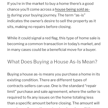
If you’re in the market to buy a home there’s a good
chance you’ll come across a
house being sold as-
is
during your buying journey. The term “as-is”
indicates the owner’s desire to sell the property as it
sits, making no repairs before closing.
While it could signal a red flag, this type of home sale is
becoming a common transaction in today’s market, and
in many cases could be a beneficial move for a buyer.
What Does Buying a House As-Is Mean?
Buying a house as-is means you purchase a home in its
existing condition. There are different types of
contracts sellers can use. One is the standard “repair
limit” purchase and sale agreement, where the seller is
required to fix any issues on the home totaling less
than a specific amount before closing. The amount will