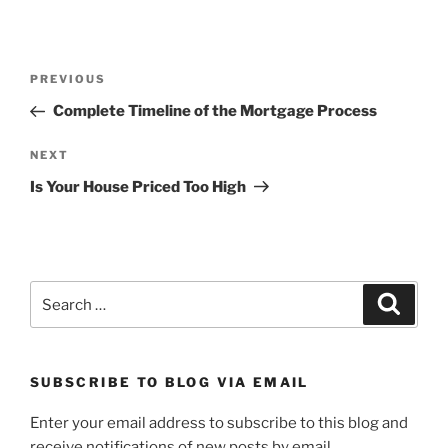
Post
Previous
PREVIOUS
navigation
Post
Complete Timeline of the Mortgage Process
Next
NEXT
Post
Is Your House Priced Too High
Search
Search
for:
SUBSCRIBE TO BLOG VIA EMAIL
Enter your email address to subscribe to this blog and
receive notifications of new posts by email.