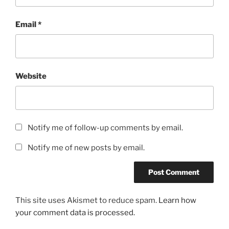
Email
*
Website
Notify me of follow-up comments by email.
Notify me of new posts by email.
This site uses Akismet to reduce spam.
Learn how
your comment data is processed.