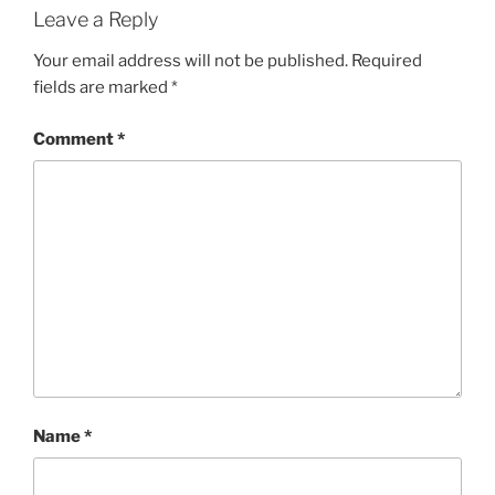
Leave a Reply
Your email address will not be published.
Required
fields are marked
*
Comment
*
Name
*