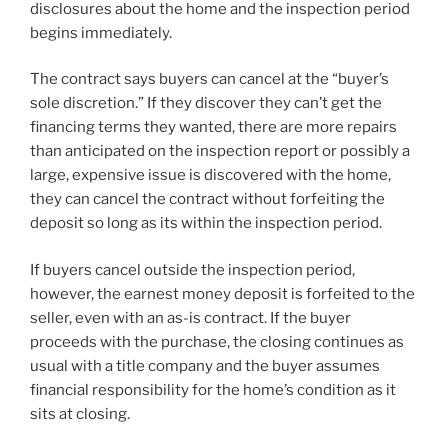
disclosures about the home and the inspection period
begins immediately.
The contract says buyers can cancel at the “buyer’s
sole discretion.” If they discover they can’t get the
financing terms they wanted, there are more repairs
than anticipated on the inspection report or possibly a
large, expensive issue is discovered with the home,
they can cancel the contract without forfeiting the
deposit so long as its within the inspection period.
If buyers cancel outside the inspection period,
however, the earnest money deposit is forfeited to the
seller, even with an as-is contract. If the buyer
proceeds with the purchase, the closing continues as
usual with a title company and the buyer assumes
financial responsibility for the home’s condition as it
sits at closing.