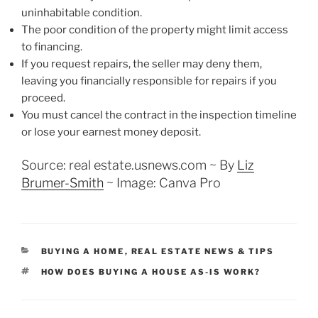
uninhabitable condition.
The poor condition of the property might limit access
to financing.
If you request repairs, the seller may deny them,
leaving you financially responsible for repairs if you
proceed.
You must cancel the contract in the inspection timeline
or lose your earnest money deposit.
Source: real estate.usnews.com ~
By
Liz
Brumer-Smith
~ Image: Canva Pro
CATEGORIES
BUYING A HOME
,
REAL ESTATE NEWS & TIPS
TAGS
HOW DOES BUYING A HOUSE AS-IS WORK?