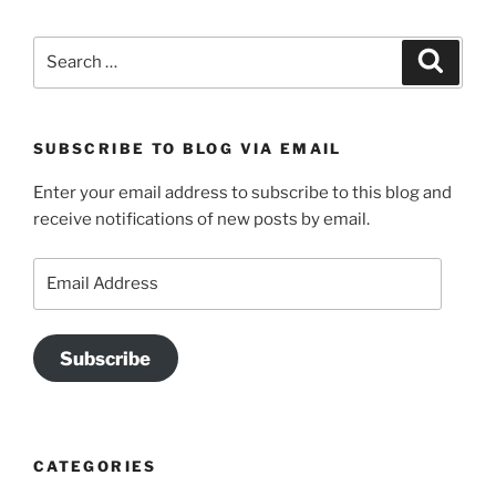
Search
Search
for:
SUBSCRIBE TO BLOG VIA EMAIL
Enter your email address to subscribe to this blog and
receive notifications of new posts by email.
Email
Address
Subscribe
CATEGORIES