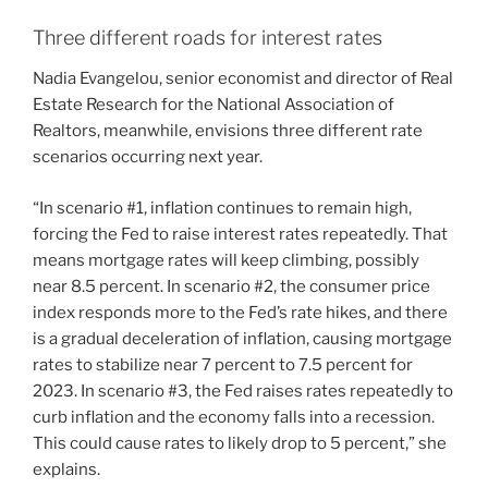
Three different roads for interest rates
Nadia Evangelou, senior economist and director of Real
Estate Research for the National Association of
Realtors, meanwhile, envisions three different rate
scenarios occurring next year.
“In scenario #1, inflation continues to remain high,
forcing the Fed to raise interest rates repeatedly. That
means mortgage rates will keep climbing, possibly
near 8.5 percent. In scenario #2, the consumer price
index responds more to the Fed’s rate hikes, and there
is a gradual deceleration of inflation, causing mortgage
rates to stabilize near 7 percent to 7.5 percent for
2023. In scenario #3, the Fed raises rates repeatedly to
curb inflation and the economy falls into a recession.
This could cause rates to likely drop to 5 percent,” she
explains.