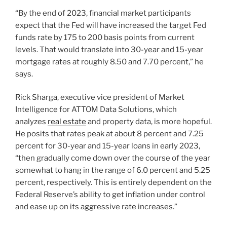
“By the end of 2023, financial market participants
expect that the Fed will have increased the target Fed
funds rate by 175 to 200 basis points from current
levels. That would translate into 30-year and 15-year
mortgage rates at roughly 8.50 and 7.70 percent,” he
says.
Rick Sharga, executive vice president of Market
Intelligence for ATTOM Data Solutions, which
analyzes
real estate
and property data, is more hopeful.
He posits that rates peak at about 8 percent and 7.25
percent for 30-year and 15-year loans in early 2023,
“then gradually come down over the course of the year
somewhat to hang in the range of 6.0 percent and 5.25
percent, respectively. This is entirely dependent on the
Federal Reserve’s ability to get inflation under control
and ease up on its aggressive rate increases.”