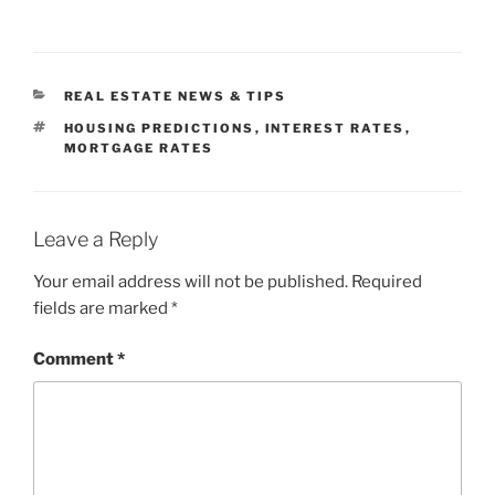
CATEGORIES
REAL ESTATE NEWS & TIPS
TAGS
HOUSING PREDICTIONS
,
INTEREST RATES
,
MORTGAGE RATES
Leave a Reply
Your email address will not be published.
Required
fields are marked
*
Comment
*