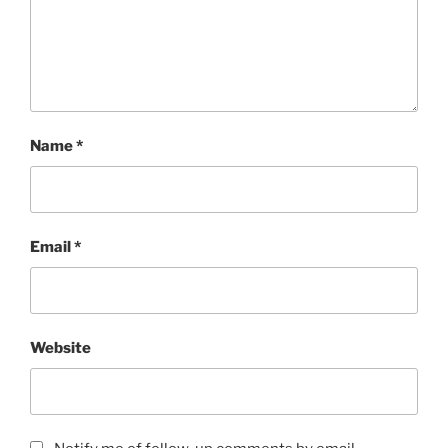
Name
*
Email
*
Website