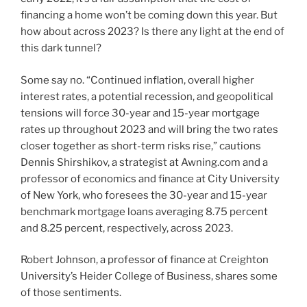
financing a home won’t be coming down this year. But
how about across 2023? Is there any light at the end of
this dark tunnel?
Some say no. “Continued inflation, overall higher
interest rates, a potential recession, and geopolitical
tensions will force 30-year and 15-year mortgage
rates up throughout 2023 and will bring the two rates
closer together as short-term risks rise,” cautions
Dennis Shirshikov, a strategist at Awning.com and a
professor of economics and finance at City University
of New York, who foresees the 30-year and 15-year
benchmark mortgage loans averaging 8.75 percent
and 8.25 percent, respectively, across 2023.
Robert Johnson, a professor of finance at Creighton
University’s Heider College of Business, shares some
of those sentiments.