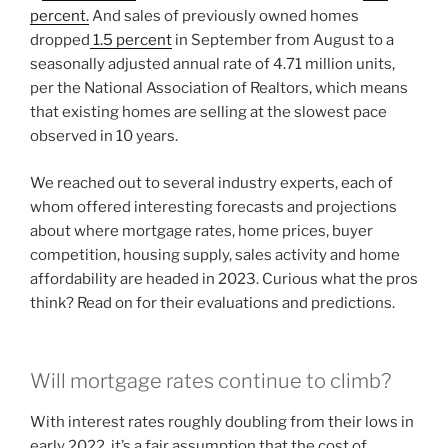
percent.
And sales of previously owned homes
dropped
1.5 percent
in September from August to a
seasonally adjusted annual rate of 4.71 million units,
per the National Association of Realtors, which means
that existing homes are selling at the slowest pace
observed in 10 years.
We reached out to several industry experts, each of
whom offered interesting forecasts and projections
about where mortgage rates, home prices, buyer
competition, housing supply, sales activity and home
affordability are headed in 2023. Curious what the pros
think? Read on for their evaluations and predictions.
Will mortgage rates continue to climb?
With interest rates roughly doubling from their lows in
early 2022, it’s a fair assumption that the cost of