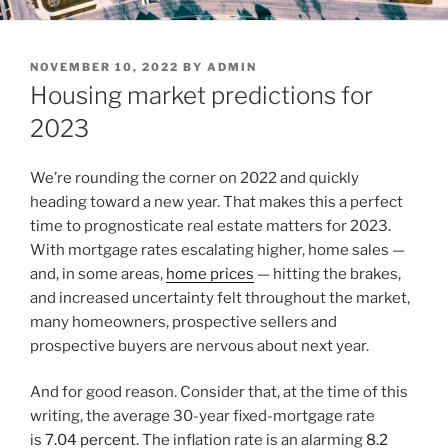
POSTED
NOVEMBER 10, 2022
BY
ADMIN
ON
Housing market predictions for
2023
We’re rounding the corner on 2022 and quickly
heading toward a new year. That makes this a perfect
time to prognosticate real estate matters for 2023.
With mortgage rates escalating higher, home sales —
and, in some areas,
home prices
— hitting the brakes,
and increased uncertainty felt throughout the market,
many homeowners, prospective sellers and
prospective buyers are nervous about next year.
And for good reason. Consider that, at the time of this
writing, the average 30-year fixed-mortgage rate
is
7.04 percent
. The inflation rate is an alarming
8.2