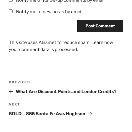
Notify me of follow-up comments by email.
Notify me of new posts by email.
This site uses Akismet to reduce spam.
Learn how
your comment data is processed.
Post
Previous
PREVIOUS
navigation
Post
What Are Discount Points and Lender Credits?
Next
NEXT
Post
SOLD – 865 Santa Fe Ave. Hughson