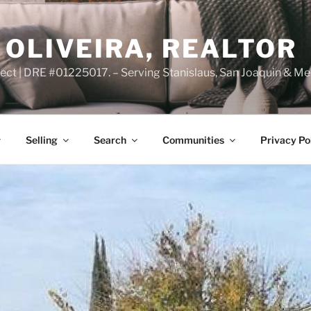
OLIVEIRA, REALTOR
ct | DRE #01225017. – Serving Stanislaus, San Joaquin & Me
Selling
Search
Communities
Privacy Po