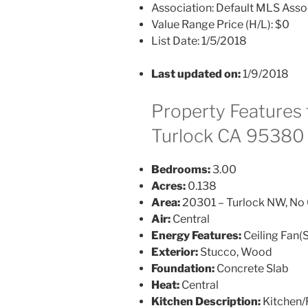
Association:
Default MLS Asso
Value Range Price (H/L):
$0
List Date:
1/5/2018
Last updated on:
1/9/2018
Property Features f
Turlock CA 95380
Bedrooms:
3.00
Acres:
0.138
Area:
20301 – Turlock NW, No 
Air:
Central
Energy Features:
Ceiling Fan(S
Exterior:
Stucco, Wood
Foundation:
Concrete Slab
Heat:
Central
Kitchen Description:
Kitchen/