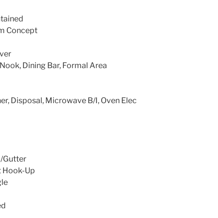
ntained
m Concept
ver
Nook, Dining Bar, Formal Area
r, Disposal, Microwave B/I, Oven Elec
/Gutter
t Hook-Up
le
ed