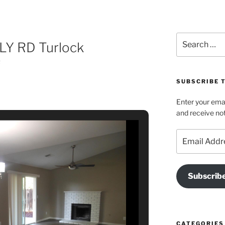
Search
LY RD Turlock
for:
f
SUBSCRIBE T
Enter your emai
and receive not
Email
Address
Subscrib
CATEGORIES