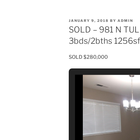
POSTED
JANUARY 9, 2018
BY
ADMIN
ON
SOLD – 981 N TUL
3bds/2bths 1256s
SOLD $280,000