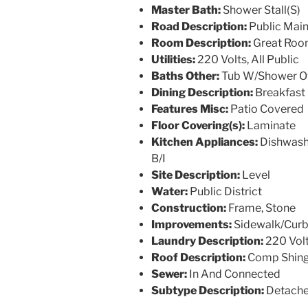
Master Bath:
Shower Stall(S)
Road Description:
Public Mai
Room Description:
Great Roo
Utilities:
220 Volts, All Public
Baths Other:
Tub W/Shower O
Dining Description:
Breakfast 
Features Misc:
Patio Covered
Floor Covering(s):
Laminate
Kitchen Appliances:
Dishwashe
B/I
Site Description:
Level
Water:
Public District
Construction:
Frame, Stone
Improvements:
Sidewalk/Curb
Laundry Description:
220 Vol
Roof Description:
Comp Shing
Sewer:
In And Connected
Subtype Description:
Detach