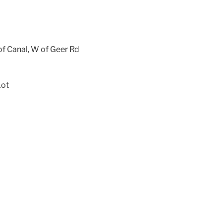
f Canal, W of Geer Rd
Lot