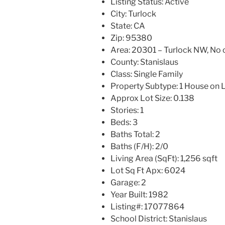
Listing Status:
Active
City:
Turlock
State:
CA
Zip:
95380
Area:
20301 – Turlock NW, No o
County:
Stanislaus
Class:
Single Family
Property Subtype:
1 House on 
Approx Lot Size:
0.138
Stories:
1
Beds:
3
Baths Total:
2
Baths (F/H):
2/0
Living Area (SqFt):
1,256 sqft
Lot Sq Ft Apx:
6024
Garage:
2
Year Built:
1982
Listing#:
17077864
School District:
Stanislaus