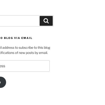
Search
O BLOG VIA EMAIL
l address to subscribe to this blog
ifications of new posts by email.
e