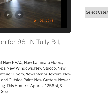
Categories
n for 981 N Tully Rd,
n! New HVAC, New Laminate Floors,
Tops, New Windows, New Stucco, New
nterior Doors, New Interior Texture, New
and Outside Paint, New Gutters, Newer
g. This Home is Approx. 1256 sf, 3
 See.