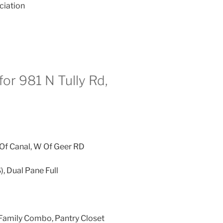
ciation
or 981 N Tully Rd,
Of Canal, W Of Geer RD
), Dual Pane Full
Family Combo, Pantry Closet