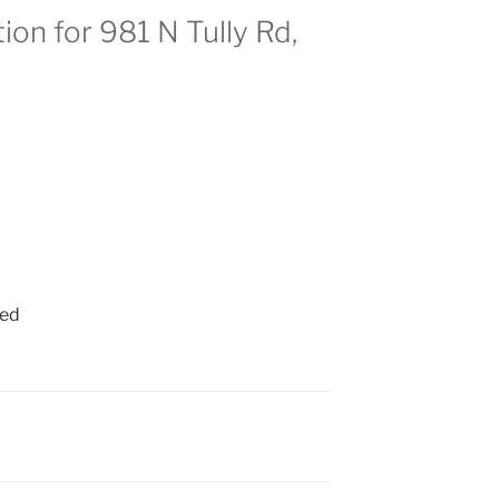
ion for 981 N Tully Rd,
ied