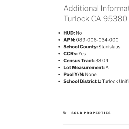
Additional Informat
Turlock CA 95380
HUD:
No
APN:
089-006-034-000
School County:
Stanislaus
CCRs:
Yes
Census Tract:
38.04
Lot Measurement:
A
Pool Y/N:
None
School District 1:
Turlock Unif
CATEGORIES
SOLD PROPERTIES