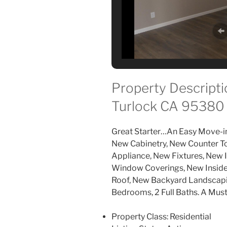
Property Descriptio
Turlock CA 95380
Great Starter…An Easy Move-i
New Cabinetry, New Counter 
Appliance, New Fixtures, New I
Window Coverings, New Inside 
Roof, New Backyard Landscapin
Bedrooms, 2 Full Baths. A Must
Property Class:
Residential