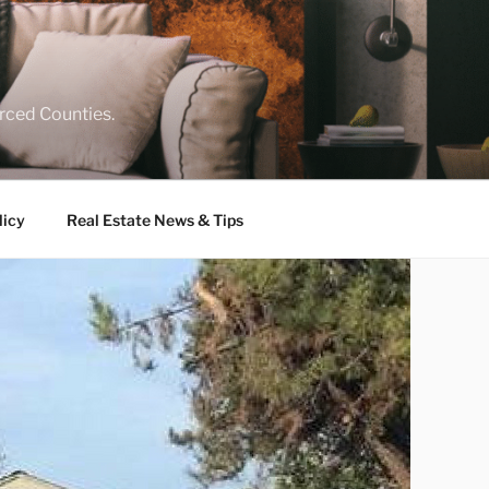
rced Counties.
licy
Real Estate News & Tips