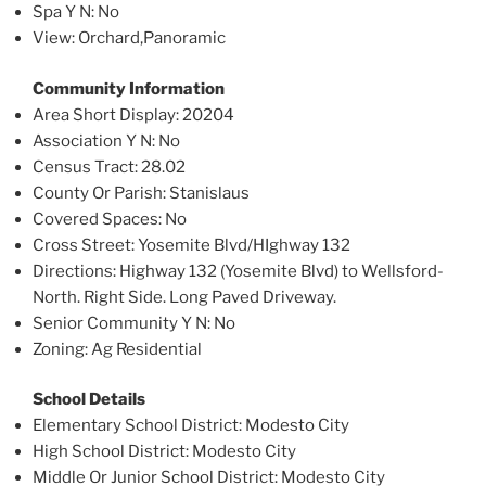
Spa Y N
: No
View
: Orchard,Panoramic
Community Information
Area Short Display
: 20204
Association Y N
: No
Census Tract
: 28.02
County Or Parish
: Stanislaus
Covered Spaces
: No
Cross Street
: Yosemite Blvd/HIghway 132
Directions
: Highway 132 (Yosemite Blvd) to Wellsford-
North. Right Side. Long Paved Driveway.
Senior Community Y N
: No
Zoning
: Ag Residential
School Details
Elementary School District
: Modesto City
High School District
: Modesto City
Middle Or Junior School District
: Modesto City