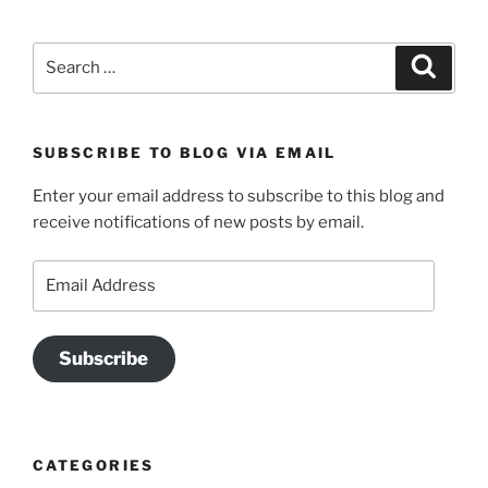
Search
Search
for:
SUBSCRIBE TO BLOG VIA EMAIL
Enter your email address to subscribe to this blog and
receive notifications of new posts by email.
Email
Address
Subscribe
CATEGORIES