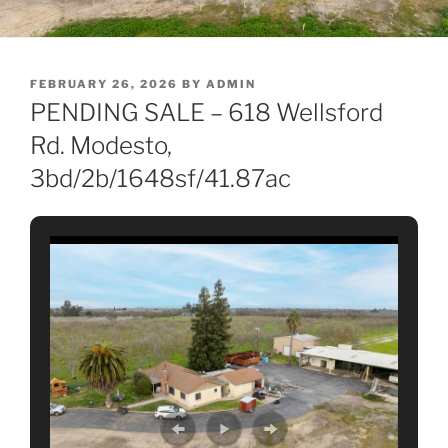
POSTED
FEBRUARY 26, 2026
BY
ADMIN
ON
PENDING SALE – 618 Wellsford
Rd. Modesto,
3bd/2b/1648sf/41.87ac