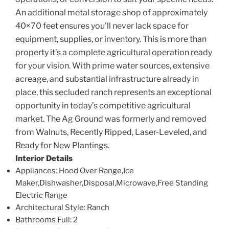
An additional metal storage shop of approximately
40×70 feet ensures you’ll never lack space for
equipment, supplies, or inventory. This is more than
property it’s a complete agricultural operation ready
for your vision. With prime water sources, extensive
acreage, and substantial infrastructure already in
place, this secluded ranch represents an exceptional
opportunity in today’s competitive agricultural
market. The Ag Ground was formerly and removed
from Walnuts, Recently Ripped, Laser-Leveled, and
Ready for New Plantings.
Interior Details
Appliances
: Hood Over Range,Ice
Maker,Dishwasher,Disposal,Microwave,Free Standing
Electric Range
Architectural Style
: Ranch
Bathrooms Full
: 2