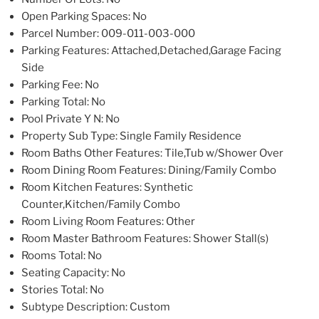
Open Parking Spaces
: No
Parcel Number
: 009-011-003-000
Parking Features
: Attached,Detached,Garage Facing
Side
Parking Fee
: No
Parking Total
: No
Pool Private Y N
: No
Property Sub Type
: Single Family Residence
Room Baths Other Features
: Tile,Tub w/Shower Over
Room Dining Room Features
: Dining/Family Combo
Room Kitchen Features
: Synthetic
Counter,Kitchen/Family Combo
Room Living Room Features
: Other
Room Master Bathroom Features
: Shower Stall(s)
Rooms Total
: No
Seating Capacity
: No
Stories Total
: No
Subtype Description
: Custom