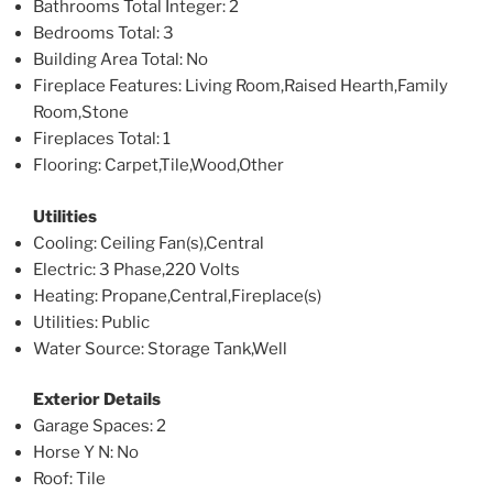
Bathrooms Total Integer
: 2
Bedrooms Total
: 3
Building Area Total
: No
Fireplace Features
: Living Room,Raised Hearth,Family
Room,Stone
Fireplaces Total
: 1
Flooring
: Carpet,Tile,Wood,Other
Utilities
Cooling
: Ceiling Fan(s),Central
Electric
: 3 Phase,220 Volts
Heating
: Propane,Central,Fireplace(s)
Utilities
: Public
Water Source
: Storage Tank,Well
Exterior Details
Garage Spaces
: 2
Horse Y N
: No
Roof
: Tile