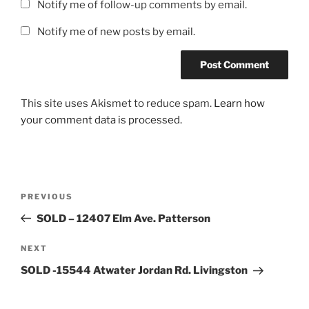
Notify me of follow-up comments by email.
Notify me of new posts by email.
This site uses Akismet to reduce spam.
Learn how
your comment data is processed.
Post
Previous
PREVIOUS
navigation
Post
SOLD – 12407 Elm Ave. Patterson
Next
NEXT
Post
SOLD -15544 Atwater Jordan Rd. Livingston