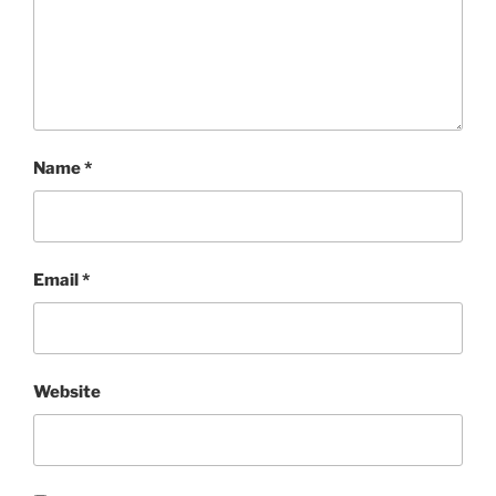
Name
*
Email
*
Website