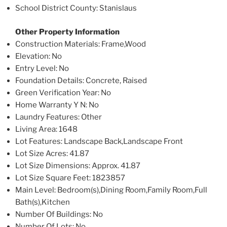
School District County
: Stanislaus
Other Property Information
Construction Materials
: Frame,Wood
Elevation
: No
Entry Level
: No
Foundation Details
: Concrete, Raised
Green Verification Year
: No
Home Warranty Y N
: No
Laundry Features
: Other
Living Area
: 1648
Lot Features
: Landscape Back,Landscape Front
Lot Size Acres
: 41.87
Lot Size Dimensions
: Approx. 41.87
Lot Size Square Feet
: 1823857
Main Level
: Bedroom(s),Dining Room,Family Room,Full
Bath(s),Kitchen
Number Of Buildings
: No
Number Of Lots
: No