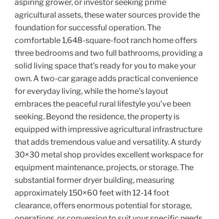
aspiring grower, or investor seeking prime
agricultural assets, these water sources provide the
foundation for successful operation. The
comfortable 1,648-square-foot ranch home offers
three bedrooms and two full bathrooms, providing a
solid living space that’s ready for you to make your
own. A two-car garage adds practical convenience
for everyday living, while the home’s layout
embraces the peaceful rural lifestyle you’ve been
seeking. Beyond the residence, the property is
equipped with impressive agricultural infrastructure
that adds tremendous value and versatility. A sturdy
30×30 metal shop provides excellent workspace for
equipment maintenance, projects, or storage. The
substantial former dryer building, measuring
approximately 150×60 feet with 12-14 foot
clearance, offers enormous potential for storage,
operations, or conversion to suit your specific needs.