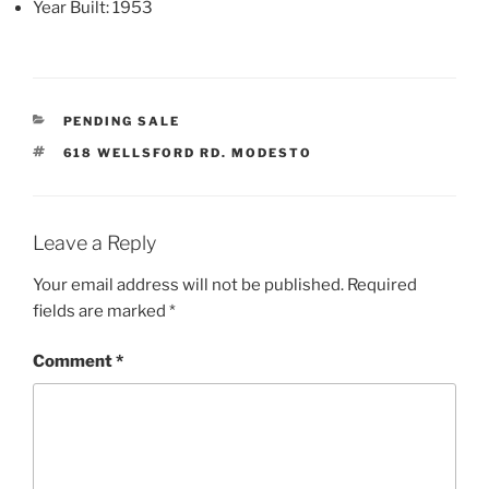
Year Built
: 1953
CATEGORIES
PENDING SALE
TAGS
618 WELLSFORD RD. MODESTO
Leave a Reply
Your email address will not be published.
Required
fields are marked
*
Comment
*