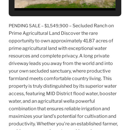
– Secluded Ranch on
PENDING SALE – $1,549,900
Prime Agricultural Land Discover the rare
opportunity to own approximately 41.87 acres of
prime agricultural land with exceptional water
resources and complete privacy. A long private
driveway leads you away from the world and into
your own secluded sanctuary, where productive
farmland meets comfortable country living. This
property is truly distinguished by its superior water
access, featuring MID District flood water, booster
water, and an agricultural wella powerful
combination that ensures reliable irrigation and
maximizes your land’s potential for cultivation and
productivity. Whether you’re an established farmer,