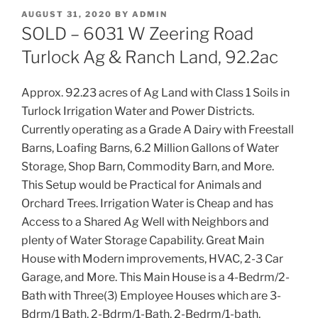
POSTED
AUGUST 31, 2020
BY
ADMIN
ON
SOLD – 6031 W Zeering Road
Turlock Ag & Ranch Land, 92.2ac
Approx. 92.23 acres of Ag Land with Class 1 Soils in
Turlock Irrigation Water and Power Districts.
Currently operating as a Grade A Dairy with Freestall
Barns, Loafing Barns, 6.2 Million Gallons of Water
Storage, Shop Barn, Commodity Barn, and More.
This Setup would be Practical for Animals and
Orchard Trees. Irrigation Water is Cheap and has
Access to a Shared Ag Well with Neighbors and
plenty of Water Storage Capability. Great Main
House with Modern improvements, HVAC, 2-3 Car
Garage, and More. This Main House is a 4-Bedrm/2-
Bath with Three(3) Employee Houses which are 3-
Bdrm/1 Bath, 2-Bdrm/1-Bath, 2-Bedrm/1-bath,