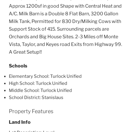
Approx 1200sf in good Shape with Central Heat and
A/C. Milk Barn is a Double 8 Flat Barn, 3200 Gallon
Milk Tank, Permitted for 830 Dry/Milking Cows with
Support Stock of 415. Surrounding parcels are
Orchards and Big House Sites. 2-3 Miles off Monte
Vista, Taylor, and Keyes road Exits from Highway 99.
A Great Setup!!
Schools
Elementary School: Turlock Unified
High School: Turlock Unified
Middle School: Turlock Unified
School District: Stanislaus
Property Features
Land Info