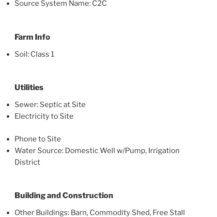
Source System Name: C2C
Farm Info
Soil: Class 1
Utilities
Sewer: Septic at Site
Electricity to Site
Phone to Site
Water Source: Domestic Well w/Pump, Irrigation
District
Building and Construction
Other Buildings: Barn, Commodity Shed, Free Stall