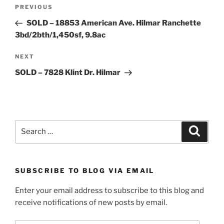
Post
Previous
PREVIOUS
navigation
Post
SOLD – 18853 American Ave. Hilmar Ranchette
3bd/2bth/1,450sf, 9.8ac
Next
NEXT
Post
SOLD – 7828 Klint Dr. Hilmar
Search
Search
for:
SUBSCRIBE TO BLOG VIA EMAIL
Enter your email address to subscribe to this blog and
receive notifications of new posts by email.