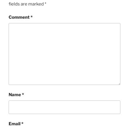
fields are marked
*
Comment
*
Name
*
Email
*