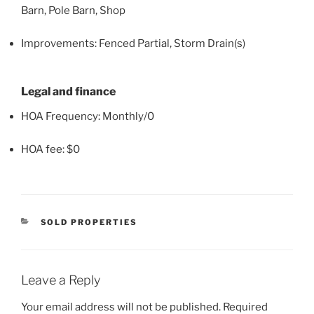
Barn, Pole Barn, Shop
Improvements: Fenced Partial, Storm Drain(s)
Legal and finance
HOA Frequency: Monthly/0
HOA fee: $0
CATEGORIES
SOLD PROPERTIES
Leave a Reply
Your email address will not be published.
Required