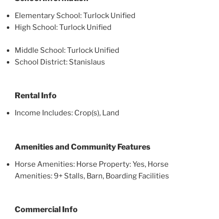
Elementary School: Turlock Unified
High School: Turlock Unified
Middle School: Turlock Unified
School District: Stanislaus
Rental Info
Income Includes: Crop(s), Land
Amenities and Community Features
Horse Amenities: Horse Property: Yes, Horse
Amenities: 9+ Stalls, Barn, Boarding Facilities
Commercial Info