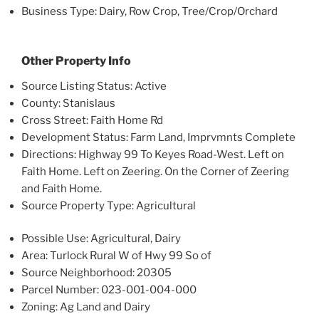
Business Type: Dairy, Row Crop, Tree/Crop/Orchard
Other Property Info
Source Listing Status: Active
County: Stanislaus
Cross Street: Faith Home Rd
Development Status: Farm Land, Imprvmnts Complete
Directions: Highway 99 To Keyes Road-West. Left on
Faith Home. Left on Zeering. On the Corner of Zeering
and Faith Home.
Source Property Type: Agricultural
Possible Use: Agricultural, Dairy
Area: Turlock Rural W of Hwy 99 So of
Source Neighborhood: 20305
Parcel Number: 023-001-004-000
Zoning: Ag Land and Dairy