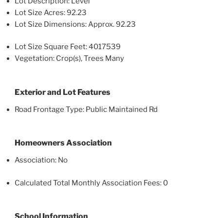
Lot Description: Level
Lot Size Acres: 92.23
Lot Size Dimensions: Approx. 92.23
Lot Size Square Feet: 4017539
Vegetation: Crop(s), Trees Many
Exterior and Lot Features
Road Frontage Type: Public Maintained Rd
Homeowners Association
Association: No
Calculated Total Monthly Association Fees: 0
School Information