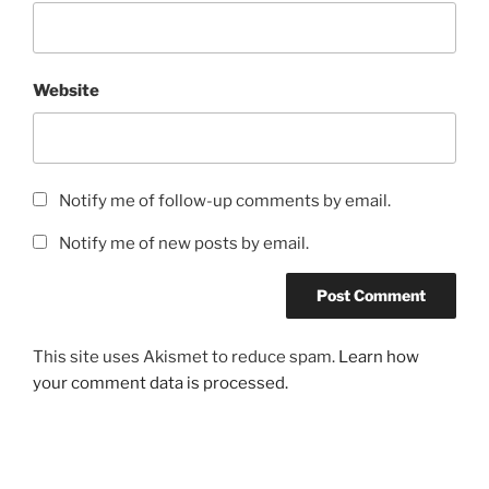
Website
Notify me of follow-up comments by email.
Notify me of new posts by email.
This site uses Akismet to reduce spam.
Learn how
your comment data is processed.