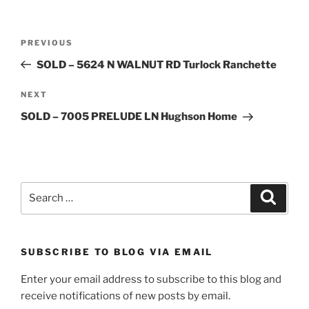
Post
Previous
PREVIOUS
navigation
Post
SOLD – 5624 N WALNUT RD Turlock Ranchette
Next
NEXT
Post
SOLD – 7005 PRELUDE LN Hughson Home
Search
Search
for:
SUBSCRIBE TO BLOG VIA EMAIL
Enter your email address to subscribe to this blog and
receive notifications of new posts by email.