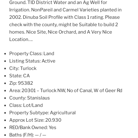
Ground. TID District Water and an Ag Well for
Irrigation. NonPareil and Carmel Varieties planted in
2002. Dinuba Soil Profile with Class 1 rating. Please
check with the county, might be Suitable to build 2
homes. Nice Site, Nice Orchard, and A Very Nice
Location….
Property Class:
Land
Listing Status:
Active
City:
Turlock
State:
CA
Zip:
95382
Area:
20301 – Turlock NW, No of Canal, W of Geer Rd
County:
Stanislaus
Class:
Lot/Land
Property Subtype:
Agricultural
Approx Lot Size:
20.930
REO/Bank Owned:
Yes
Baths (F/H):
— / —