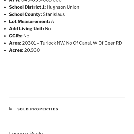
School District 1:
Hughson Union
School County:
Stanislaus
Lot Measurement:
A
Add Living Unit:
No
CCRs:
No
Area:
20301 – Turlock NW, No Of Canal, W Of Geer RD
Acres:
20.930
CATEGORIES
SOLD PROPERTIES
Leave a Reply