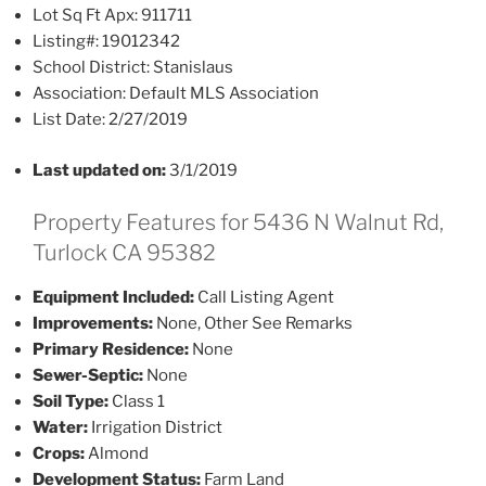
Lot Sq Ft Apx:
911711
Listing#:
19012342
School District:
Stanislaus
Association:
Default MLS Association
List Date:
2/27/2019
Last updated on:
3/1/2019
Property Features for 5436 N Walnut Rd,
Turlock CA 95382
Equipment Included:
Call Listing Agent
Improvements:
None, Other See Remarks
Primary Residence:
None
Sewer-Septic:
None
Soil Type:
Class 1
Water:
Irrigation District
Crops:
Almond
Development Status:
Farm Land