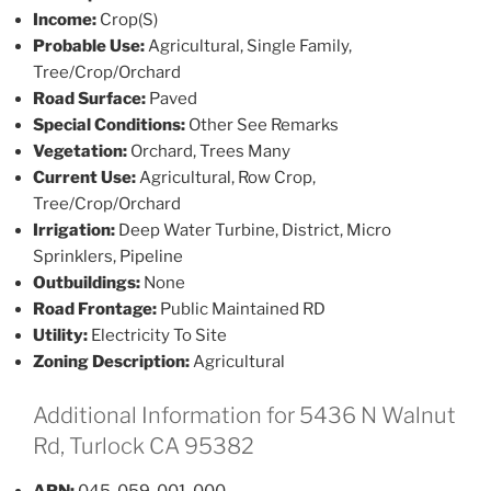
Income:
Crop(S)
Probable Use:
Agricultural, Single Family,
Tree/Crop/Orchard
Road Surface:
Paved
Special Conditions:
Other See Remarks
Vegetation:
Orchard, Trees Many
Current Use:
Agricultural, Row Crop,
Tree/Crop/Orchard
Irrigation:
Deep Water Turbine, District, Micro
Sprinklers, Pipeline
Outbuildings:
None
Road Frontage:
Public Maintained RD
Utility:
Electricity To Site
Zoning Description:
Agricultural
Additional Information for 5436 N Walnut
Rd, Turlock CA 95382
APN:
045-059-001-000