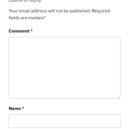
Your email address will not be published.
Required
fields are marked
*
Comment
*
Name
*