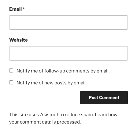
Email
*
Website
Notify me of follow-up comments by email.
Notify me of new posts by email.
This site uses Akismet to reduce spam.
Learn how
your comment data is processed.