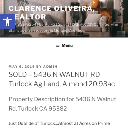
Skip
content
CLARENCE OLIVEIRA,
to
Open toolbar
REALTOR
content
209-988-5254 | Century21 Select | DRE #01225017. – Serving
Stanislaus, San Joaquin & Merced Counties.
Menu
POSTED
MAY 6, 2019
BY
ADMIN
ON
SOLD – 5436 N WALNUT RD
Turlock Ag Land, Almond 20.93ac
Property Description for 5436 N Walnut
Rd, Turlock CA 95382
Just Outside of Turlock…Almost 21 Acres on Prime