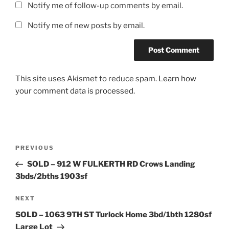
Notify me of follow-up comments by email.
Notify me of new posts by email.
This site uses Akismet to reduce spam.
Learn how
your comment data is processed.
Post
Previous
PREVIOUS
navigation
Post
SOLD – 912 W FULKERTH RD Crows Landing
3bds/2bths 1903sf
Next
NEXT
Post
SOLD – 1063 9TH ST Turlock Home 3bd/1bth 1280sf
Large Lot