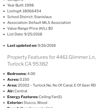
Year Built:
1998
Listing#:
18066454
School District:
Stanislaus
Association:
Default MLS Association
Value Range Price (H/L):
$0
List Date:
9/25/2018
Last updated on:
9/26/2018
Property Features for 4461 Glimmer Ln,
Turlock CA 95382
Bedrooms:
4.00
Acres:
0.150
Area:
20302 – Turlock Ne, No Of Canal, E Of Geer RD
Air:
Central
Energy Features:
Ceiling Fan(S)
Exterior:
Stucco, Wood