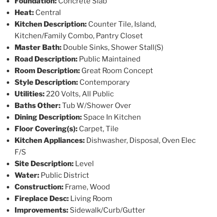
Foundation:
Concrete Slab
Heat:
Central
Kitchen Description:
Counter Tile, Island,
Kitchen/Family Combo, Pantry Closet
Master Bath:
Double Sinks, Shower Stall(S)
Road Description:
Public Maintained
Room Description:
Great Room Concept
Style Description:
Contemporary
Utilities:
220 Volts, All Public
Baths Other:
Tub W/Shower Over
Dining Description:
Space In Kitchen
Floor Covering(s):
Carpet, Tile
Kitchen Appliances:
Dishwasher, Disposal, Oven Elec
F/S
Site Description:
Level
Water:
Public District
Construction:
Frame, Wood
Fireplace Desc:
Living Room
Improvements:
Sidewalk/Curb/Gutter