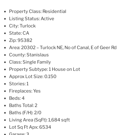
Property Class:
Residential
Listing Status:
Active
City:
Turlock
State:
CA
Zip:
95382
Area:
20302 – Turlock NE, No of Canal, E of Geer Rd
County:
Stanislaus
Class:
Single Family
Property Subtype:
1 House on Lot
Approx Lot Size:
0.150
Stories:
1
Fireplaces:
Yes
Beds:
4
Baths Total:
2
Baths (F/H):
2/0
Living Area (SqFt):
1,684 sqft
Lot Sq Ft Apx:
6534
Garage:
3