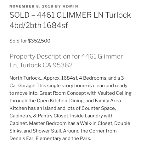
POSTED
NOVEMBER 8, 2018
BY
ADMIN
ON
SOLD – 4461 GLIMMER LN Turlock
4bd/2bth 1684sf
Sold for $352,500
Property Description for 4461 Glimmer
Ln, Turlock CA 95382
North Turlock…Approx. 1684sf, 4 Bedrooms, and a 3
Car Garage! This single story home is clean and ready
to move into. Great Room Concept with Vaulted Ceiling
through the Open Kitchen, Dining, and Family Area.
Kitchen has an Island and lots of Counter Space,
Cabinetry, & Pantry Closet. Inside Laundry with
Cabinet. Master Bedroom has a Walk-in Closet, Double
Sinks, and Shower Stall. Around the Corner from
Dennis Earl Elementary and the Park.