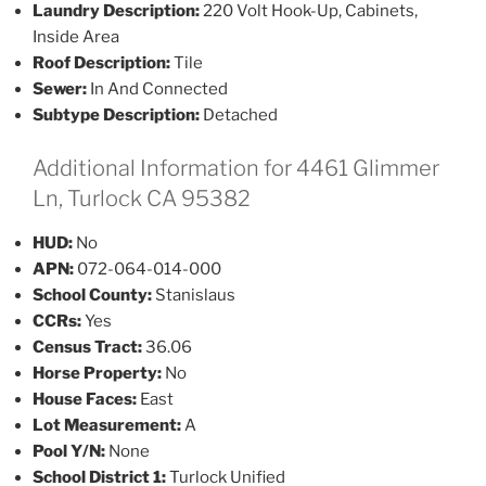
Laundry Description:
220 Volt Hook-Up, Cabinets,
Inside Area
Roof Description:
Tile
Sewer:
In And Connected
Subtype Description:
Detached
Additional Information for 4461 Glimmer
Ln, Turlock CA 95382
HUD:
No
APN:
072-064-014-000
School County:
Stanislaus
CCRs:
Yes
Census Tract:
36.06
Horse Property:
No
House Faces:
East
Lot Measurement:
A
Pool Y/N:
None
School District 1:
Turlock Unified