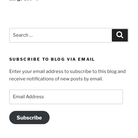
Search
Search
for:
SUBSCRIBE TO BLOG VIA EMAIL
Enter your email address to subscribe to this blog and
receive notifications of new posts by email.
Email
Address
Subscribe