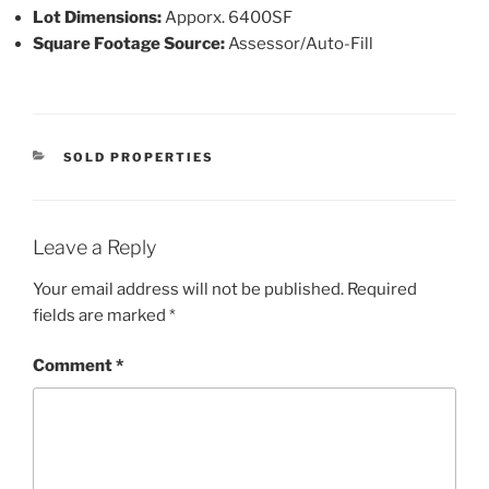
Lot Dimensions:
Apporx. 6400SF
Square Footage Source:
Assessor/Auto-Fill
CATEGORIES
SOLD PROPERTIES
Leave a Reply
Your email address will not be published.
Required
fields are marked
*
Comment
*