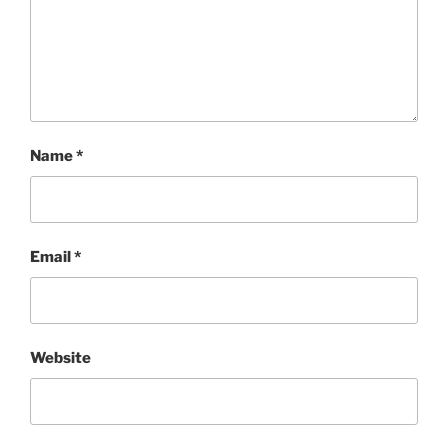
Name
*
Email
*
Website